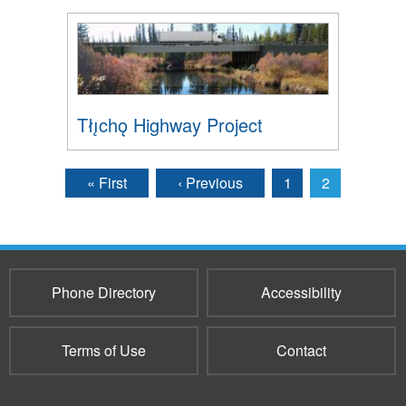
Tłı̨chǫ Highway Project
« First
‹ Previous
1
2
Pages
Phone Directory
Accessibility
Terms of Use
Contact