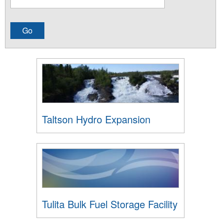
Taltson Hydro Expansion
Tulita Bulk Fuel Storage Facility