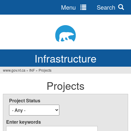
Menu
Search
Jump
to
navigation
Infrastructure
www.gov.nt.ca
»
INF
»
Projects
You
Projects
are
here
Project Status
Enter keywords