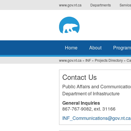
Jump
www.gov.nt.ca
Departments
Servic
to
navigation
Home
About
Program
www.gov.nt.ca
»
INF
»
Projects Directory
»
Ca
You
are
Contact Us
here
Public Affairs and Communicatio
Department of Infrastructure
General Inquiries
867-767-9082, ext. 31166
INF_Communications@gov.nt.ca