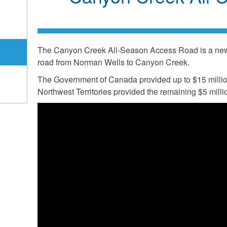
The Canyon Creek All-Season Access Road is a new 
road from Norman Wells to Canyon Creek.
The Government of Canada provided up to $15 millio
Northwest Territories provided the remaining $5 million