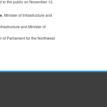
 to the public on November 13,
ne
, Minister of Infrastructure and
Infrastructure and Minister of
 of Parliament for the Northwest