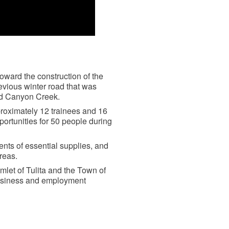
ward the construction of the
evious winter road that was
nd Canyon Creek.
pproximately 12 trainees and 16
rtunities for 50 people during
ents of essential supplies, and
reas.
mlet of Tulita and the Town of
business and employment