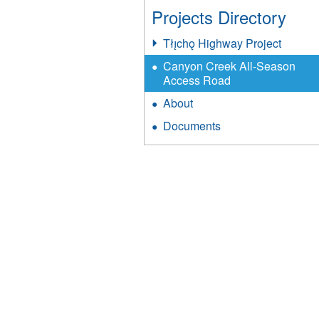
Projects Directory
Tłı̨chǫ Highway Project
Canyon Creek All-Season
Access Road
About
Documents