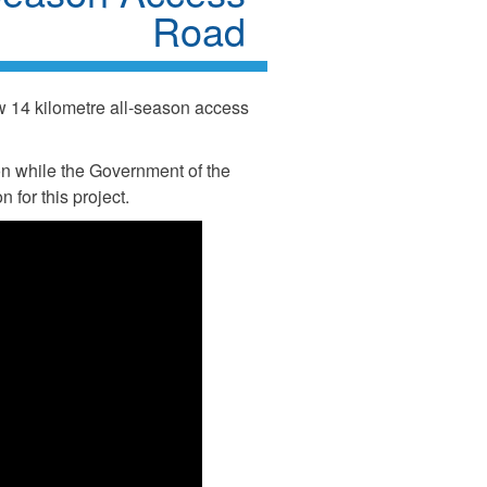
Road
14 kilometre all-season access
n while the Government of the
 for this project.