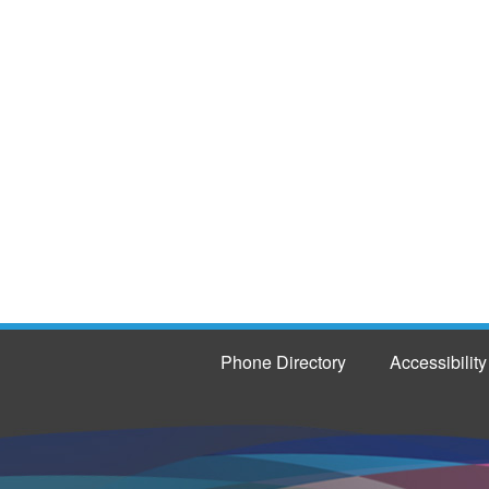
Phone Directory
Accessibility