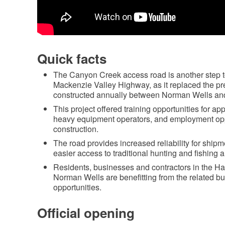
Quick facts
The Canyon Creek access road is another step to
Mackenzie Valley Highway, as it replaced the pr
constructed annually between Norman Wells a
This project offered training opportunities for a
heavy equipment operators, and employment oppo
construction.
The road provides increased reliability for shipm
easier access to traditional hunting and fishing a
Residents, businesses and contractors in the Ha
Norman Wells are benefitting from the related 
opportunities.
Official opening