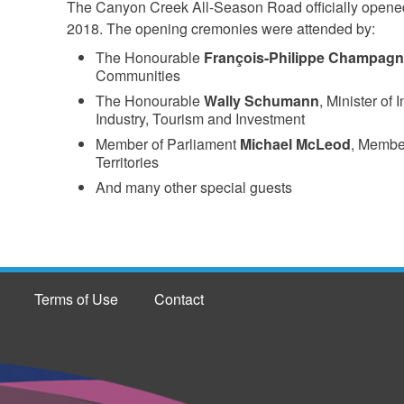
The Canyon Creek All-Season Road officially opened
2018. The opening cremonies were attended by:
The Honourable
François-Philippe Champag
Communities
The Honourable
Wally Schumann
, Minister of 
Industry, Tourism and Investment
Member of Parliament
Michael McLeod
, Member
Territories
And many other special guests
Terms of Use
Contact