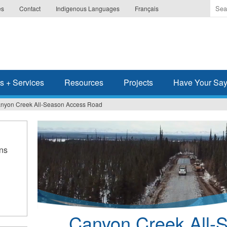
Ente
es
Contact
Indigenous Languages
Français
the
ter
you
wis
to
sea
s + Services
Resources
Projects
Have Your Sa
for.
nyon Creek All-Season Access Road
ns
Canyon Creek All-