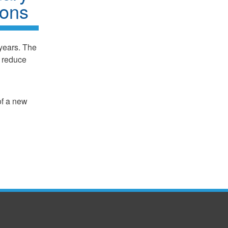
ions
years. The
, reduce
of a new