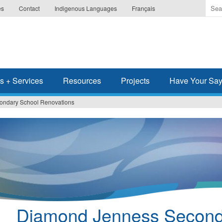
Ente
es
Contact
Indigenous Languages
Français
the
ter
you
wis
to
sea
s + Services
Resources
Projects
Have Your Sa
for.
ondary School Renovations
Diamond Jenness Second