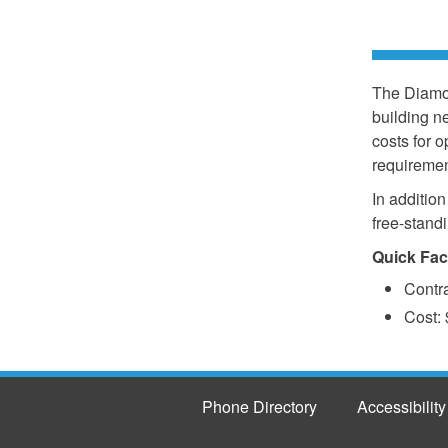
The Diamon
building n
costs for 
requiremen
In addition
free-stand
Quick Fac
Contr
Cost: 
Phone Directory
Accessibility