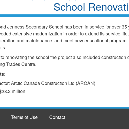
School Renovat
d Jenness Secondary School has been in service for over 35 
eeded extensive modernization in order to extend its service life
operation and maintenance, and meet new educational program
ts.
 to renovating the school the project also included construction 
ing Trades Centre.
ts:
actor: Arctic Canada Construction Ltd (ARCAN)
$28.2 million
Terms of Use
Contact