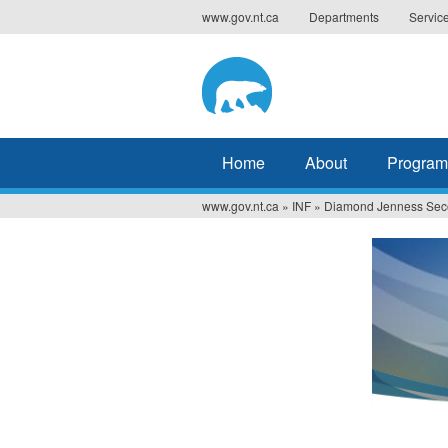
Jump
www.gov.nt.ca
Departments
Servic
to
navigation
Home
About
Program
www.gov.nt.ca
»
INF
»
Diamond Jenness Sec
You
are
here