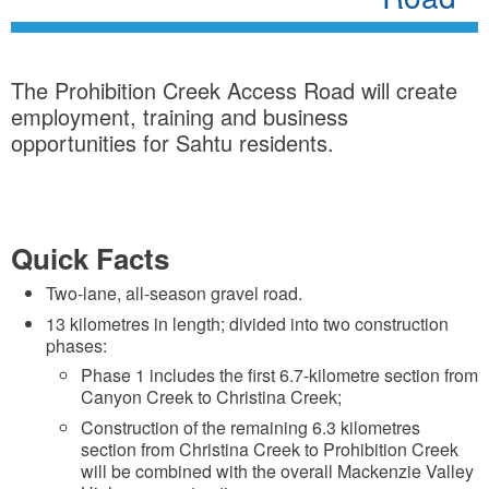
The Prohibition Creek Access Road will create
employment, training and business
opportunities for Sahtu residents.
Quick Facts
Two-lane, all-season gravel road.
13 kilometres in length; divided into two construction
phases:
Phase 1 includes the first 6.7-kilometre section from
Canyon Creek to Christina Creek;
Construction of the remaining 6.3 kilometres
section from Christina Creek to Prohibition Creek
will be combined with the overall Mackenzie Valley