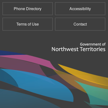
Phone Directory
Accessibility
Terms of Use
Contact