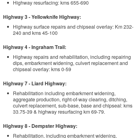
Highway resurfacing: kms 655-690
Highway 3 - Yellowknife Highway:
Highway surface repairs and chipseal overlay: Km 232-
240 and kms 45-100
Highway 4 - Ingraham Trail:
Highway repairs and rehabilitation, including repairing
dips, embarkment widening, culvert replacement and
chipseal overlay: kms 0-59
Highway 7 - Liard Highway:
Rehabilitation including embarkment widening,
aggregate production, right-of-way clearing, ditching,
culvert replacement, sub-base, base and chipseal: kms
33.75-39 & highway resurfacing km 69-79.
Highway 8 - Dempster Highway:
Rehabilitation, including embarkment widening,