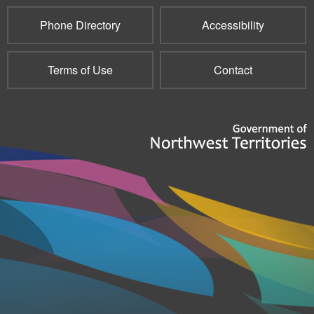
Phone Directory
Accessibility
Terms of Use
Contact