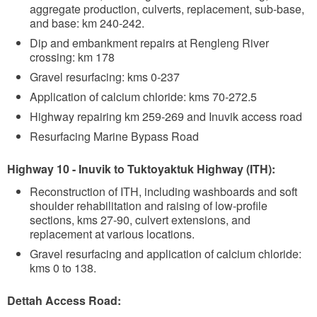
aggregate production, culverts, replacement, sub-base,
and base: km 240-242.
Dip and embankment repairs at Rengleng River
crossing: km 178
Gravel resurfacing: kms 0-237
Application of calcium chloride: kms 70-272.5
Highway repairing km 259-269 and Inuvik access road
Resurfacing Marine Bypass Road
Highway 10 - Inuvik to Tuktoyaktuk Highway (ITH):
Reconstruction of ITH, including washboards and soft
shoulder rehabilitation and raising of low-profile
sections, kms 27-90, culvert extensions, and
replacement at various locations.
Gravel resurfacing and application of calcium chloride:
kms 0 to 138.
Dettah Access Road: