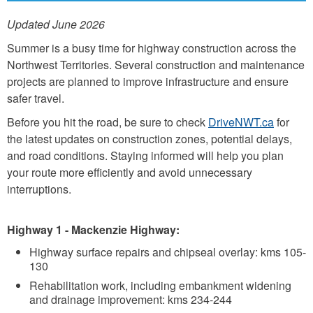
Updated June 2026
Summer is a busy time for highway construction across the
Northwest Territories. Several construction and maintenance
projects are planned to improve infrastructure and ensure
safer travel.
Before you hit the road, be sure to check
DriveNWT.ca
for
the latest updates on construction zones, potential delays,
and road conditions. Staying informed will help you plan
your route more efficiently and avoid unnecessary
interruptions.
Highway 1 - Mackenzie Highway:
Highway surface repairs and chipseal overlay: kms 105-
130
Rehabilitation work, including embankment widening
and drainage improvement: kms 234-244