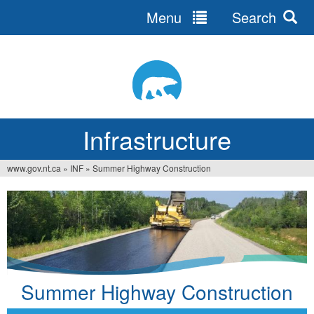
Menu
Search
Jump
to
navigation
Infrastructure
www.gov.nt.ca
»
INF
»
Summer Highway Construction
You
are
here
Summer Highway Construction