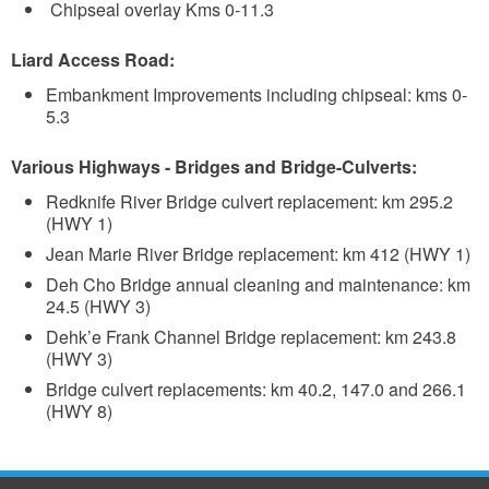
Chipseal overlay Kms 0-11.3
Liard Access Road:
Embankment Improvements including chipseal: kms 0-
5.3
Various Highways - Bridges and Bridge-Culverts:
Redknife River Bridge culvert replacement: km 295.2
(HWY 1)
Jean Marie River Bridge replacement: km 412 (HWY 1)
Deh Cho Bridge annual cleaning and maintenance: km
24.5 (HWY 3)
Dehk’e Frank Channel Bridge replacement: km 243.8
(HWY 3)
Bridge culvert replacements: km 40.2, 147.0 and 266.1
(HWY 8)