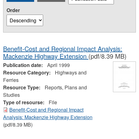
Order
Benefit-Cost and Regional Impact Analysis:
Mackenzie Highway Extension
(pdf/8.39 MB)
Publication date:
April 1999
Resource Category:
Highways and
Ferries
Resource Type:
Reports, Plans and
Studies
Type of resourse:
File
Benefit-Cost and Regional Impact
Analysis: Mackenzie Highway Extension
(pdf/8.39 MB)