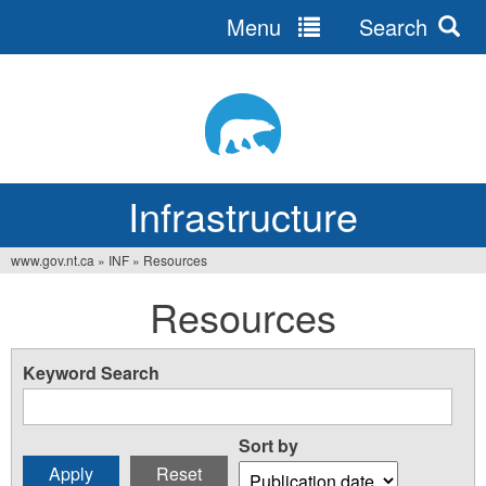
Menu
Search
Jump
to
navigation
Infrastructure
www.gov.nt.ca
»
INF
»
Resources
You
Resources
are
here
Keyword Search
Sort by