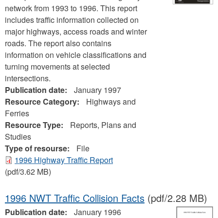
network from 1993 to 1996. This report
includes traffic information collected on
major highways, access roads and winter
roads. The report also contains
information on vehicle classifications and
turning movements at selected
intersections.
Publication date:
January 1997
Resource Category:
Highways and
Ferries
Resource Type:
Reports, Plans and
Studies
Type of resourse:
File
1996 Highway Traffic Report
(pdf/3.62 MB)
1996 NWT Traffic Collision Facts
(pdf/2.28 MB)
Publication date:
January 1996