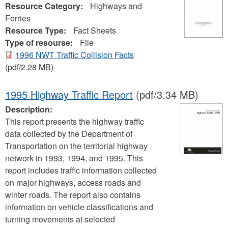
Resource Category:
Highways and
Ferries
Resource Type:
Fact Sheets
Type of resourse:
File
1996 NWT Traffic Collision Facts
(pdf/2.28 MB)
1995 Highway Traffic Report
(pdf/3.34 MB)
Description:
This report presents the highway traffic
data collected by the Department of
Transportation on the territorial highway
network in 1993, 1994, and 1995. This
report includes traffic information collected
on major highways, access roads and
winter roads. The report also contains
information on vehicle classifications and
turning movements at selected