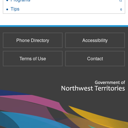
12
filter
Programs
Tips
Apply
6
filter
Tips
filter
Phone Directory
Accessibility
Terms of Use
Contact