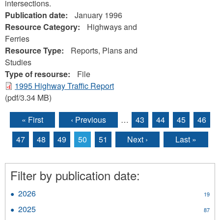
intersections.
Publication date:
January 1996
Resource Category:
Highways and
Ferries
Resource Type:
Reports, Plans and
Studies
Type of resourse:
File
1995 Highway Traffic Report
(pdf/3.34 MB)
« First
‹ Previous
…
43
44
45
46
Pages
47
48
49
50
51
Next ›
Last »
Filter by publication date:
2026
Apply
19
2026
2025
Apply
87
filter
2025