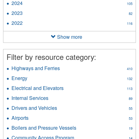
2024
Apply
105
filter
2024
2023
Apply
82
filter
2023
2022
Apply
116
filter
2022
filter
Show more
Filter by resource category:
Highways and Ferries
Apply
410
Highways
Energy
Apply
132
and
Energy
Ferries
Electrical and Elevators
Apply
113
filter
filter
Electrical
Internal Services
Apply
89
and
Internal
Elevators
Drivers and Vehicles
Apply
55
Services
filter
Drivers
filter
Airports
Apply
53
and
Airports
Vehicles
Boilers and Pressure Vessels
Apply
19
filter
filter
Boilers
Community Access Program
Apply
14