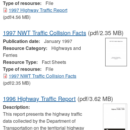
Type of resourse:
File
1997 Highway Traffic Report
(pdf/4.56 MB)
1997 NWT Traffic Collision Facts
(pdf/2.35 MB)
Publication date:
January 1997
Resource Category:
Highways and
Ferries
Resource Type:
Fact Sheets
Type of resourse:
File
1997 NWT Traffic Collision Facts
(pdf/2.35 MB)
1996 Highway Traffic Report
(pdf/3.62 MB)
Description:
This report presents the highway traffic
data collected by the Department of
Transportation on the territorial highway