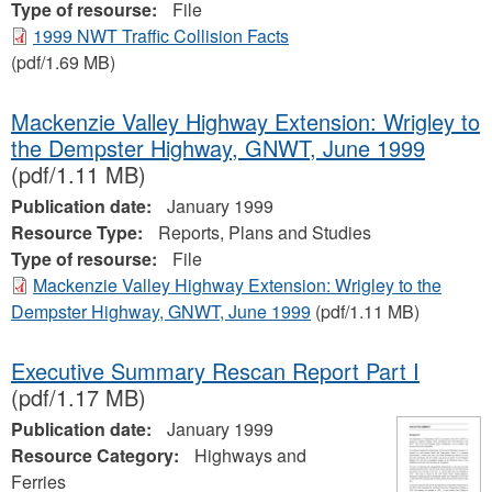
Type of resourse:
File
1999 NWT Traffic Collision Facts
(pdf/1.69 MB)
Mackenzie Valley Highway Extension: Wrigley to
the Dempster Highway, GNWT, June 1999
(pdf/1.11 MB)
Publication date:
January 1999
Resource Type:
Reports, Plans and Studies
Type of resourse:
File
Mackenzie Valley Highway Extension: Wrigley to the
Dempster Highway, GNWT, June 1999
(pdf/1.11 MB)
Executive Summary Rescan Report Part I
(pdf/1.17 MB)
Publication date:
January 1999
Resource Category:
Highways and
Ferries