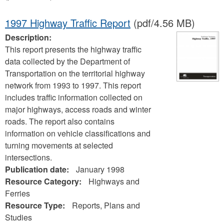
1997 Highway Traffic Report
(pdf/4.56 MB)
Description:
This report presents the highway traffic
data collected by the Department of
Transportation on the territorial highway
network from 1993 to 1997. This report
includes traffic information collected on
major highways, access roads and winter
roads. The report also contains
information on vehicle classifications and
turning movements at selected
intersections.
Publication date:
January 1998
Resource Category:
Highways and
Ferries
Resource Type:
Reports, Plans and
Studies