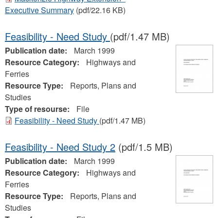
Executive Summary
(pdf/22.16 KB)
Feasibility - Need Study
(pdf/1.47 MB)
Publication date:
March 1999
Resource Category:
Highways and
Ferries
Resource Type:
Reports, Plans and
Studies
Type of resourse:
File
Feasibility - Need Study
(pdf/1.47 MB)
Feasibility - Need Study 2
(pdf/1.5 MB)
Publication date:
March 1999
Resource Category:
Highways and
Ferries
Resource Type:
Reports, Plans and
Studies