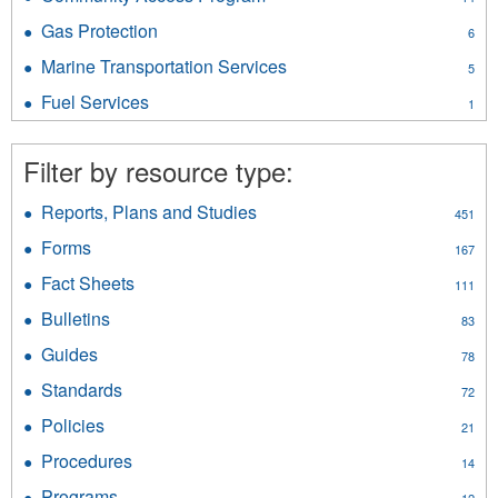
and
Community
Pressure
Gas Protection
Apply
6
Access
Vessels
Gas
Program
Marine Transportation Services
Apply
filter
5
Protection
filter
Marine
filter
Fuel Services
Apply
1
Transportation
Fuel
Services
Services
filter
Filter by resource type:
filter
Reports, Plans and Studies
Apply
451
Reports,
Forms
Apply
167
Plans
Forms
and
Fact Sheets
Apply
111
filter
Studies
Fact
Bulletins
Apply
filter
83
Sheets
Bulletins
filter
Guides
Apply
78
filter
Guides
Standards
Apply
72
filter
Standards
Policies
Apply
21
filter
Policies
Procedures
Apply
14
filter
Procedures
Programs
Apply