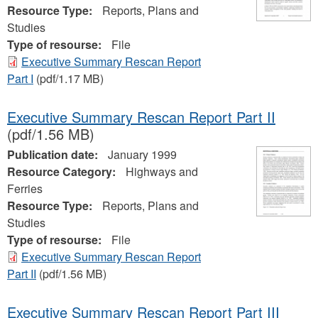
Resource Type:
Reports, Plans and
Studies
Type of resourse:
File
Executive Summary Rescan Report
Part I
(pdf/1.17 MB)
Executive Summary Rescan Report Part II
(pdf/1.56 MB)
Publication date:
January 1999
Resource Category:
Highways and
Ferries
Resource Type:
Reports, Plans and
Studies
Type of resourse:
File
Executive Summary Rescan Report
Part II
(pdf/1.56 MB)
Executive Summary Rescan Report Part III