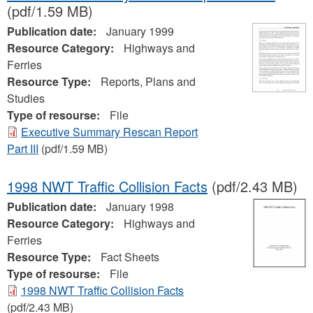
(pdf/1.59 MB)
Publication date:
January 1999
Resource Category:
Highways and
Ferries
Resource Type:
Reports, Plans and
Studies
Type of resourse:
File
Executive Summary Rescan Report
Part III
(pdf/1.59 MB)
1998 NWT Traffic Collision Facts
(pdf/2.43 MB)
Publication date:
January 1998
Resource Category:
Highways and
Ferries
Resource Type:
Fact Sheets
Type of resourse:
File
1998 NWT Traffic Collision Facts
(pdf/2.43 MB)