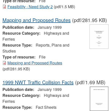
Type of resourse:
File
Feasibility - Need Study 2
(pdf/1.5 MB)
Mapping and Proposed Routes
(pdf/281.95 KB)
Publication date:
January 1999
Resource Category:
Highways and
Ferries
Resource Type:
Reports, Plans and
Studies
Type of resourse:
File
Mapping and Proposed Routes
(pdf/281.95 KB)
1999 NWT Traffic Collision Facts
(pdf/1.69 MB)
Publication date:
January 1999
Resource Category:
Highways and
Ferries
Resource Type:
Fact Sheets