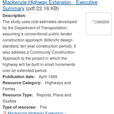
Mackenzie Highway Extension - Executive
Summary
(pdf/22.16 KB)
Description:
The study uses cost estimates developed
by the Department of Transportation,
assuming a conventional public tender
construction approach (60km/hr design
standard, ten-year construction period). It
also address a Community Construction
Approach to the project in which the
highway will be built in small increments
over an extended period.
Publication date:
April 1999
Resource Category:
Highways and
Ferries
Resource Type:
Reports, Plans and
Studies
Type of resourse:
File
Mackenzie Highway Extension -