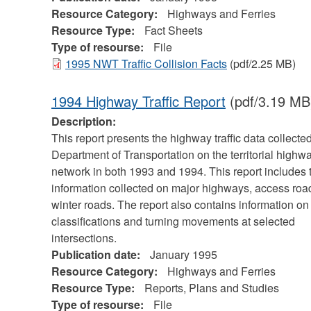
Resource Category:
Highways and Ferries
Resource Type:
Fact Sheets
Type of resourse:
File
1995 NWT Traffic Collision Facts
(pdf/2.25 MB)
1994 Highway Traffic Report
(pdf/3.19 MB
Description:
This report presents the highway traffic data collecte
Department of Transportation on the territorial highw
network in both 1993 and 1994. This report includes t
information collected on major highways, access roa
winter roads. The report also contains information on
classifications and turning movements at selected
intersections.
Publication date:
January 1995
Resource Category:
Highways and Ferries
Resource Type:
Reports, Plans and Studies
Type of resourse:
File