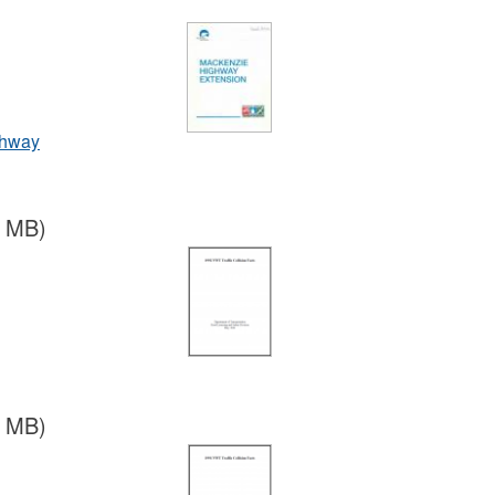
ghway
8 MB)
2 MB)