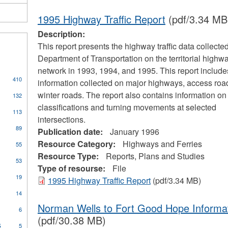
1995 Highway Traffic Report
(pdf/3.34 MB
Description:
This report presents the highway traffic data collecte
Department of Transportation on the territorial highw
network in 1993, 1994, and 1995. This report includes 
410
information collected on major highways, access roa
s
winter roads. The report also contains information on
132
classifications and turning movements at selected
113
intersections.
cal
89
Publication date:
January 1996
ors
Resource Category:
Highways and Ferries
55
Resource Type:
Reports, Plans and Studies
53
Type of resourse:
File
pply
19
1995 Highway Traffic Report
(pdf/3.34 MB)
oilers
ply
14
nd
ommunity
ressure
Norman Wells to Fort Good Hope Informa
6
ccess
essels
(pdf/30.38 MB)
rogram
s
Apply
ilter
5