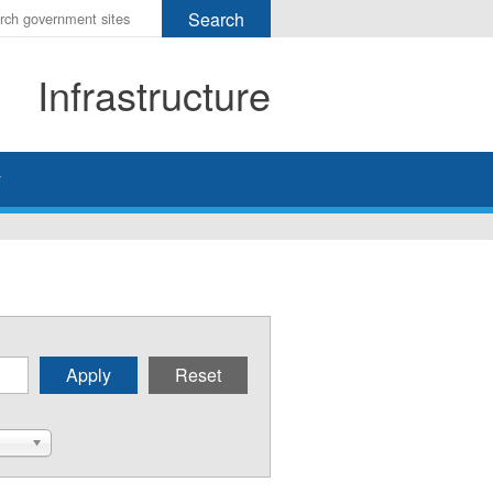
r
ms
Infrastructure
h
rch
y