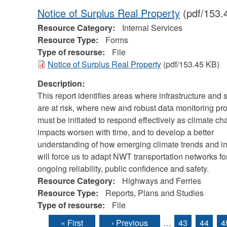
Notice of Surplus Real Property
(pdf/153.
Resource Category:
Internal Services
Resource Type:
Forms
Type of resourse:
File
Notice of Surplus Real Property
(pdf/153.45 KB)
Description:
This report identifies areas where infrastructure and 
are at risk, where new and robust data monitoring p
must be initiated to respond effectively as climate c
impacts worsen with time, and to develop a better
understanding of how emerging climate trends and i
will force us to adapt NWT transportation networks fo
ongoing reliability, public confidence and safety.
Resource Category:
Highways and Ferries
Resource Type:
Reports, Plans and Studies
Type of resourse:
File
« First
‹ Previous
…
43
44
4