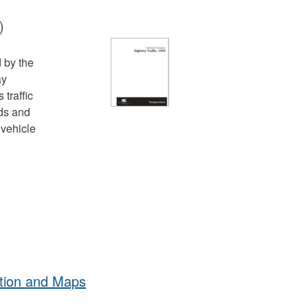
)
d by the
ay
traffic
ds and
 vehicle
tion and Maps