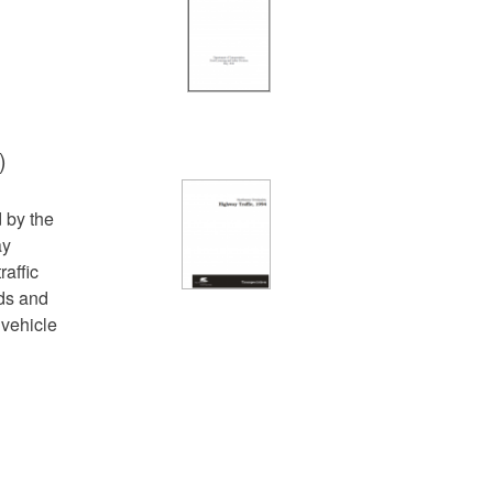
)
d by the
ay
raffic
ds and
 vehicle