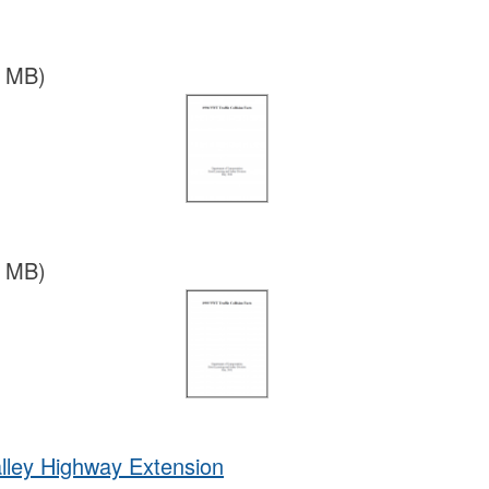
2 MB)
9 MB)
lley Highway Extension