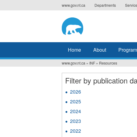
Jump
www.gov.nt.ca
Departments
Servic
to
navigation
Home
About
Program
www.gov.nt.ca
»
INF
»
Resources
You
are
Filter by publication da
here
2026
Apply
2026
2025
Apply
filter
2025
2024
Apply
filter
2024
2023
Apply
filter
2023
2022
Apply
filter
2022