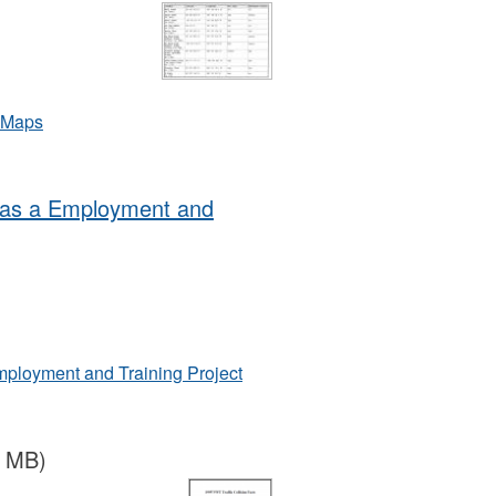
d Maps
 as a Employment and
ployment and Training Project
5 MB)