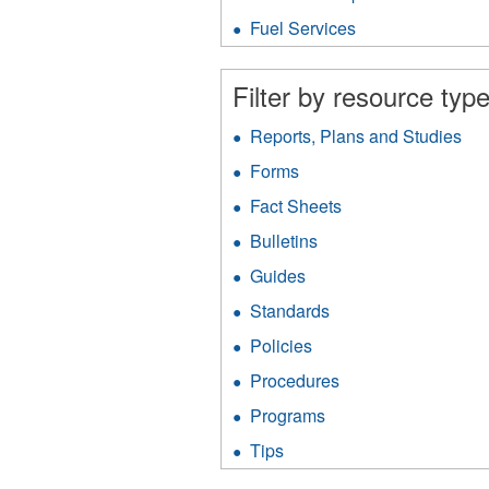
Protection
fil
filter
Fuel Services
Apply
Fuel
Services
Filter by resource type
filter
Reports, Plans and Studies
App
Rep
Forms
Apply
Pla
Forms
an
Fact Sheets
Apply
filter
Stu
Fact
Bulletins
Apply
filt
Sheets
Bulletins
filter
Guides
Apply
filter
Guides
Standards
Apply
filter
Standards
Policies
Apply
filter
Policies
Procedures
Apply
filter
Procedures
Programs
Apply
filter
Programs
Tips
Apply
filter
Tips