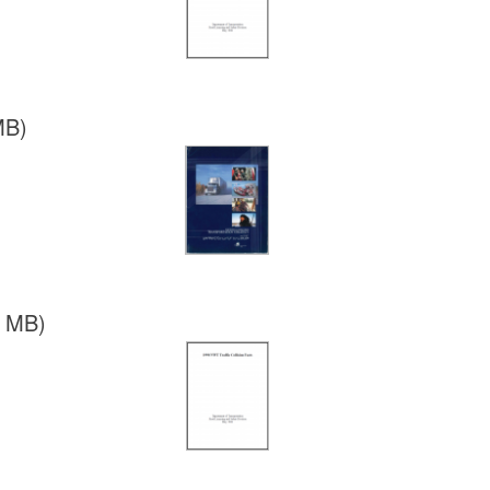
MB)
7 MB)