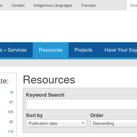
Ente
es
Contact
Indigenous Languages
Français
the
ter
you
wis
to
sea
s + Services
Resources
Projects
Have Your Sa
for.
Resources
te:
19
Keyword Search
87
105
Sort by
Order
82
Publication date
Descending
116