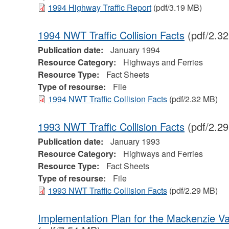
1994 Highway Traffic Report
(pdf/3.19 MB)
1994 NWT Traffic Collision Facts
(pdf/2.3
Publication date:
January 1994
Resource Category:
Highways and Ferries
Resource Type:
Fact Sheets
Type of resourse:
File
1994 NWT Traffic Collision Facts
(pdf/2.32 MB)
1993 NWT Traffic Collision Facts
(pdf/2.2
Publication date:
January 1993
Resource Category:
Highways and Ferries
Resource Type:
Fact Sheets
Type of resourse:
File
1993 NWT Traffic Collision Facts
(pdf/2.29 MB)
Implementation Plan for the Mackenzie Va