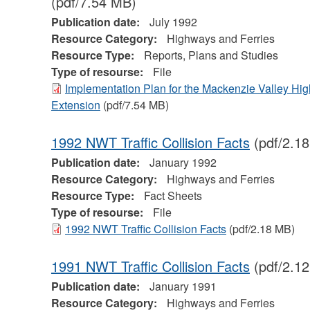
(pdf/7.54 MB)
Publication date:
July 1992
Resource Category:
Highways and Ferries
Resource Type:
Reports, Plans and Studies
Type of resourse:
File
Implementation Plan for the Mackenzie Valley Hi
Extension
(pdf/7.54 MB)
1992 NWT Traffic Collision Facts
(pdf/2.1
Publication date:
January 1992
Resource Category:
Highways and Ferries
Resource Type:
Fact Sheets
Type of resourse:
File
1992 NWT Traffic Collision Facts
(pdf/2.18 MB)
1991 NWT Traffic Collision Facts
(pdf/2.1
Publication date:
January 1991
Resource Category:
Highways and Ferries