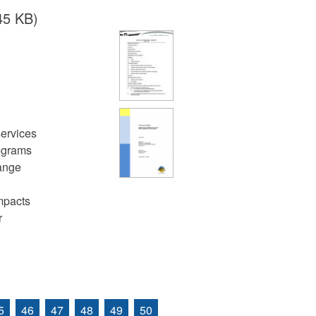
45 KB)
services
rograms
hange
mpacts
r
5
46
47
48
49
50