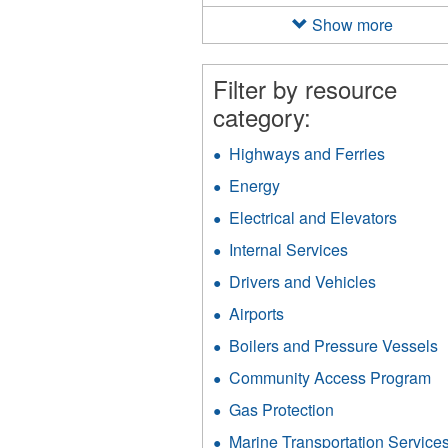
filter
Show more
Filter by resource
category:
Highways and Ferries
Apply
Highway
Energy
Apply
and
Energy
Ferries
Electrical and Elevators
Apply
filter
filter
Electri
Internal Services
Apply
and
Internal
Elevat
Drivers and Vehicles
Apply
Services
filter
Drivers
filter
Airports
Apply
and
Airports
Vehicles
Boilers and Pressure Vessels
A
filter
filter
B
Community Access Program
Ap
a
C
P
Gas Protection
Apply
A
V
Gas
P
Marine Transportation Service
f