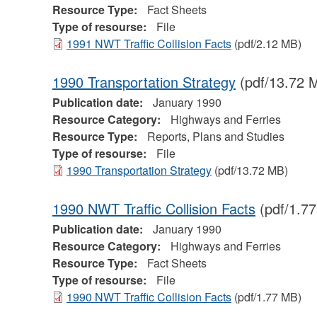
Resource Type:
Fact Sheets
Type of resourse:
File
1991 NWT Traffic Collision Facts
(pdf/2.12 MB)
1990 Transportation Strategy
(pdf/13.72 
Publication date:
January 1990
Resource Category:
Highways and Ferries
Resource Type:
Reports, Plans and Studies
Type of resourse:
File
1990 Transportation Strategy
(pdf/13.72 MB)
1990 NWT Traffic Collision Facts
(pdf/1.7
Publication date:
January 1990
Resource Category:
Highways and Ferries
Resource Type:
Fact Sheets
Type of resourse:
File
1990 NWT Traffic Collision Facts
(pdf/1.77 MB)