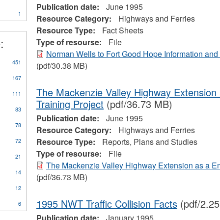
ter
Marine
Publication date:
June 1995
1
Transportation
Resource Category:
Highways and Ferries
Services
Resource Type:
Fact Sheets
filter
:
Type of resourse:
File
Norman Wells to Fort Good Hope Information an
ly
451
(pdf/30.38 MB)
orts,
167
ns
d
The Mackenzie Valley Highway Extension
111
dies
Training Project
(pdf/36.73 MB)
er
83
Publication date:
June 1995
78
Resource Category:
Highways and Ferries
Resource Type:
Reports, Plans and Studies
72
Type of resourse:
File
21
The Mackenzie Valley Highway Extension as a Em
14
(pdf/36.73 MB)
12
1995 NWT Traffic Collision Facts
(pdf/2.2
6
Publication date:
January 1995