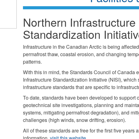
Northern Infrastructure
Standardization Initiati
Infrastructure in the Canadian Arctic is being affecte
permafrost thaw, coastal erosion, and changing tempe
patterns.
With this in mind, the Standards Council of Canada e
Infrastructure Standardization Initiative (NISI), whic
infrastructure standards that are specific to infrastruct
To date, standards have been developed to support co
geotechnical site investigations, planning and main
systems, mitigating permafrost degradation), and mit
challenges (high winds, snow drifting, erosion).
All of these standards are free for the first five years a
information,
visit this website.