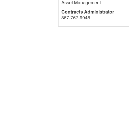
Asset Management
Contracts Administrator
867-767-9048