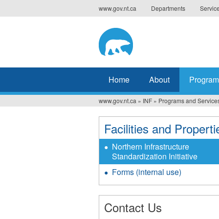
Jump
www.gov.nt.ca
Departments
Servic
to
navigation
Home
About
Program
www.gov.nt.ca
»
INF
»
Programs and Service
You
are
Facilities and Properti
here
Northern Infrastructure
Standardization Initiative
Forms (internal use)
Contact Us