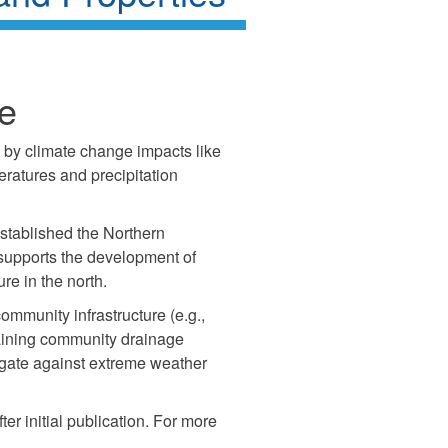
ve
d by climate change impacts like
ratures and precipitation
stablished the Northern
h supports the development of
ure in the north.
mmunity infrastructure (e.g.,
taining community drainage
igate against extreme weather
fter initial publication. For more