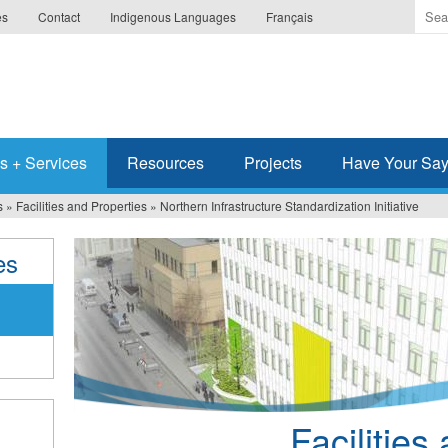
Ente
es
Contact
Indigenous Languages
Français
the
ter
you
wis
to
sea
s + Services
Resources
Projects
Have Your Sa
for.
s
»
Facilities and Properties
»
Northern Infrastructure Standardization Initiative
es
Facilities