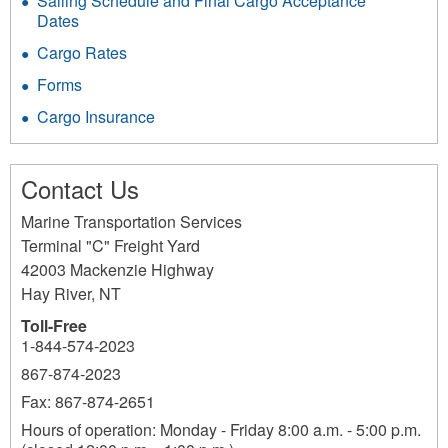
Sailing Schedule and Final Cargo Acceptance
Dates
Cargo Rates
Forms
Cargo Insurance
Contact Us
Marine Transportation Services
Terminal "C" Freight Yard
42003 Mackenzie Highway
Hay River
,
NT
Toll-Free
1-844-574-2023
867-874-2023
Fax: 867-874-2651
Hours of operation: Monday - Friday 8:00 a.m. - 5:00 p.m.