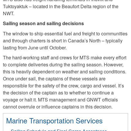
Tuktoyaktuk – located in the Beaufort Delta region of the
NWT.
Sailing season and sailing decisions
The window to ship essential fuel and freight to communities
and through charters is short in Canada’s North – typically
lasting from June until October.
The hard-working staff and crews for MTS make every effort
to complete deliveries during the sailing season. However,
this is heavily dependent on weather and sailing conditions.
Once under sail, the captains of these vessels are
responsible for the safety of the crew, cargo and vessel. It’s
the decision of the captain as to whether to continue a
voyage or halt it. MTS management and GNWT officials
cannot overrule or influence captains in this decision.
Marine Transportation Services