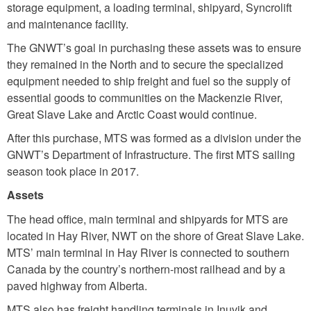
storage equipment, a loading terminal, shipyard, Syncrolift
and maintenance facility.
The GNWT’s goal in purchasing these assets was to ensure
they remained in the North and to secure the specialized
equipment needed to ship freight and fuel so the supply of
essential goods to communities on the Mackenzie River,
Great Slave Lake and Arctic Coast would continue.
After this purchase, MTS was formed as a division under the
GNWT’s Department of Infrastructure. The first MTS sailing
season took place in 2017.
Assets
The head office, main terminal and shipyards for MTS are
located in Hay River, NWT on the shore of Great Slave Lake.
MTS’ main terminal in Hay River is connected to southern
Canada by the country’s northern-most railhead and by a
paved highway from Alberta.
MTS also has freight handling terminals in Inuvik and