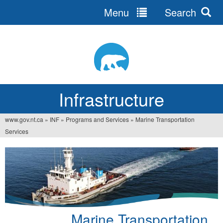
Menu
Search
Jump
to
navigation
Infrastructure
www.gov.nt.ca
»
INF
»
Programs and Services
»
Marine Transportation
You
Services
are
here
Marine Transportation