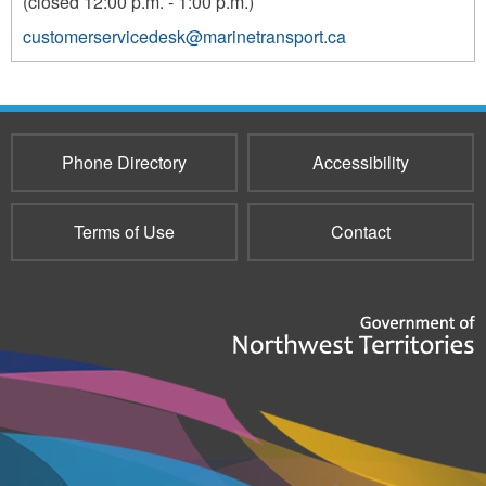
(closed 12:00 p.m. - 1:00 p.m.)
customerservicedesk@marinetransport.ca
Phone Directory
Accessibility
Terms of Use
Contact