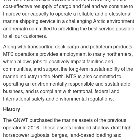
cost-effective resupply of cargo and fuel and we continue to
improve our capacity to operate a reliable and professional
marine shipping service in a challenging Arctic environment
and remain committed to providing the best service possible
to all our customers.
Along with transporting deck cargo and petroleum products,
MTS operations provides employment to many northerners,
which allows jobs to positively impact families and
communities, and support the long-term sustainability of the
marine industry in the North. MTS is also committed to
operating an environmentally responsible and sustainable
business, and is compliant with territorial, federal and
international safety and environmental regulations.
History
The GNWT purchased the marine assets of the previous
operator in 2016. These assets included shallow-draft high
horsepower tugboats, barges, land-based loading and