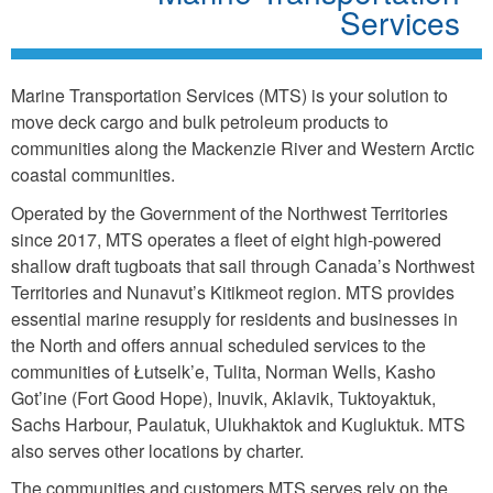
Services
Marine Transportation Services (MTS) is your solution to
move deck cargo and bulk petroleum products to
communities along the Mackenzie River and Western Arctic
coastal communities.
Operated by the Government of the Northwest Territories
since 2017, MTS operates a fleet of eight high-powered
shallow draft tugboats that sail through Canada’s Northwest
Territories and Nunavut’s Kitikmeot region. MTS provides
essential marine resupply for residents and businesses in
the North and offers annual scheduled services to the
communities of Łutselk’e, Tulita, Norman Wells, Kasho
Got’ine (Fort Good Hope), Inuvik, Aklavik, Tuktoyaktuk,
Sachs Harbour, Paulatuk, Ulukhaktok and Kugluktuk. MTS
also serves other locations by charter.
The communities and customers MTS serves rely on the