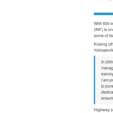
With 600 e
(INF) is o
some of it
Kicking of
Yellowkni
In 2005
manag
traini
I am p
to pur
dedica
ensuri
Highway st