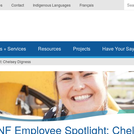
Ente
es
Contact
Indigenous Languages
Français
the
ter
you
wis
to
sea
s + Services
Resources
Projects
Have Your Sa
for.
t: Chelsey Digness
NF Employee Spotlight: Che