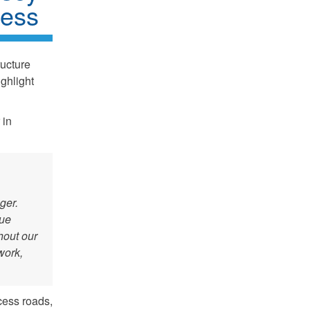
ness
ructure
ghlight
 in
ger.
nue
hout our
work,
cess roads,