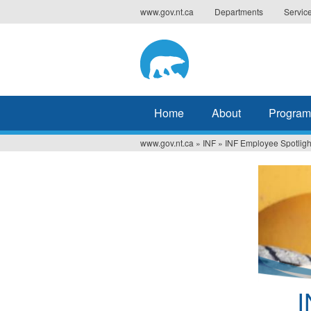
Jump
www.gov.nt.ca
Departments
Servic
to
navigation
Home
About
Program
www.gov.nt.ca
»
INF
»
INF Employee Spotligh
You
are
here
I