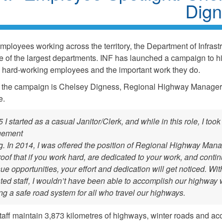
Dig
mployees working across the territory, the Department of Infrast
ne of the largest departments. INF has launched a campaign to hi
s hard-working employees and the important work they do.
f the campaign is Chelsey Digness, Regional Highway Manager
fe.
 I started as a casual Janitor/Clerk, and while in this role, I took
ement
ng. In 2014, I was offered the position of Regional Highway Mana
roof that if you work hard, are dedicated to your work, and conti
sue opportunities, your effort and dedication will get noticed. Wit
ted staff, I wouldn’t have been able to accomplish our highway 
ng a safe road system for all who travel our highways.
aff maintain 3,873 kilometres of highways, winter roads and ac