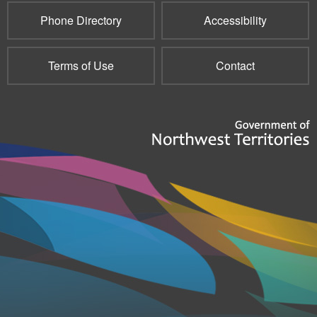
Phone Directory
Accessibility
Terms of Use
Contact