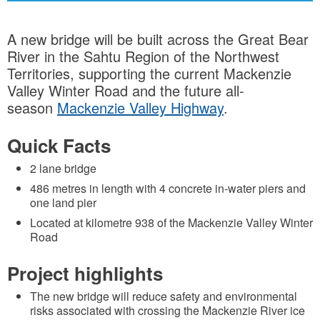
A new bridge will be built across the Great Bear
River in the Sahtu Region of the Northwest
Territories, supporting the current Mackenzie
Valley Winter Road and the future all-
season
Mackenzie Valley Highway
.
Quick Facts
2 lane bridge
486 metres in length with 4 concrete in-water piers and
one land pier
Located at kilometre 938 of the Mackenzie Valley Winter
Road
Project highlights
The new bridge will reduce safety and environmental
risks associated with crossing the Mackenzie River ice