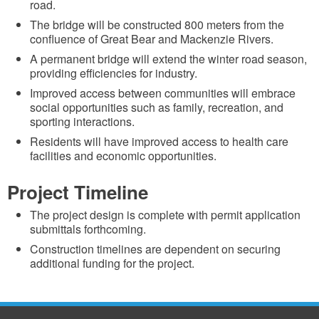
road.
The bridge will be constructed 800 meters from the
confluence of Great Bear and Mackenzie Rivers.
A permanent bridge will extend the winter road season,
providing efficiencies for industry.
Improved access between communities will embrace
social opportunities such as family, recreation, and
sporting interactions.
Residents will have improved access to health care
facilities and economic opportunities.
Project Timeline
The project design is complete with permit application
submittals forthcoming.
Construction timelines are dependent on securing
additional funding for the project.