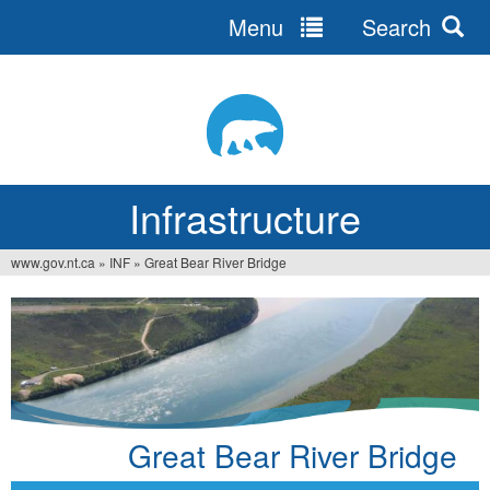
Menu
Search
Jump
to
navigation
Infrastructure
www.gov.nt.ca
»
INF
»
Great Bear River Bridge
You
are
here
Great Bear River Bridge