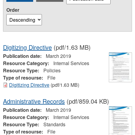
Order
Digitizing Directive
(pdf/1.63 MB)
Publication date:
March 2019
Resource Category:
Internal Services
Resource Type:
Policies
Type of resourse:
File
Digitizing Directive
(pdf/1.63 MB)
Administrative Records
(pdf/859.04 KB)
Publication date:
March 2019
Resource Category:
Internal Services
Resource Type:
Standards
Type of resourse:
File