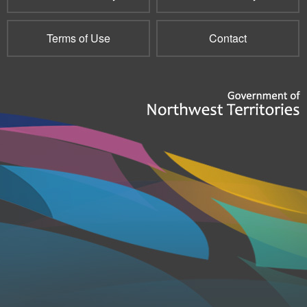
Terms of Use
Contact