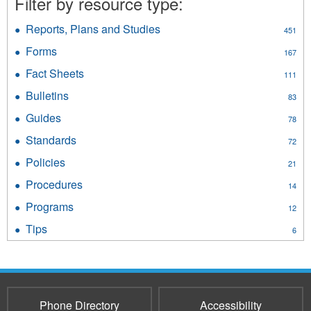
Filter by resource type:
filter
Reports, Plans and Studies
Apply
451
Reports,
Forms
Apply
167
Plans
Forms
and
Fact Sheets
Apply
111
filter
Studies
Fact
Bulletins
Apply
filter
83
Sheets
Bulletins
filter
Guides
Apply
78
filter
Guides
Standards
Apply
72
filter
Standards
Policies
Apply
21
filter
Policies
Procedures
Apply
14
filter
Procedures
Programs
Apply
12
filter
Programs
Tips
Apply
6
filter
Tips
filter
Phone Directory
Accessibility