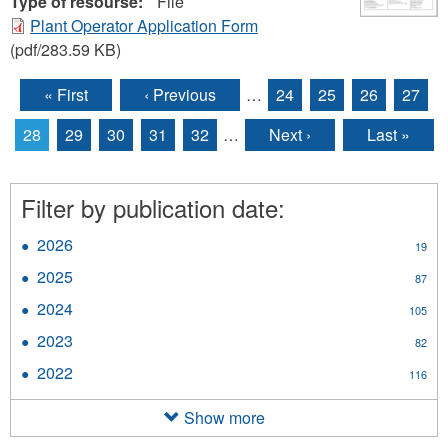
Type of resourse:
File
Plant Operator Application Form
(pdf/283.59 KB)
« First
‹ Previous
…
24
25
26
27
Pages
28
29
30
31
32
…
Next ›
Last »
Filter by publication date:
2026
Apply
19
2026
2025
Apply
87
filter
2025
2024
Apply
105
filter
2024
2023
Apply
82
filter
2023
2022
Apply
116
filter
2022
filter
Show more