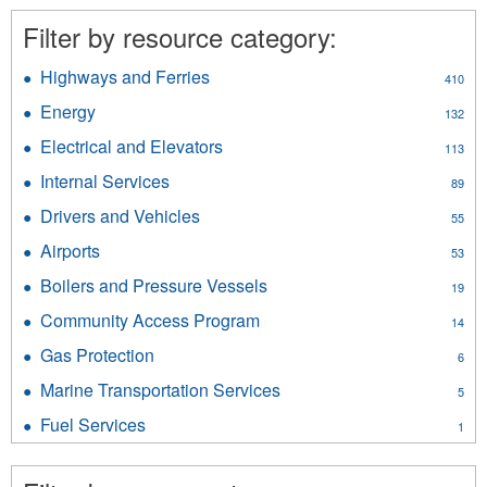
Filter by resource category:
Highways and Ferries
Apply
410
Highways
Energy
Apply
132
and
Energy
Ferries
Electrical and Elevators
Apply
113
filter
filter
Electrical
Internal Services
Apply
89
and
Internal
Elevators
Drivers and Vehicles
Apply
55
Services
filter
Drivers
filter
Airports
Apply
53
and
Airports
Vehicles
Boilers and Pressure Vessels
Apply
19
filter
filter
Boilers
Community Access Program
Apply
14
and
Community
Pressure
Gas Protection
Apply
6
Access
Vessels
Gas
Program
Marine Transportation Services
Apply
filter
5
Protection
filter
Marine
filter
Fuel Services
Apply
1
Transportation
Fuel
Services
Services
filter