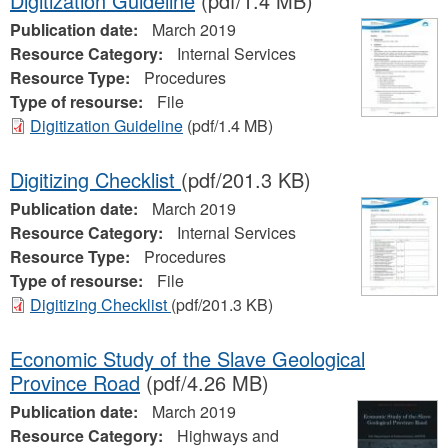
Digitization Guideline
(pdf/1.4 MB)
Publication date:
March 2019
Resource Category:
Internal Services
Resource Type:
Procedures
Type of resourse:
File
Digitization Guideline
(pdf/1.4 MB)
Digitizing Checklist
(pdf/201.3 KB)
Publication date:
March 2019
Resource Category:
Internal Services
Resource Type:
Procedures
Type of resourse:
File
Digitizing Checklist
(pdf/201.3 KB)
Economic Study of the Slave Geological
Province Road
(pdf/4.26 MB)
Publication date:
March 2019
Resource Category:
Highways and