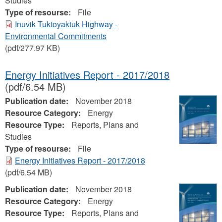
Studies
Type of resourse:
File
Inuvik Tuktoyaktuk Highway -
Environmental Commitments
(pdf/277.97 KB)
Energy Initiatives Report - 2017/2018
(pdf/6.54 MB)
Publication date:
November 2018
Resource Category:
Energy
Resource Type:
Reports, Plans and
Studies
Type of resourse:
File
Energy Initiatives Report - 2017/2018
(pdf/6.54 MB)
Publication date:
November 2018
Resource Category:
Energy
Resource Type:
Reports, Plans and