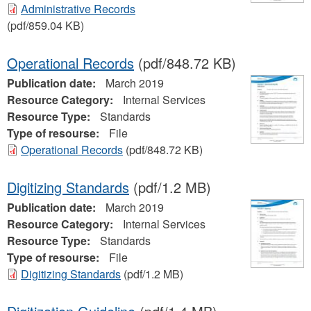
Administrative Records
(pdf/859.04 KB)
Operational Records
(pdf/848.72 KB)
Publication date:
March 2019
Resource Category:
Internal Services
Resource Type:
Standards
Type of resourse:
File
Operational Records
(pdf/848.72 KB)
Digitizing Standards
(pdf/1.2 MB)
Publication date:
March 2019
Resource Category:
Internal Services
Resource Type:
Standards
Type of resourse:
File
Digitizing Standards
(pdf/1.2 MB)