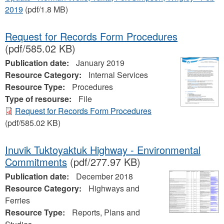
2019
(pdf/1.8 MB)
Request for Records Form Procedures
(pdf/585.02 KB)
Publication date:
January 2019
Resource Category:
Internal Services
Resource Type:
Procedures
Type of resourse:
File
Request for Records Form Procedures
(pdf/585.02 KB)
Inuvik Tuktoyaktuk Highway - Environmental
Commitments
(pdf/277.97 KB)
Publication date:
December 2018
Resource Category:
Highways and
Ferries
Resource Type:
Reports, Plans and