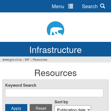
Menu
Search
Jump
to
navigation
Infrastructure
www.gov.nt.ca
»
INF
»
Resources
You
Resources
are
here
Keyword Search
Sort by