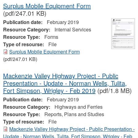
Surplus Mobile Equipment Form
(pdf/247.01 KB)
Publication date:
February 2019
Resource Category:
Internal Services
Resource Type:
Forms
Type of resourse:
File
Surplus Mobile Equipment Form
(pdf/247.01 KB)
Mackenzie Valley Highway Project - Public
Presentation - Update - Norman Wells, Tulita,
Fort Simpson, Wrigley - Feb 2019
(pdf/1.8 MB)
Publication date:
February 2019
Resource Category:
Highways and Ferries
Resource Type:
Reports, Plans and Studies
Type of resourse:
File
Mackenzie Valley Highway Project - Public Presentation -
Update - Norman Wells, Tulita, Fort Simpson, Wrigley - Feb