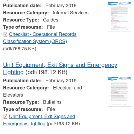
Publication date:
February 2019
Resource Category:
Internal Services
Resource Type:
Guides
Type of resourse:
File
Checklist - Operational Records
Classification System (ORCS)
(pdf/768.75 KB)
Unit Equipment, Exit Signs and Emergency
Lighting
(pdf/198.12 KB)
Publication date:
February 2019
Resource Category:
Electrical and
Elevators
Resource Type:
Bulletins
Type of resourse:
File
Unit Equipment, Exit Signs and
Emergency Lighting
(pdf/198.12 KB)