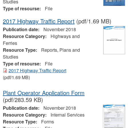
Studies
Type of resourse:
File
2017 Highway Traffic Report
(pdf/1.69 MB)
Publication date:
November 2018
Resource Category:
Highways and
Ferries
Resource Type:
Reports, Plans and
Studies
Type of resourse:
File
2017 Highway Traffic Report
(pdf/1.69 MB)
Plant Operator Application Form
(pdf/283.59 KB)
Publication date:
November 2018
Resource Category:
Internal Services
Resource Type:
Forms