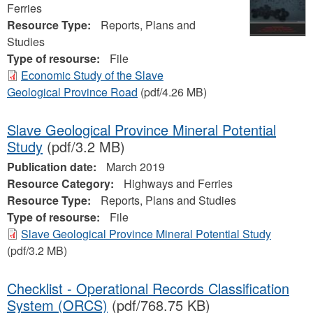
Ferries
Resource Type:
Reports, Plans and
Studies
Type of resourse:
File
Economic Study of the Slave
Geological Province Road
(pdf/4.26 MB)
Slave Geological Province Mineral Potential
Study
(pdf/3.2 MB)
Publication date:
March 2019
Resource Category:
Highways and Ferries
Resource Type:
Reports, Plans and Studies
Type of resourse:
File
Slave Geological Province Mineral Potential Study
(pdf/3.2 MB)
Checklist - Operational Records Classification
System (ORCS)
(pdf/768.75 KB)