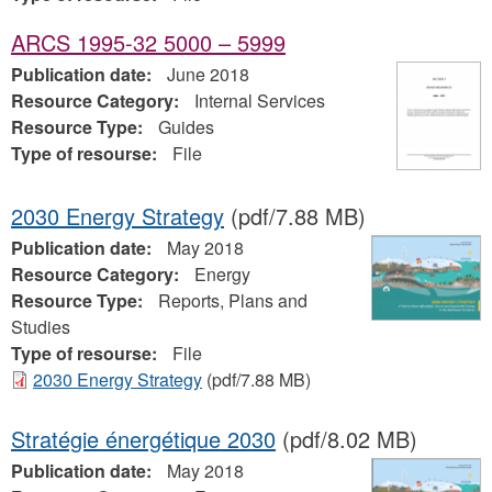
ARCS 1995-32 5000 – 5999
Publication date:
June 2018
Resource Category:
Internal Services
Resource Type:
Guides
Type of resourse:
File
2030 Energy Strategy
(pdf/7.88 MB)
Publication date:
May 2018
Resource Category:
Energy
Resource Type:
Reports, Plans and
Studies
Type of resourse:
File
2030 Energy Strategy
(pdf/7.88 MB)
Stratégie énergétique 2030
(pdf/8.02 MB)
Publication date:
May 2018