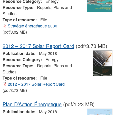
Resource Category:
Energy
Resource Type:
Reports, Plans and
Studies
Type of resourse:
File
Stratégie énergétique 2030
(pdf/8.02 MB)
2012 – 2017 Solar Report Card
(pdf/3.73 MB)
Publication date:
May 2018
Resource Category:
Energy
Resource Type:
Reports, Plans and
Studies
Type of resourse:
File
2012 – 2017 Solar Report Card
(pdf/3.73 MB)
Plan D’Action Énergetique
(pdf/1.23 MB)
Publication date:
May 2018