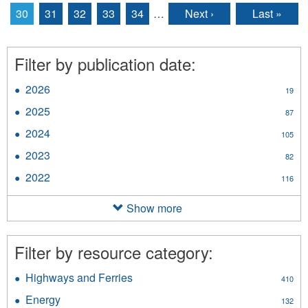
30
31
32
33
34
…
Next ›
Last »
Filter by publication date:
2026
Apply
19
2026
2025
Apply
87
filter
2025
2024
Apply
105
filter
2024
2023
Apply
82
filter
2023
2022
Apply
116
filter
2022
filter
Show more
Filter by resource category:
Highways and Ferries
Apply
410
Highways
Energy
Apply
132
and