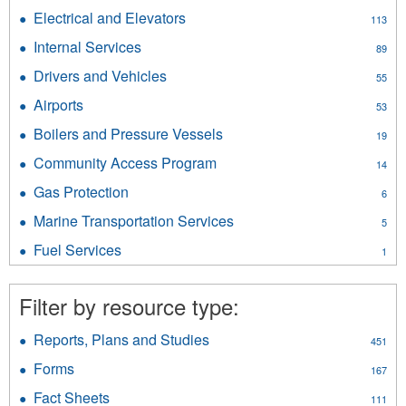
Energy
Ferries
Electrical and Elevators
Apply
113
filter
filter
Electrical
Internal Services
Apply
89
and
Internal
Elevators
Drivers and Vehicles
Apply
55
Services
filter
Drivers
filter
Airports
Apply
53
and
Airports
Vehicles
Boilers and Pressure Vessels
Apply
19
filter
filter
Boilers
Community Access Program
Apply
14
and
Community
Pressure
Gas Protection
Apply
6
Access
Vessels
Gas
Program
Marine Transportation Services
Apply
filter
5
Protection
filter
Marine
filter
Fuel Services
Apply
1
Transportation
Fuel
Services
Services
filter
Filter by resource type:
filter
Reports, Plans and Studies
Apply
451
Reports,
Forms
Apply
167
Plans
Forms
and
Fact Sheets
Apply
111
filter