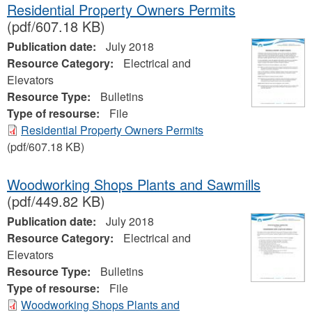
Residential Property Owners Permits
(pdf/607.18 KB)
Publication date:
July 2018
Resource Category:
Electrical and
Elevators
Resource Type:
Bulletins
Type of resourse:
File
Residential Property Owners Permits
(pdf/607.18 KB)
Woodworking Shops Plants and Sawmills
(pdf/449.82 KB)
Publication date:
July 2018
Resource Category:
Electrical and
Elevators
Resource Type:
Bulletins
Type of resourse:
File
Woodworking Shops Plants and