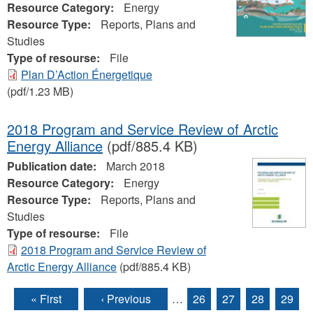
Resource Category:
Energy
Resource Type:
Reports, Plans and
Studies
Type of resourse:
File
Plan D’Action Énergetique
(pdf/1.23 MB)
2018 Program and Service Review of Arctic
Energy Alliance
(pdf/885.4 KB)
Publication date:
March 2018
Resource Category:
Energy
Resource Type:
Reports, Plans and
Studies
Type of resourse:
File
2018 Program and Service Review of
Arctic Energy Alliance
(pdf/885.4 KB)
« First
‹ Previous
…
26
27
28
29
Pages