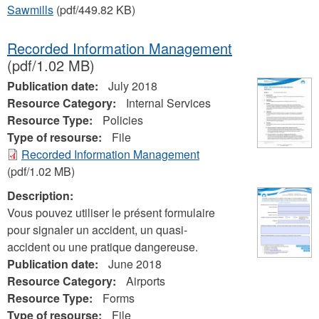
Sawmills
(pdf/449.82 KB)
Recorded Information Management
(pdf/1.02 MB)
Publication date:
July 2018
Resource Category:
Internal Services
Resource Type:
Policies
Type of resourse:
File
Recorded Information Management
(pdf/1.02 MB)
Description:
Vous pouvez utiliser le présent formulaire
pour signaler un accident, un quasi-
accident ou une pratique dangereuse.
Publication date:
June 2018
Resource Category:
Airports
Resource Type:
Forms
Type of resourse:
File