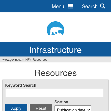
Menu
Search
Jump
to
navigation
Infrastructure
www.gov.nt.ca
»
INF
»
Resources
You
Resources
are
here
Keyword Search
Sort by