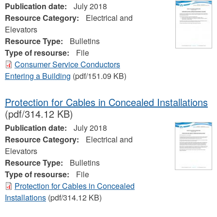
Publication date:
July 2018
Resource Category:
Electrical and
Elevators
Resource Type:
Bulletins
Type of resourse:
File
Consumer Service Conductors
Entering a Building
(pdf/151.09 KB)
Protection for Cables in Concealed Installations
(pdf/314.12 KB)
Publication date:
July 2018
Resource Category:
Electrical and
Elevators
Resource Type:
Bulletins
Type of resourse:
File
Protection for Cables in Concealed
Installations
(pdf/314.12 KB)