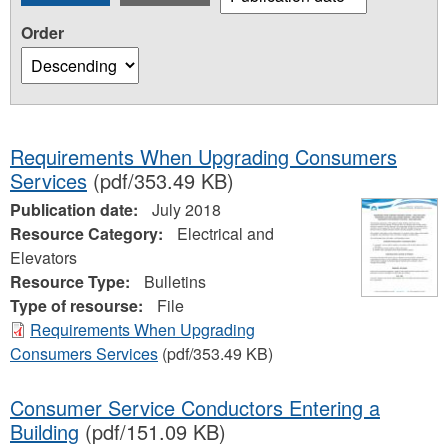
Order
Requirements When Upgrading Consumers
Services
(pdf/353.49 KB)
Publication date:
July 2018
Resource Category:
Electrical and
Elevators
Resource Type:
Bulletins
Type of resourse:
File
Requirements When Upgrading
Consumers Services
(pdf/353.49 KB)
Consumer Service Conductors Entering a
Building
(pdf/151.09 KB)