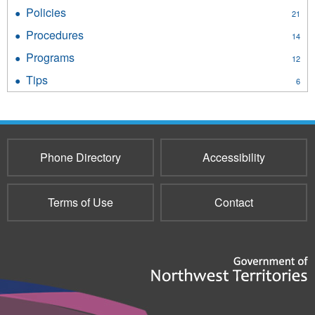
Standards
Policies
Apply
21
filter
Policies
Procedures
Apply
14
filter
Procedures
Programs
Apply
12
filter
Programs
Tips
Apply
6
filter
Tips
filter
Phone Directory
Accessibility
Terms of Use
Contact