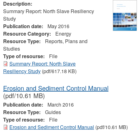
Description:
Summary Report: North Slave Resiliency
Study
Publication date:
May 2016
Resource Category:
Energy
Resource Type:
Reports, Plans and
Studies
Type of resourse:
File
Summary Report: North Slave
Resiliency Study
(pdf/617.18 KB)
Erosion and Sediment Control Manual
(pdf/10.61 MB)
Publication date:
March 2016
Resource Type:
Guides
Type of resourse:
File
Erosion and Sediment Control Manual
(pdf/10.61 MB)