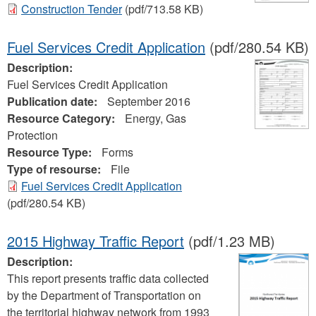
Construction Tender
(pdf/713.58 KB)
Fuel Services Credit Application
(pdf/280.54 KB)
Description:
Fuel Services Credit Application
Publication date:
September 2016
Resource Category:
Energy, Gas
Protection
Resource Type:
Forms
Type of resourse:
File
Fuel Services Credit Application
(pdf/280.54 KB)
2015 Highway Traffic Report
(pdf/1.23 MB)
Description:
This report presents traffic data collected
by the Department of Transportation on
the territorial highway network from 1993