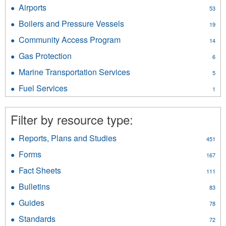
Drivers
filter
Airports
Apply
53
and
Airports
Vehicles
Boilers and Pressure Vessels
Apply
19
filter
filter
Boilers
Community Access Program
Apply
14
and
Community
Pressure
Gas Protection
Apply
6
Access
Vessels
Gas
Program
Marine Transportation Services
Apply
filter
5
Protection
filter
Marine
filter
Fuel Services
Apply
1
Transportation
Fuel
Services
Services
filter
Filter by resource type:
filter
Reports, Plans and Studies
Apply
451
Reports,
Forms
Apply
167
Plans
Forms
and
Fact Sheets
Apply
111
filter
Studies
Fact
Bulletins
Apply
filter
83
Sheets
Bulletins
filter
Guides
Apply
78
filter
Guides
Standards
Apply
72
filter