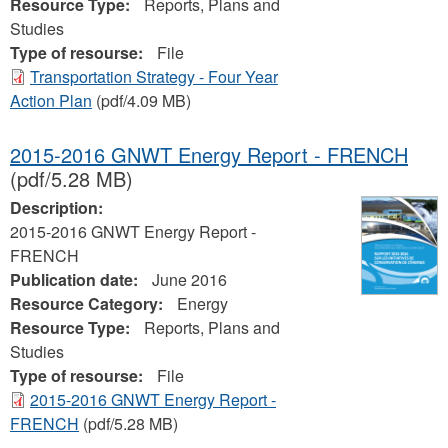
Resource Type:
Reports, Plans and
Studies
Type of resourse:
File
Transportation Strategy - Four Year
Action Plan
(pdf/4.09 MB)
2015-2016 GNWT Energy Report - FRENCH
(pdf/5.28 MB)
Description:
2015-2016 GNWT Energy Report -
FRENCH
Publication date:
June 2016
Resource Category:
Energy
Resource Type:
Reports, Plans and
Studies
Type of resourse:
File
2015-2016 GNWT Energy Report -
FRENCH
(pdf/5.28 MB)