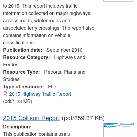
to 2015. This report includes traffic
information collected on major highways,
access roads, winter roads and
associated ferry crossings. The report also
contains information on vehicle
classifications.
Publication date:
September 2016
Resource Category:
Highways and
Ferries
Resource Type:
Reports, Plans and
Studies
Type of resourse:
File
2015 Highway Traffic Report
(pdf/1.23 MB)
2015 Collison Report
(pdf/859.37 KB)
Description:
This publication contains useful