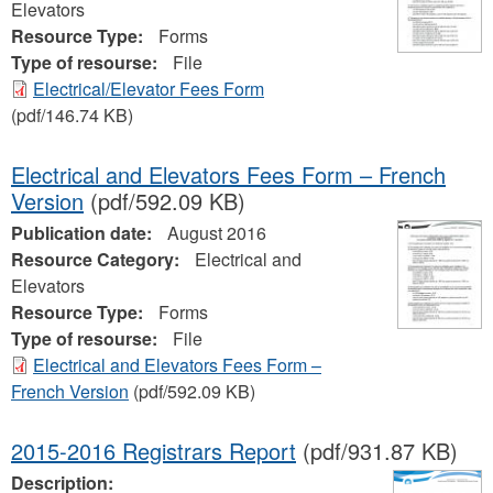
Elevators
Resource Type:
Forms
Type of resourse:
File
Electrical/Elevator Fees Form
(pdf/146.74 KB)
Electrical and Elevators Fees Form – French
Version
(pdf/592.09 KB)
Publication date:
August 2016
Resource Category:
Electrical and
Elevators
Resource Type:
Forms
Type of resourse:
File
Electrical and Elevators Fees Form –
French Version
(pdf/592.09 KB)
2015-2016 Registrars Report
(pdf/931.87 KB)
Description: