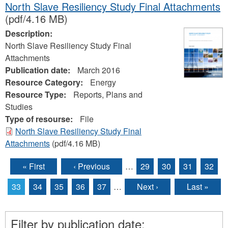
North Slave Resiliency Study Final Attachments
(pdf/4.16 MB)
Description:
North Slave Resiliency Study Final
Attachments
Publication date:
March 2016
Resource Category:
Energy
Resource Type:
Reports, Plans and
Studies
Type of resourse:
File
North Slave Resiliency Study Final
Attachments
(pdf/4.16 MB)
« First
‹ Previous
…
29
30
31
32
Pages
33
34
35
36
37
…
Next ›
Last »
Filter by publication date: