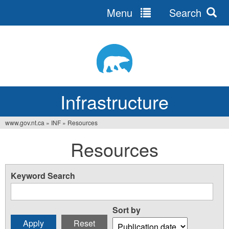
Menu
Search
Jump
to
navigation
Infrastructure
www.gov.nt.ca
»
INF
»
Resources
You
Resources
are
here
Keyword Search
Sort by