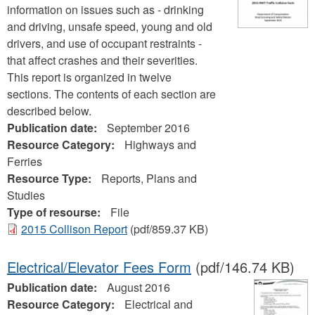
information on issues such as - drinking
and driving, unsafe speed, young and old
drivers, and use of occupant restraints -
that affect crashes and their severities.
This report is organized in twelve
sections. The contents of each section are
described below.
Publication date:
September 2016
Resource Category:
Highways and
Ferries
Resource Type:
Reports, Plans and
Studies
Type of resourse:
File
2015 Collison Report
(pdf/859.37 KB)
Electrical/Elevator Fees Form
(pdf/146.74 KB)
Publication date:
August 2016
Resource Category:
Electrical and