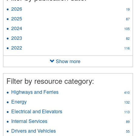
2026
Apply
19
2026
2025
Apply
87
filter
2025
2024
Apply
105
filter
2024
2023
Apply
82
filter
2023
2022
Apply
116
filter
2022
filter
Show more
Filter by resource category:
Highways and Ferries
Apply
410
Highways
Energy
Apply
132
and
Energy
Ferries
Electrical and Elevators
Apply
113
filter
filter
Electrical
Internal Services
Apply
89
and
Internal
Elevators
Drivers and Vehicles
Apply
55
Services
filter