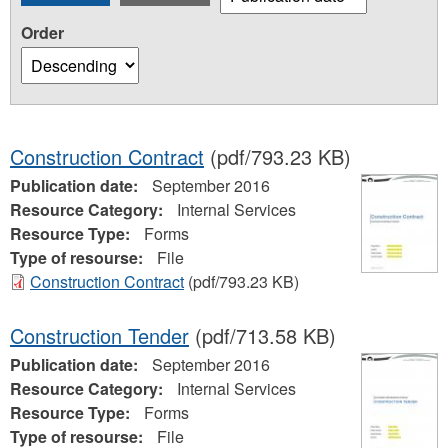
Order
Construction Contract
(pdf/793.23 KB)
Publication date:
September 2016
Resource Category:
Internal Services
Resource Type:
Forms
Type of resourse:
File
Construction Contract
(pdf/793.23 KB)
Construction Tender
(pdf/713.58 KB)
Publication date:
September 2016
Resource Category:
Internal Services
Resource Type:
Forms
Type of resourse:
File