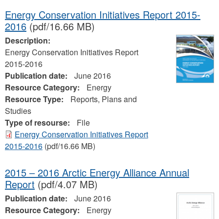
Energy Conservation Initiatives Report 2015-
2016
(pdf/16.66 MB)
Description:
Energy Conservation Initiatives Report
2015-2016
Publication date:
June 2016
Resource Category:
Energy
Resource Type:
Reports, Plans and
Studies
Type of resourse:
File
Energy Conservation Initiatives Report
2015-2016
(pdf/16.66 MB)
2015 – 2016 Arctic Energy Alliance Annual
Report
(pdf/4.07 MB)
Publication date:
June 2016
Resource Category:
Energy