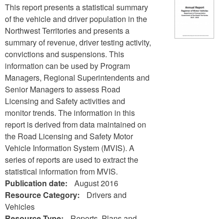
This report presents a statistical summary
of the vehicle and driver population in the
Northwest Territories and presents a
summary of revenue, driver testing activity,
convictions and suspensions. This
information can be used by Program
Managers, Regional Superintendents and
Senior Managers to assess Road
Licensing and Safety activities and
monitor trends. The information in this
report is derived from data maintained on
the Road Licensing and Safety Motor
Vehicle Information System (MVIS). A
series of reports are used to extract the
statistical information from MVIS.
Publication date:
August 2016
Resource Category:
Drivers and
Vehicles
Resource Type:
Reports, Plans and