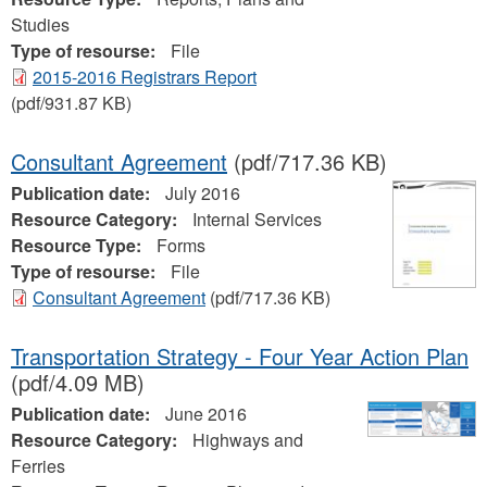
Studies
Type of resourse:
File
2015-2016 Registrars Report
(pdf/931.87 KB)
Consultant Agreement
(pdf/717.36 KB)
Publication date:
July 2016
Resource Category:
Internal Services
Resource Type:
Forms
Type of resourse:
File
Consultant Agreement
(pdf/717.36 KB)
Transportation Strategy - Four Year Action Plan
(pdf/4.09 MB)
Publication date:
June 2016
Resource Category:
Highways and
Ferries