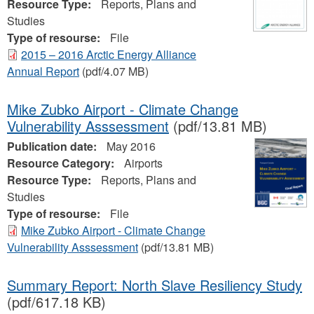
Resource Type:
Reports, Plans and
Studies
Type of resourse:
File
2015 – 2016 Arctic Energy Alliance
Annual Report
(pdf/4.07 MB)
Mike Zubko Airport - Climate Change
Vulnerability Asssessment
(pdf/13.81 MB)
Publication date:
May 2016
Resource Category:
Airports
Resource Type:
Reports, Plans and
Studies
Type of resourse:
File
Mike Zubko Airport - Climate Change
Vulnerability Asssessment
(pdf/13.81 MB)
Summary Report: North Slave Resiliency Study
(pdf/617.18 KB)