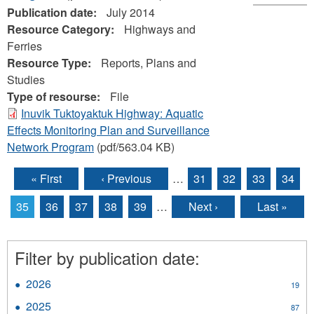
Publication date:
July 2014
Resource Category:
Highways and
Ferries
Resource Type:
Reports, Plans and
Studies
Type of resourse:
File
Inuvik Tuktoyaktuk Highway: Aquatic
Effects Monitoring Plan and Surveillance
Network Program
(pdf/563.04 KB)
« First
‹ Previous
…
31
32
33
34
Pages
35
36
37
38
39
…
Next ›
Last »
Filter by publication date:
2026
Apply
19
2026
2025
Apply
87
filter