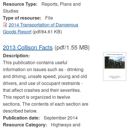
Resource Type:
Reports, Plans and
Studies
Type of resourse:
File
2014 Transportation of Dangerous
Goods Report
(pdf/84.61 KB)
2013 Collison Facts
(pdf/1.55 MB)
Description:
This publication contains useful
information on issues such as - drinking
and driving, unsafe speed, young and old
drivers, and use of occupant restraints -
that affect crashes and their severities.
This report is organized in twelve
sections. The contents of each section are
described below.
Publication date:
September 2014
Resource Category:
Highways and