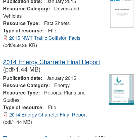
Publication date:
January 2015
Resource Category:
Drivers and
Vehicles
Resource Type:
Fact Sheets
Type of resourse:
File
2015 NWT Traffic Collision Facts
(pdf/859.36 KB)
2014 Energy Charrette Final Report
(pdf/1.44 MB)
Publication date:
January 2015
Resource Category:
Energy
Resource Type:
Reports, Plans and
Studies
Type of resourse:
File
2014 Energy Charrette Final Report
(pdf/1.44 MB)