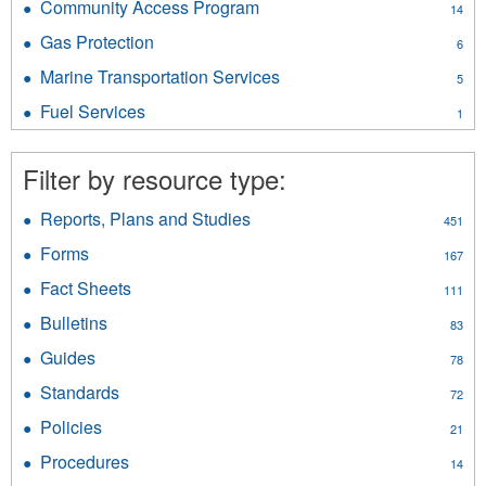
Community Access Program
Apply
14
and
Community
Pressure
Gas Protection
Apply
6
Access
Vessels
Gas
Program
Marine Transportation Services
Apply
filter
5
Protection
filter
Marine
filter
Fuel Services
Apply
1
Transportation
Fuel
Services
Services
filter
Filter by resource type:
filter
Reports, Plans and Studies
Apply
451
Reports,
Forms
Apply
167
Plans
Forms
and
Fact Sheets
Apply
111
filter
Studies
Fact
Bulletins
Apply
filter
83
Sheets
Bulletins
filter
Guides
Apply
78
filter
Guides
Standards
Apply
72
filter
Standards
Policies
Apply
21
filter
Policies
Procedures
Apply
14
filter
Procedures