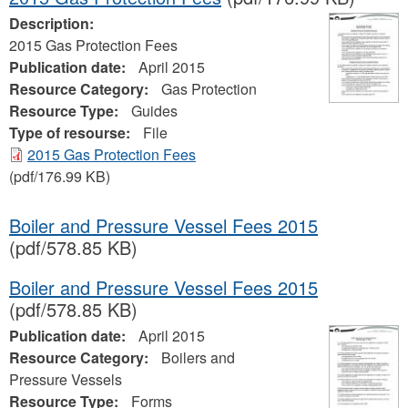
Description:
2015 Gas Protection Fees
Publication date:
April 2015
Resource Category:
Gas Protection
Resource Type:
Guides
Type of resourse:
File
2015 Gas Protection Fees
(pdf/176.99 KB)
Boiler and Pressure Vessel Fees 2015
(pdf/578.85 KB)
Boiler and Pressure Vessel Fees 2015
(pdf/578.85 KB)
Publication date:
April 2015
Resource Category:
Boilers and
Pressure Vessels
Resource Type:
Forms