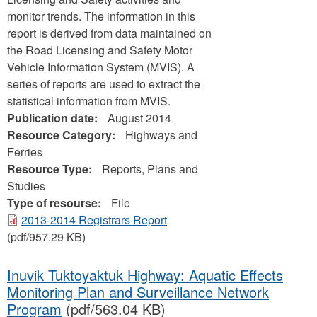
monitor trends. The information in this
report is derived from data maintained on
the Road Licensing and Safety Motor
Vehicle Information System (MVIS). A
series of reports are used to extract the
statistical information from MVIS.
Publication date:
August 2014
Resource Category:
Highways and
Ferries
Resource Type:
Reports, Plans and
Studies
Type of resourse:
File
2013-2014 Registrars Report
(pdf/957.29 KB)
Inuvik Tuktoyaktuk Highway: Aquatic Effects
Monitoring Plan and Surveillance Network
Program
(pdf/563.04 KB)