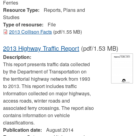
Ferries
Resource Type:
Reports, Plans and
Studies
Type of resourse:
File
2013 Collison Facts
(pdf/1.55 MB)
2013 Highway Traffic Report
(pdf/1.53 MB)
Description:
This report presents traffic data collected
by the Department of Transportation on
the territorial highway network from 1993
to 2013. This report includes traffic
information collected on major highways,
access roads, winter roads and
associated ferry crossings. The report also
contains information on vehicle
classifications.
Publication date:
August 2014