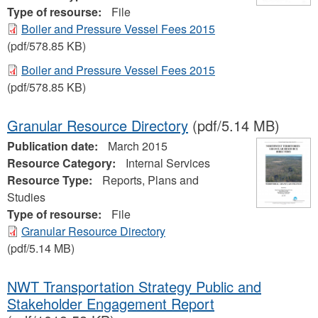
Type of resourse:
File
Boiler and Pressure Vessel Fees 2015
(pdf/578.85 KB)
Boiler and Pressure Vessel Fees 2015
(pdf/578.85 KB)
Granular Resource Directory
(pdf/5.14 MB)
Publication date:
March 2015
Resource Category:
Internal Services
Resource Type:
Reports, Plans and
Studies
Type of resourse:
File
Granular Resource Directory
(pdf/5.14 MB)
NWT Transportation Strategy Public and
Stakeholder Engagement Report