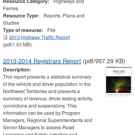
Resource Category:
Highways and
Ferries
Resource Type:
Reports, Plans and
Studies
Type of resourse:
File
2013 Highway Traffic Report
(pdf/1.53 MB)
2013-2014 Registrars Report
(pdf/957.29 KB)
Description:
This report presents a statistical summary
of the vehicle and driver population in the
Northwest Territories and presents a
summary of revenue, driver testing activity,
convictions and suspensions. This
information can be used by Program
Managers, Regional Superintendents and
Senior Managers to assess Road
Licensing and Safety activities and