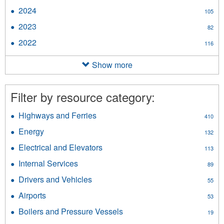
2025
2024
Apply
105
filter
2024
2023
Apply
82
filter
2023
2022
Apply
116
filter
2022
filter
Show more
Filter by resource category:
Highways and Ferries
Apply
410
Highways
Energy
Apply
132
and
Energy
Ferries
Electrical and Elevators
Apply
113
filter
filter
Electrical
Internal Services
Apply
89
and
Internal
Elevators
Drivers and Vehicles
Apply
55
Services
filter
Drivers
filter
Airports
Apply
53
and
Airports
Vehicles
Boilers and Pressure Vessels
Apply
19
filter
filter
Boilers