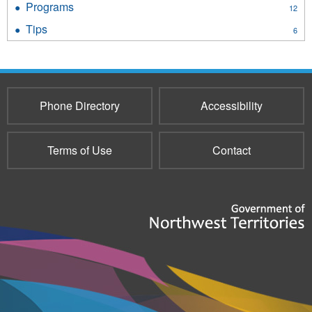
Programs
Apply
12
filter
Programs
Tips
Apply
6
filter
Tips
filter
Phone Directory
Accessibility
Terms of Use
Contact