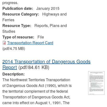
progress.
Publication date:
January 2015
Resource Category:
Highways and
Ferries
Resource Type:
Reports, Plans and
Studies
Type of resourse:
File
Transportation Report Card
(pdf/4.75 MB)
2014 Transportation of Dangerous Goods
Report
(pdf/84.61 KB)
Description:
The Northwest Territories Transportation
of Dangerous Goods Act (1990), which is
the territorial complement of the federal
Transportation of Dangerous Goods Act,
came into effect on August 1, 1991. The