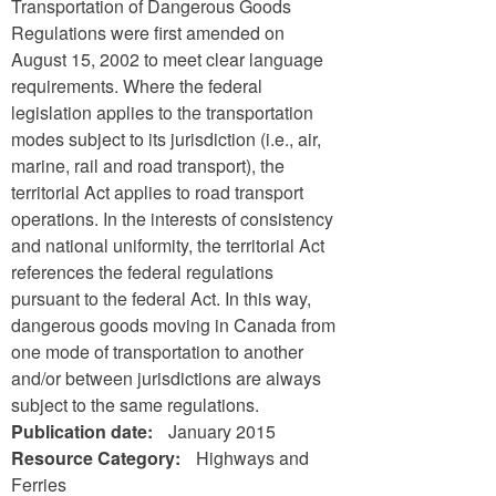
Transportation of Dangerous Goods
Regulations were first amended on
August 15, 2002 to meet clear language
requirements. Where the federal
legislation applies to the transportation
modes subject to its jurisdiction (i.e., air,
marine, rail and road transport), the
territorial Act applies to road transport
operations. In the interests of consistency
and national uniformity, the territorial Act
references the federal regulations
pursuant to the federal Act. In this way,
dangerous goods moving in Canada from
one mode of transportation to another
and/or between jurisdictions are always
subject to the same regulations.
Publication date:
January 2015
Resource Category:
Highways and
Ferries