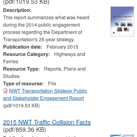
(pdf/1019.53 KB)
Description:
This report summarizes what was heard
during the 2014 public engagement
process regarding the Department of
Transportation's 25-year strategy.
Publication date:
February 2015
Resource Category:
Highways and
Ferries
Resource Type:
Reports, Plans and
Studies
Type of resourse:
File
NWT Transportation Strategy Public
and Stakeholder Engagement Report
(pdf/1019.53 KB)
2015 NWT Traffic Collision Facts
(pdf/859.36 KB)