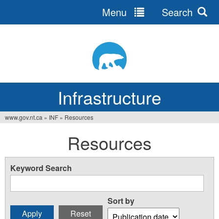
Menu
Search
Jump
to
navigation
Infrastructure
www.gov.nt.ca
»
INF
»
Resources
You
Resources
are
here
Keyword Search
Sort by