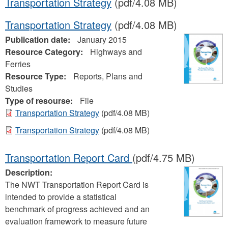
Transportation Strategy
(pdf/4.08 MB)
Transportation Strategy
(pdf/4.08 MB)
Publication date:
January 2015
Resource Category:
Highways and
Ferries
Resource Type:
Reports, Plans and
Studies
Type of resourse:
File
Transportation Strategy
(pdf/4.08 MB)
Transportation Strategy
(pdf/4.08 MB)
Transportation Report Card
(pdf/4.75 MB)
Description:
The NWT Transportation Report Card is
intended to provide a statistical
benchmark of progress achieved and an
evaluation framework to measure future