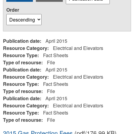
Order
Publication date:
April 2015
Resource Category:
Electrical and Elevators
Resource Type:
Fact Sheets
Type of resourse:
File
Publication date:
April 2015
Resource Category:
Electrical and Elevators
Resource Type:
Fact Sheets
Type of resourse:
File
Publication date:
April 2015
Resource Category:
Electrical and Elevators
Resource Type:
Fact Sheets
Type of resourse:
File
2015 Gas Protection Fees
(pdf/176.99 KB)