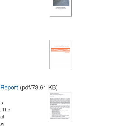
 Report
(pdf/73.61 KB)
us
. The
ial
ous