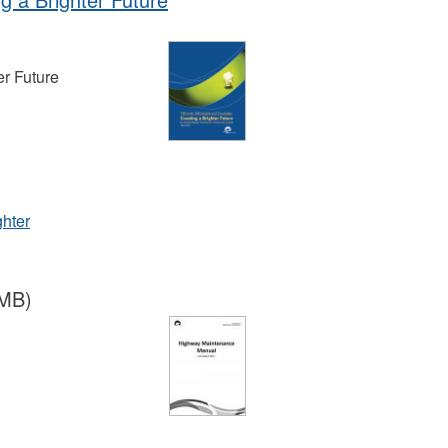
er Future
ghter
 MB)