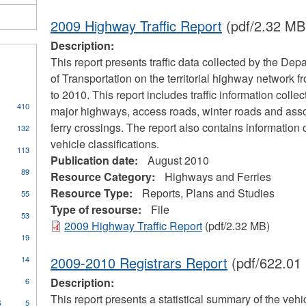
2009 Highway Traffic Report
(pdf/2.32 MB
Description:
This report presents traffic data collected by the Dep
of Transportation on the territorial highway network 
to 2010. This report includes traffic information colle
410
major highways, access roads, winter roads and ass
s
ferry crossings. The report also contains information 
132
vehicle classifications.
113
Publication date:
August 2010
cal
89
Resource Category:
Highways and Ferries
ors
Resource Type:
Reports, Plans and Studies
55
Type of resourse:
File
53
2009 Highway Traffic Report
(pdf/2.32 MB)
pply
19
oilers
ply
2009-2010 Registrars Report
(pdf/622.01
14
nd
ommunity
ressure
Description:
6
ccess
essels
rogram
This report presents a statistical summary of the vehi
s
Apply
ilter
5