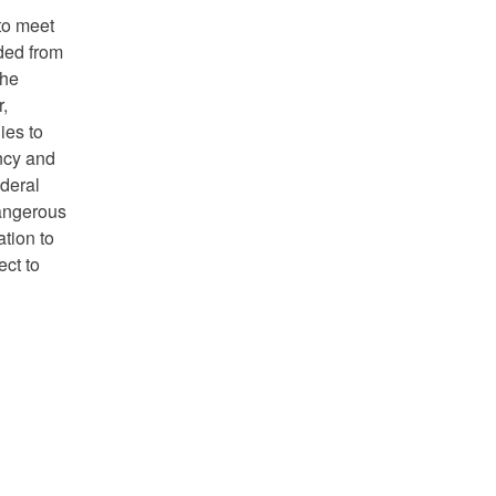
to meet
ded from
the
r,
lies to
ency and
ederal
dangerous
tion to
ect to