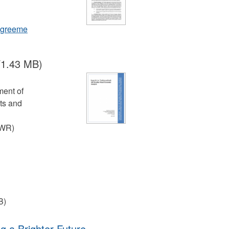
_agreeme
/1.43 MB)
ment of
ts and
AWR)
B)
ng a Brighter Future