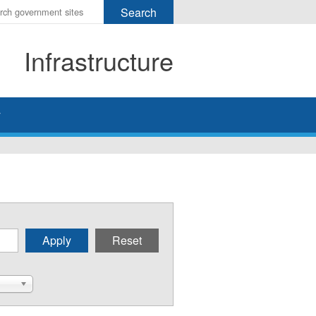
r
ms
Infrastructure
h
rch
y