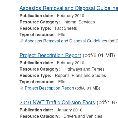
Asbestos Removal and Disposal Guidelin
Publication date:
February 2010
Resource Category:
Internal Services
Resource Type:
Fact Sheets
Type of resourse:
File
Asbestos Removal and Disposal Guidelines
(pdf/
Project Description Report
(pdf/6.01 MB)
Publication date:
February 2010
Resource Category:
Highways and Ferries
Resource Type:
Reports, Plans and Studies
Type of resourse:
File
Project Description Report
(pdf/6.01 MB)
2010 NWT Traffic Collision Facts
(pdf/1.6
Publication date:
January 2010
Resource Category:
Drivers and Vehicles