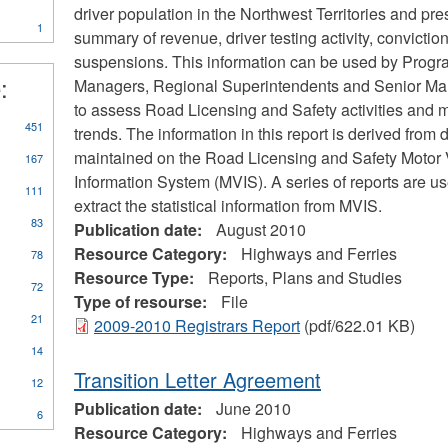
ter
Marine
driver population in the Northwest Territories and pre
1
Transportation
summary of revenue, driver testing activity, convictio
Services
suspensions. This information can be used by Prog
filter
:
Managers, Regional Superintendents and Senior M
to assess Road Licensing and Safety activities and m
ly
451
trends. The information in this report is derived from 
orts,
maintained on the Road Licensing and Safety Motor 
167
ns
Information System (MVIS). A series of reports are us
d
111
dies
extract the statistical information from MVIS.
er
83
Publication date:
August 2010
Resource Category:
Highways and Ferries
78
Resource Type:
Reports, Plans and Studies
72
Type of resourse:
File
21
2009-2010 Registrars Report
(pdf/622.01 KB)
14
Transition Letter Agreement
12
Publication date:
June 2010
6
Resource Category:
Highways and Ferries