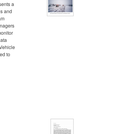
sents a
ns and
ram
anagers
onitor
data
Vehicle
ed to