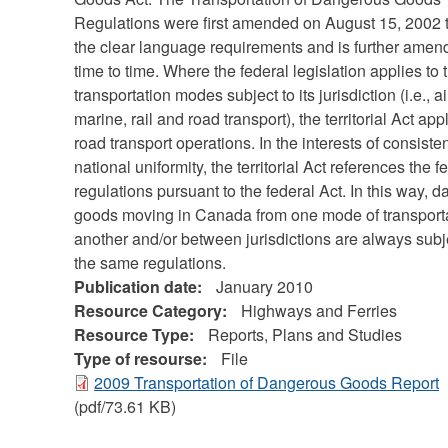
Regulations were first amended on August 15, 2002 
the clear language requirements and is further amen
time to time. Where the federal legislation applies to 
transportation modes subject to its jurisdiction (i.e., ai
marine, rail and road transport), the territorial Act app
road transport operations. In the interests of consist
national uniformity, the territorial Act references the f
regulations pursuant to the federal Act. In this way, 
goods moving in Canada from one mode of transporta
another and/or between jurisdictions are always subj
the same regulations.
Publication date:
January 2010
Resource Category:
Highways and Ferries
Resource Type:
Reports, Plans and Studies
Type of resourse:
File
2009 Transportation of Dangerous Goods Report
(pdf/73.61 KB)