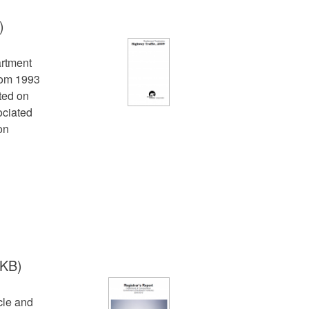
)
artment
from 1993
cted on
ociated
on
 KB)
cle and