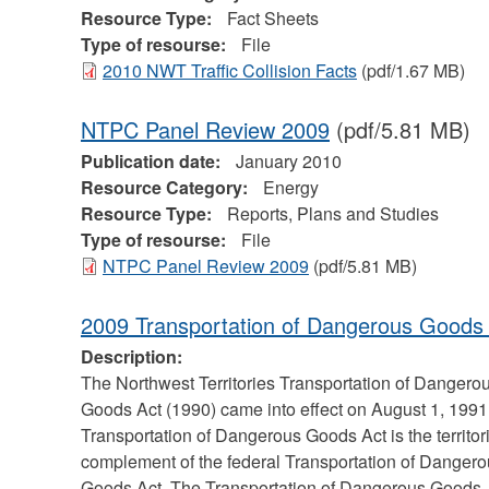
Resource Type:
Fact Sheets
Type of resourse:
File
2010 NWT Traffic Collision Facts
(pdf/1.67 MB)
NTPC Panel Review 2009
(pdf/5.81 MB)
Publication date:
January 2010
Resource Category:
Energy
Resource Type:
Reports, Plans and Studies
Type of resourse:
File
NTPC Panel Review 2009
(pdf/5.81 MB)
2009 Transportation of Dangerous Goods
Description:
The Northwest Territories Transportation of Dangero
Goods Act (1990) came into effect on August 1, 1991
Transportation of Dangerous Goods Act is the territor
complement of the federal Transportation of Danger
Goods Act. The Transportation of Dangerous Goods