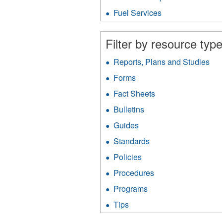
Protection
fil
filter
Fuel Services
Apply
Fuel
Services
Filter by resource type
filter
Reports, Plans and Studies
App
Rep
Forms
Apply
Pla
Forms
an
Fact Sheets
Apply
filter
Stu
Fact
Bulletins
Apply
filt
Sheets
Bulletins
filter
Guides
Apply
filter
Guides
Standards
Apply
filter
Standards
Policies
Apply
filter
Policies
Procedures
Apply
filter
Procedures
Programs
Apply
filter
Programs
Tips
Apply
filter
Tips