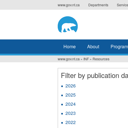
Jump
www.gov.nt.ca
Departments
Servic
to
navigation
Home
About
Program
www.gov.nt.ca
»
INF
»
Resources
You
are
Filter by publication da
here
2026
Apply
2026
2025
Apply
filter
2025
2024
Apply
filter
2024
2023
Apply
filter
2023
2022
Apply
filter
2022