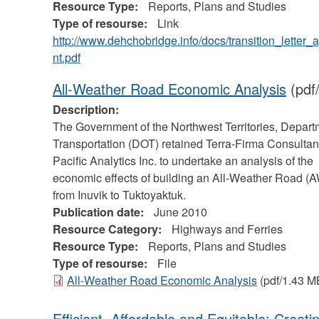
Resource Type:
Reports, Plans and Studies
Type of resourse:
Link
http://www.dehchobridge.info/docs/transition_letter
nt.pdf
All-Weather Road Economic Analysis
(pdf
Description:
The Government of the Northwest Territories, Depart
Transportation (DOT) retained Terra-Firma Consultan
Pacific Analytics Inc. to undertake an analysis of the
economic effects of building an All-Weather Road (
from Inuvik to Tuktoyaktuk.
Publication date:
June 2010
Resource Category:
Highways and Ferries
Resource Type:
Reports, Plans and Studies
Type of resourse:
File
All-Weather Road Economic Analysis
(pdf/1.43 M
Efficient, Affordable and Equitable: Creati