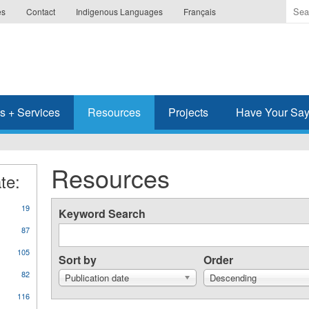
Ente
es
Contact
Indigenous Languages
Français
the
ter
you
wis
to
sea
s + Services
Resources
Projects
Have Your Sa
for.
Resources
te:
19
Keyword Search
87
105
Sort by
Order
82
Publication date
Descending
116