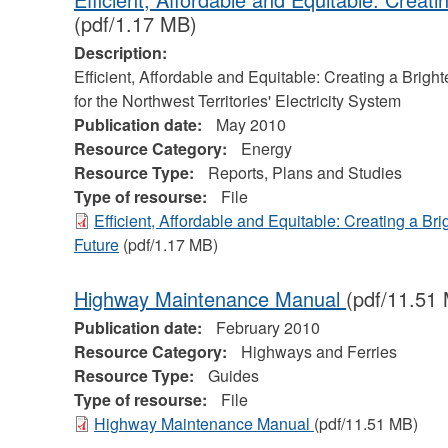
(pdf/1.17 MB)
Description:
Efficient, Affordable and Equitable: Creating a Bright
for the Northwest Territories' Electricity System
Publication date:
May 2010
Resource Category:
Energy
Resource Type:
Reports, Plans and Studies
Type of resourse:
File
Efficient, Affordable and Equitable: Creating a Bri
Future
(pdf/1.17 MB)
Highway Maintenance Manual
(pdf/11.51
Publication date:
February 2010
Resource Category:
Highways and Ferries
Resource Type:
Guides
Type of resourse:
File
Highway Maintenance Manual
(pdf/11.51 MB)