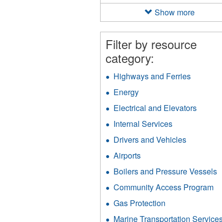
filter
Show more
Filter by resource
category:
Highways and Ferries
Apply
Highway
Energy
Apply
and
Energy
Ferries
Electrical and Elevators
Apply
filter
filter
Electri
Internal Services
Apply
and
Internal
Elevat
Drivers and Vehicles
Apply
Services
filter
Drivers
filter
Airports
Apply
and
Airports
Vehicles
Boilers and Pressure Vessels
A
filter
filter
B
Community Access Program
Ap
a
C
P
Gas Protection
Apply
A
V
Gas
P
Marine Transportation Service
f