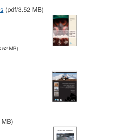
es
(pdf/3.52 MB)
3.52 MB)
7 MB)