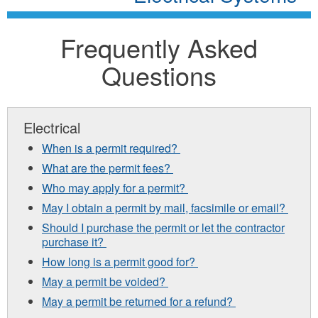
Frequently Asked
Questions
Electrical
When is a permit required?
What are the permit fees?
Who may apply for a permit?
May I obtain a permit by mail, facsimile or email?
Should I purchase the permit or let the contractor
purchase it?
How long is a permit good for?
May a permit be voided?
May a permit be returned for a refund?