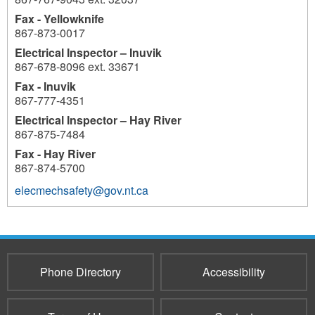
Fax - Yellowknife
867-873-0017
Electrical Inspector – Inuvik
867-678-8096 ext. 33671
Fax - Inuvik
867-777-4351
Electrical Inspector – Hay River
867-875-7484
Fax - Hay River
867-874-5700
elecmechsafety@gov.nt.ca
Phone Directory
Accessibility