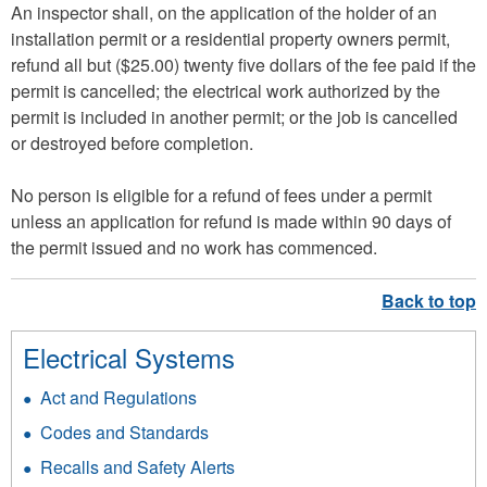
An inspector shall, on the application of the holder of an
installation permit or a residential property owners permit,
refund all but ($25.00) twenty five dollars of the fee paid if the
permit is cancelled; the electrical work authorized by the
permit is included in another permit; or the job is cancelled
or destroyed before completion.
No person is eligible for a refund of fees under a permit
unless an application for refund is made within 90 days of
the permit issued and no work has commenced.
Electrical Systems
Act and Regulations
Codes and Standards
Recalls and Safety Alerts