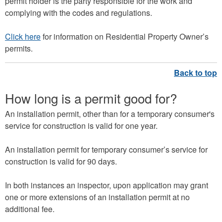
permit holder is the party responsible for the work and
complying with the codes and regulations.
Click here
for information on Residential Property Owner’s
permits.
How long is a permit good for?
An installation permit, other than for a temporary consumer's
service for construction is valid for one year.
An installation permit for temporary consumer’s service for
construction is valid for 90 days.
In both instances an inspector, upon application may grant
one or more extensions of an installation permit at no
additional fee.