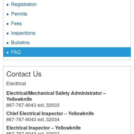
Registration
Permits
Fees
Inspections
Bulletins
FAQ
Contact Us
Electrical
Electrical/Mechanical Safety Administrator –
Yellowknife
867-767-9043 ext. 32033
Chief Electrical Inspector – Yellowknife
867-767-9043 ext. 32034
Electrical Inspector – Yellowknife
867-767-9043 ext. 32037