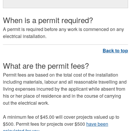
When is a permit required?
A permit is required before any work is commenced on any
electrical installation.
What are the permit fees?
Permit fees are based on the total cost of the installation
including materials, labour and all reasonable travelling and
living expenses incurred by the applicant while absent from
his or her place of residence and in the course of carrying
out the electrical work.
A minimum fee of $45.00 will cover projects valued up to
$500. Permit fees for projects over $500
have been
calculated for you
.