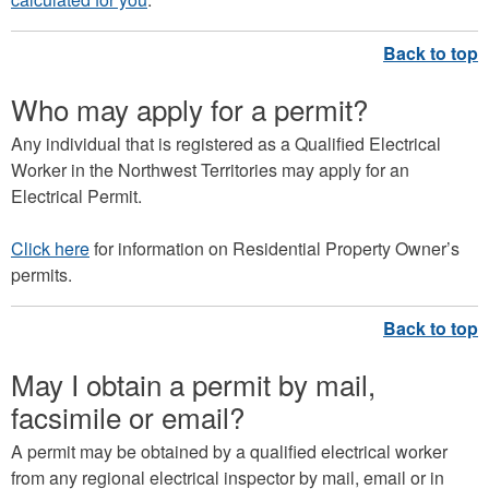
Who may apply for a permit?
Any individual that is registered as a Qualified Electrical
Worker in the Northwest Territories may apply for an
Electrical Permit.
Click here
for information on Residential Property Owner’s
permits.
May I obtain a permit by mail,
facsimile or email?
A permit may be obtained by a qualified electrical worker
from any regional electrical inspector by mail, email or in