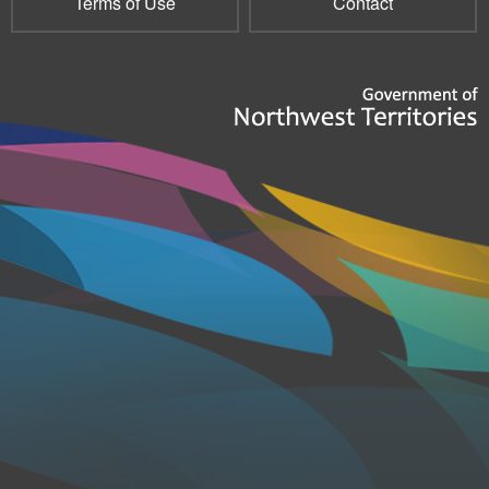
Terms of Use
Contact