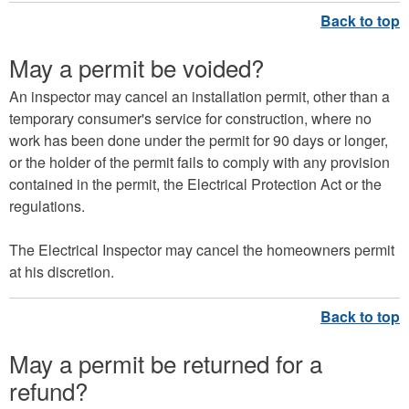
May a permit be voided?
An inspector may cancel an installation permit, other than a
temporary consumer's service for construction, where no
work has been done under the permit for 90 days or longer,
or the holder of the permit fails to comply with any provision
contained in the permit, the Electrical Protection Act or the
regulations.
The Electrical Inspector may cancel the homeowners permit
at his discretion.
May a permit be returned for a
refund?