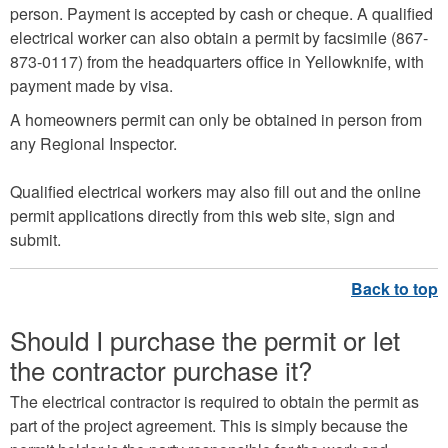
person. Payment is accepted by cash or cheque. A qualified
electrical worker can also obtain a permit by facsimile (867-
873-0117) from the headquarters office in Yellowknife, with
payment made by visa.
A homeowners permit can only be obtained in person from
any Regional Inspector.
Qualified electrical workers may also fill out and the online
permit applications directly from this web site, sign and
submit.
Should I purchase the permit or let
the contractor purchase it?
The electrical contractor is required to obtain the permit as
part of the project agreement. This is simply because the