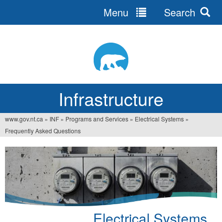
Menu
Search
Jump
to
navigation
Infrastructure
www.gov.nt.ca
»
INF
»
Programs and Services
»
Electrical Systems
»
You
Frequently Asked Questions
are
here
Electrical Systems