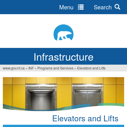
Menu
Search
Jump
to
navigation
Infrastructure
www.gov.nt.ca
»
INF
»
Programs and Services
»
Elevators and Lifts
You
are
here
Elevators and Lifts