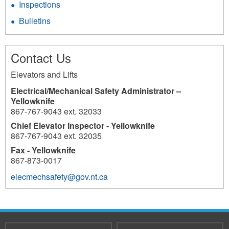
Inspections
Bulletins
Contact Us
Elevators and Lifts
Electrical/Mechanical Safety Administrator –
Yellowknife
867-767-9043 ext. 32033
Chief Elevator Inspector - Yellowknife
867-767-9043 ext. 32035
Fax - Yellowknife
867-873-0017
elecmechsafety@gov.nt.ca