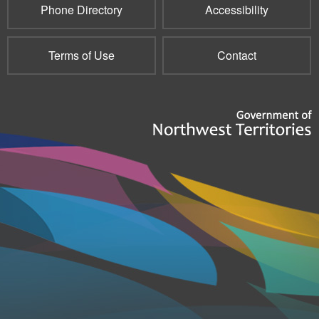
Phone Directory
Accessibility
Terms of Use
Contact