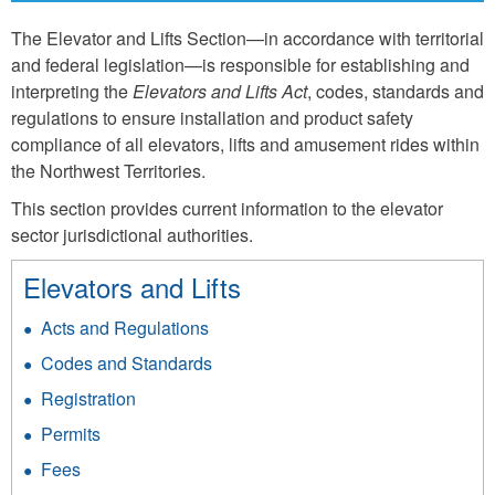
The Elevator and Lifts Section—in accordance with territorial
and federal legislation—is responsible for establishing and
interpreting the
Elevators and Lifts Act
, codes, standards and
regulations to ensure installation and product safety
compliance of all elevators, lifts and amusement rides within
the Northwest Territories.
This section provides current information to the elevator
sector jurisdictional authorities.
Elevators and Lifts
Acts and Regulations
Codes and Standards
Registration
Permits
Fees