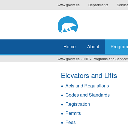
Jump
www.gov.nt.ca
Departments
Servic
to
navigation
Home
About
Program
www.gov.nt.ca
»
INF
»
Programs and Service
You
are
Elevators and Lifts
here
Acts and Regulations
Codes and Standards
Registration
Permits
Fees