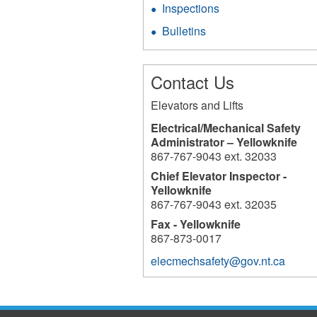
Inspections
Bulletins
Contact Us
Elevators and Lifts
Electrical/Mechanical Safety
Administrator – Yellowknife
867-767-9043 ext. 32033
Chief Elevator Inspector -
Yellowknife
867-767-9043 ext. 32035
Fax - Yellowknife
867-873-0017
elecmechsafety@gov.nt.ca