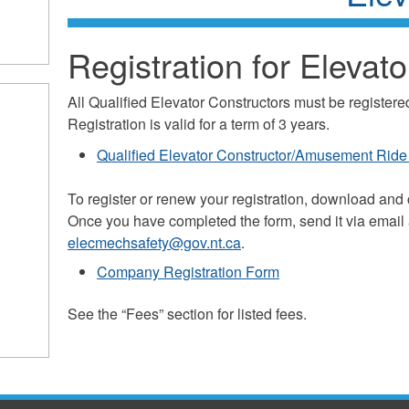
Registration for Elevato
All Qualified Elevator Constructors must be register
Registration is valid for a term of 3 years.
Qualified Elevator Constructor/Amusement Ride 
To register or renew your registration, download and
Once you have completed the form, send it via email a
elecmechsafety@gov.nt.ca
.
Company Registration Form
See the “Fees” section for listed fees.