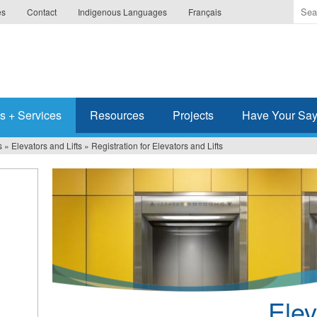
Ente
es
Contact
Indigenous Languages
Français
the
ter
you
wis
to
sea
s + Services
Resources
Projects
Have Your Sa
for.
s
»
Elevators and Lifts
»
Registration for Elevators and Lifts
Elev