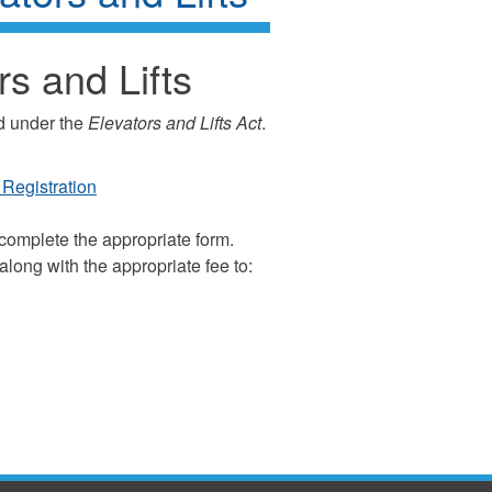
rs and Lifts
ed under the
Elevators and Lifts Act
.
Registration
 complete the appropriate form.
long with the appropriate fee to: