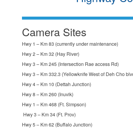
Camera Sites
Hwy 1 – Km 83 (currently under maintenance)
Hwy 2 – Km 32 (Hay River)
Hwy 3 – Km 245 (Intersection Rae access Rd)
Hwy 3 – Km 332.3 (Yellowknife West of Deh Cho blv
Hwy 4 – Km 10 (Dettah Junction)
Hwy 8 – Km 260 (Inuvik)
Hwy 1 – Km 468 (Ft. Simpson)
Hwy 3 – Km 34 (Ft. Prov)
Hwy 5 – Km 62 (Buffalo Junction)