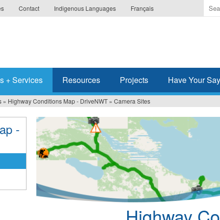
Ente
es
Contact
Indigenous Languages
Français
the
ter
you
wis
to
sea
s + Services
Resources
Projects
Have Your Sa
for.
s
»
Highway Conditions Map - DriveNWT
»
Camera Sites
ap -
Highway Con