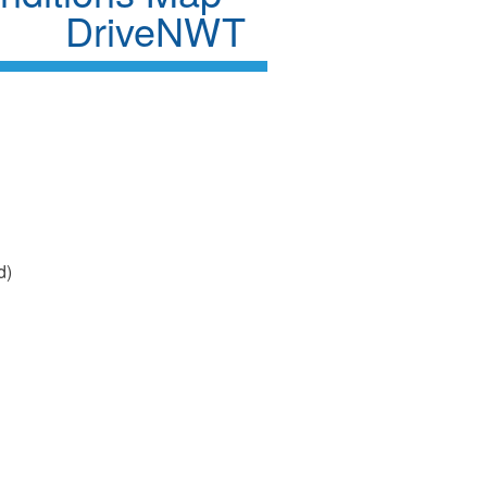
DriveNWT
d)