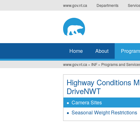
Jump
www.gov.nt.ca
Departments
Servic
to
navigation
Home
About
Program
www.gov.nt.ca
»
INF
»
Programs and Service
You
are
Highway Conditions M
DriveNWT
here
Camera Sites
Seasonal Weight Restrictions