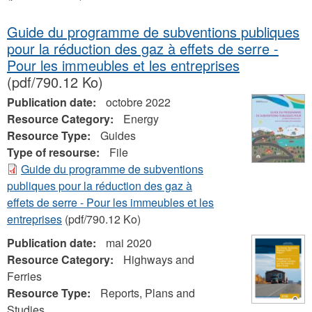
Guide du programme de subventions publiques
pour la réduction des gaz à effets de serre -
Pour les immeubles et les entreprises
(pdf/790.12 Ko)
Publication date:
octobre 2022
Resource Category:
Energy
Resource Type:
Guides
Type of resourse:
File
Guide du programme de subventions
publiques pour la réduction des gaz à
effets de serre - Pour les immeubles et les
entreprises
(pdf/790.12 Ko)
Publication date:
mai 2020
Resource Category:
Highways and
Ferries
Resource Type:
Reports, Plans and
Studies