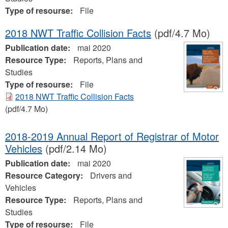
Type of resourse:
File
2018 NWT Traffic Collision Facts
(pdf/4.7 Mo)
Publication date:
mai 2020
Resource Type:
Reports, Plans and
Studies
Type of resourse:
File
2018 NWT Traffic Collision Facts
(pdf/4.7 Mo)
2018-2019 Annual Report of Registrar of Motor
Vehicles
(pdf/2.14 Mo)
Publication date:
mai 2020
Resource Category:
Drivers and
Vehicles
Resource Type:
Reports, Plans and
Studies
Type of resourse:
File