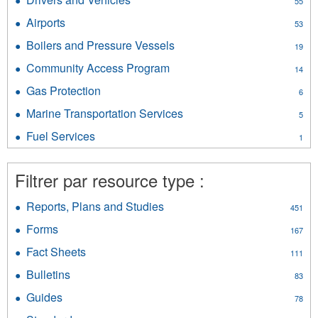
55
Services
filter
Drivers
filter
Airports
Apply
53
and
Airports
Vehicles
Boilers and Pressure Vessels
Apply
19
filter
filter
Boilers
Community Access Program
Apply
14
and
Community
Pressure
Gas Protection
Apply
6
Access
Vessels
Gas
Program
Marine Transportation Services
Apply
filter
5
Protection
filter
Marine
filter
Fuel Services
Apply
1
Transportation
Fuel
Services
Services
filter
Filtrer par resource type :
filter
Reports, Plans and Studies
Apply
451
Reports,
Forms
Apply
167
Plans
Forms
and
Fact Sheets
Apply
111
filter
Studies
Fact
Bulletins
Apply
filter
83
Sheets
Bulletins
filter
Guides
Apply
78
filter
Guides