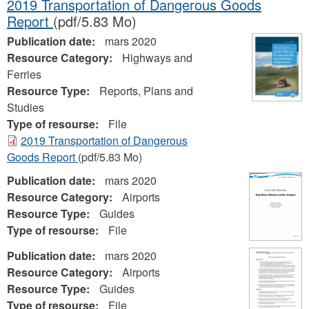
2019 Transportation of Dangerous Goods
Report
(pdf/5.83 Mo)
Publication date:
mars 2020
Resource Category:
Highways and
Ferries
Resource Type:
Reports, Plans and
Studies
Type of resourse:
File
2019 Transportation of Dangerous
Goods Report
(pdf/5.83 Mo)
Publication date:
mars 2020
Resource Category:
Airports
Resource Type:
Guides
Type of resourse:
File
Publication date:
mars 2020
Resource Category:
Airports
Resource Type:
Guides
Type of resourse:
File