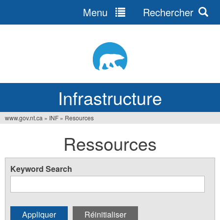
Menu
Rechercher
Jump
to
navigation
Infrastructure
www.gov.nt.ca
»
INF
»
Resources
Vous
Ressources
êtes
ici
Keyword Search