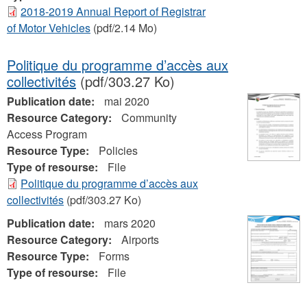
2018-2019 Annual Report of Registrar
of Motor Vehicles
(pdf/2.14 Mo)
Politique du programme d’accès aux
collectivités
(pdf/303.27 Ko)
Publication date:
mai 2020
Resource Category:
Community
Access Program
Resource Type:
Policies
Type of resourse:
File
Politique du programme d’accès aux
collectivités
(pdf/303.27 Ko)
Publication date:
mars 2020
Resource Category:
Airports
Resource Type:
Forms
Type of resourse:
File