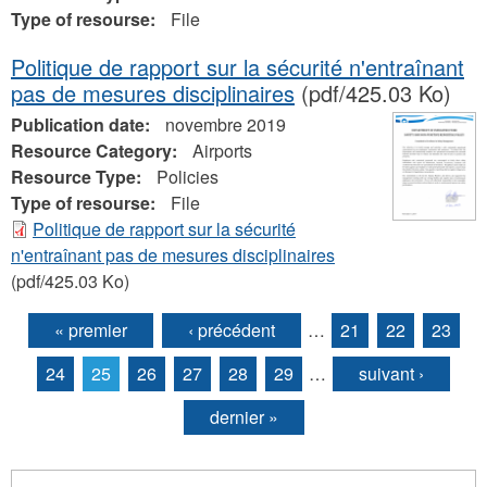
Type of resourse:
File
Politique de rapport sur la sécurité n'entraînant
pas de mesures disciplinaires
(pdf/425.03 Ko)
Publication date:
novembre 2019
Resource Category:
Airports
Resource Type:
Policies
Type of resourse:
File
Politique de rapport sur la sécurité
n'entraînant pas de mesures disciplinaires
(pdf/425.03 Ko)
« premier
‹ précédent
…
21
22
23
Pages
24
25
26
27
28
29
…
suivant ›
dernier »