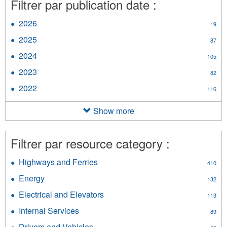
Filtrer par publication date :
2026
Apply
19
2026
2025
Apply
87
filter
2025
2024
Apply
105
filter
2024
2023
Apply
82
filter
2023
2022
Apply
116
filter
2022
filter
Show more
Filtrer par resource category :
Highways and Ferries
Apply
410
Highways
Energy
Apply
132
and
Energy
Ferries
Electrical and Elevators
Apply
113
filter
filter
Electrical
Internal Services
Apply
89
and
Internal
Elevators
Drivers and Vehicles
Apply