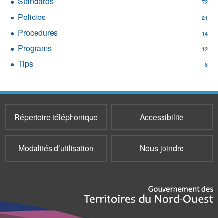
Standards
Apply
72
filter
Standards
Policies
Apply
21
filter
Policies
Procedures
Apply
14
filter
Procedures
Programs
Apply
12
filter
Programs
Tips
Apply
6
filter
Tips
filter
Répertoire téléphonique
Accessibilité
Modalités d’utilisation
Nous joindre