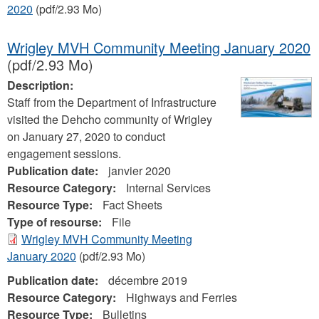
2020
(pdf/2.93 Mo)
Wrigley MVH Community Meeting January 2020
(pdf/2.93 Mo)
Description:
Staff from the Department of Infrastructure
visited the Dehcho community of Wrigley
on January 27, 2020 to conduct
engagement sessions.
Publication date:
janvier 2020
Resource Category:
Internal Services
Resource Type:
Fact Sheets
Type of resourse:
File
Wrigley MVH Community Meeting
January 2020
(pdf/2.93 Mo)
Publication date:
décembre 2019
Resource Category:
Highways and Ferries
Resource Type:
Bulletins