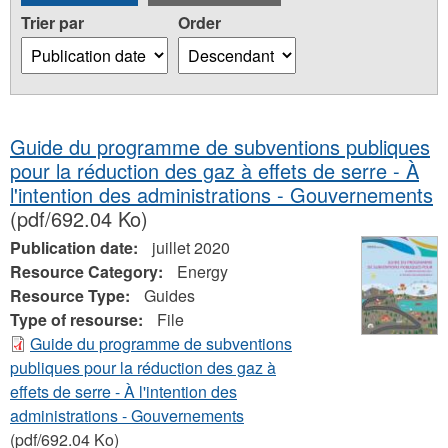
Trier par
Order
Guide du programme de subventions publiques
pour la réduction des gaz à effets de serre - À
l'intention des administrations - Gouvernements
(pdf/692.04 Ko)
Publication date:
juillet 2020
Resource Category:
Energy
Resource Type:
Guides
Type of resourse:
File
Guide du programme de subventions
publiques pour la réduction des gaz à
effets de serre - À l'intention des
administrations - Gouvernements
(pdf/692.04 Ko)