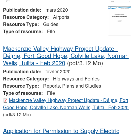
Publication date:
mars 2020
Resource Category:
Airports
Resource Type:
Guides
Type of resourse:
File
Mackenzie Valley Highway Project Update -
Délı̨nę, Fort Good Hope, Colville Lake, Norman
Wells, Tulita - Feb 2020
(pdf/3.12 Mo)
Publication date:
février 2020
Resource Category:
Highways and Ferries
Resource Type:
Reports, Plans and Studies
Type of resourse:
File
Mackenzie Valley Highway Project Update - Délı̨nę, Fort
Good Hope, Colville Lake, Norman Wells, Tulita - Feb 2020
(pdf/3.12 Mo)
Application for Permission to Supply Electric