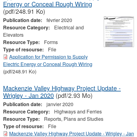
Energy or Conceal Rough Wiring
(pdf/248.91 Ko)
Publication date:
février 2020
Resource Category:
Electrical and
Elevators
Resource Type:
Forms
Type of resourse:
File
Application for Permission to Supply
Electric Energy or Conceal Rough Wiring
(pdf/248.91 Ko)
Mackenzie Valley Highway Project Update -
Wrigley - Jan 2020
(pdf/2.93 Mo)
Publication date:
janvier 2020
Resource Category:
Highways and Ferries
Resource Type:
Reports, Plans and Studies
Type of resourse:
File
Mackenzie Valley Highway Project Update - Wrigley - Jan