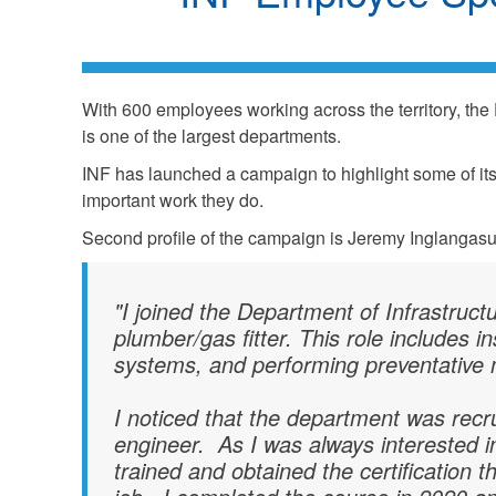
With 600 employees working across the territory, the 
is one of the largest departments.
INF has launched a campaign to highlight some of i
important work they do.
Second profile of the campaign is Jeremy Inglangasuk
"I joined the Department of Infrastruct
plumber/gas fitter. This role includes 
systems, and performing preventative
I noticed that the department was recru
engineer. As I was always interested in 
trained and obtained the certification 