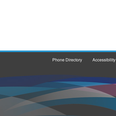
Phone Directory
Accessibility