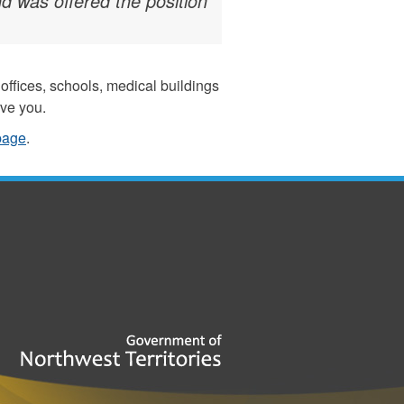
d was offered the position
ffices, schools, medical buildings
rve you.
 page
.