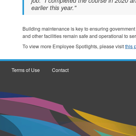
job. I completed the course in 2020 an
earlier this year."
Building maintenance is key to ensuring government o
and other facilities remain safe and operational to se
To view more Employee Spotlights, please visit
this
Terms of Use
Contact