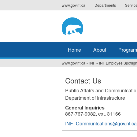
Jump
www.gov.nt.ca
Departments
Servic
to
navigation
Home
About
Program
www.gov.nt.ca
»
INF
»
INF Employee Spotligh
You
are
Contact Us
here
Public Affairs and Communicatio
Department of Infrastructure
General Inquiries
867-767-9082, ext. 31166
INF_Communications@gov.nt.ca