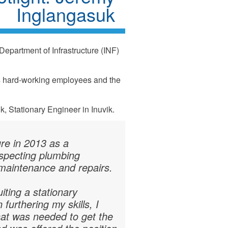
Inglangasuk
Department of Infrastructure (INF)
ts hard-working employees and the
, Stationary Engineer in Inuvik.
ure in 2013 as a
inspecting plumbing
 maintenance and repairs.
iting a stationary
furthering my skills, I
that was needed to get the