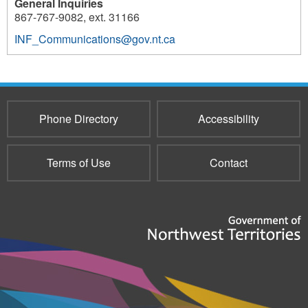
General Inquiries
867-767-9082, ext. 31166
INF_Communications@gov.nt.ca
Phone Directory
Accessibility
Terms of Use
Contact