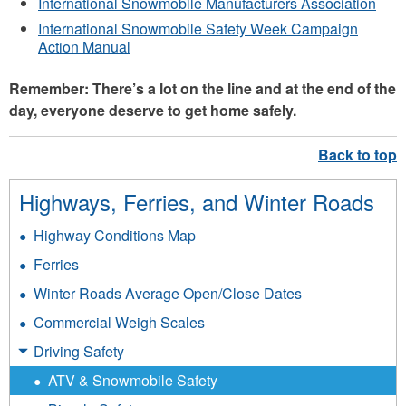
International Snowmobile Manufacturers Association
International Snowmobile Safety Week Campaign
Action Manual
Remember: There’s a lot on the line and at the end of the
day, everyone deserve to get home safely.
Highways, Ferries, and Winter Roads
Highway Conditions Map
Ferries
Winter Roads Average Open/Close Dates
Commercial Weigh Scales
Driving Safety
ATV & Snowmobile Safety