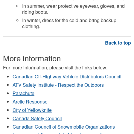
In summer, wear protective eyewear, gloves, and
riding boots.
In winter, dress for the cold and bring backup
clothing.
More information
For more information, please visit the links below:
Canadian Off-Highway Vehicle Distributors Council
ATV Safety Institute - Respect the Outdoors
Parachute
Arctic Response
City of Yellowknife
Canada Safety Council
Canadian Council of Snowmobile Organizations