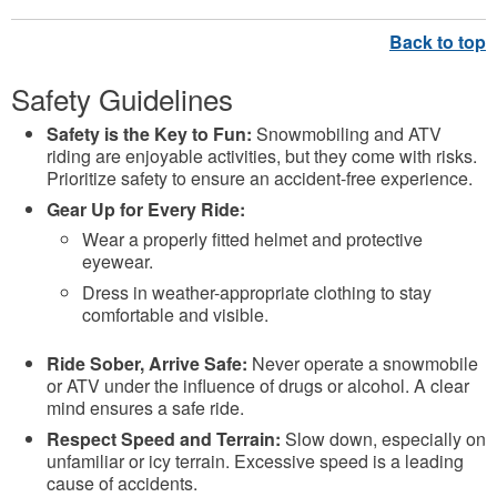
Safety Guidelines
Safety is the Key to Fun:
Snowmobiling and ATV
riding are enjoyable activities, but they come with risks.
Prioritize safety to ensure an accident-free experience.
Gear Up for Every Ride:
Wear a properly fitted helmet and protective
eyewear.
Dress in weather-appropriate clothing to stay
comfortable and visible.
Ride Sober, Arrive Safe:
Never operate a snowmobile
or ATV under the influence of drugs or alcohol. A clear
mind ensures a safe ride.
Respect Speed and Terrain:
Slow down, especially on
unfamiliar or icy terrain. Excessive speed is a leading
cause of accidents.