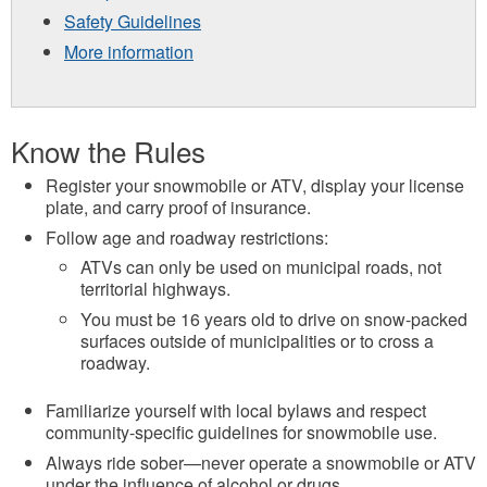
Safety Guidelines
More information
Know the Rules
Register your snowmobile or ATV, display your license
plate, and carry proof of insurance.
Follow age and roadway restrictions:
ATVs can only be used on municipal roads, not
territorial highways.
You must be 16 years old to drive on snow-packed
surfaces outside of municipalities or to cross a
roadway.
Familiarize yourself with local bylaws and respect
community-specific guidelines for snowmobile use.
Always ride sober—never operate a snowmobile or ATV
under the influence of alcohol or drugs.