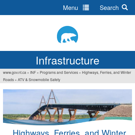
Menu
Search
Jump
to
navigation
Infrastructure
www.gov.nt.ca
»
INF
»
Programs and Services
»
Highways, Ferries, and Winter
You
Roads
»
ATV & Snowmobile Safety
are
here
Highways, Ferries, and Winter