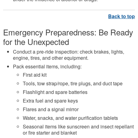
Emergency Preparedness:
Be Ready
for the Unexpected
Conduct a pre-ride inspection: check brakes, lights,
engine, tires, and other equipment.
Pack essential items, including:
First aid kit
Tools, tow strap/rope, tire plugs, and duct tape
Flashlight and spare batteries
Extra fuel and spare keys
Flares and a signal mirror
Water, snacks, and water purification tablets
Seasonal items like sunscreen and insect repellant
or fire starter and blanket