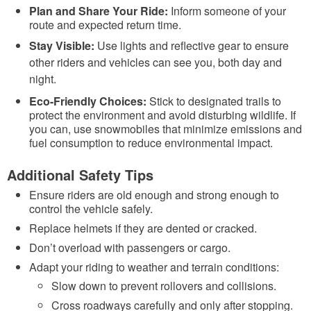
Plan and Share Your Ride:
Inform someone of your
route and expected return time.
Stay Visible:
Use lights and reflective gear to ensure
other riders and vehicles can see you, both day and
night.
Eco-Friendly Choices:
Stick to designated trails to
protect the environment and avoid disturbing wildlife. If
you can, use snowmobiles that minimize emissions and
fuel consumption to reduce environmental impact.
Additional Safety Tips
Ensure riders are old enough and strong enough to
control the vehicle safely.
Replace helmets if they are dented or cracked.
Don’t overload with passengers or cargo.
Adapt your riding to weather and terrain conditions:
Slow down to prevent rollovers and collisions.
Cross roadways carefully and only after stopping.