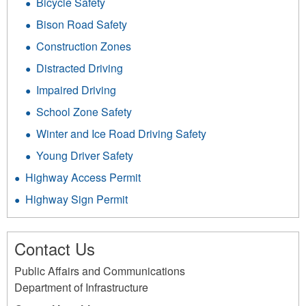
Bicycle Safety
Bison Road Safety
Construction Zones
Distracted Driving
Impaired Driving
School Zone Safety
Winter and Ice Road Driving Safety
Young Driver Safety
Highway Access Permit
Highway Sign Permit
Contact Us
Public Affairs and Communications
Department of Infrastructure