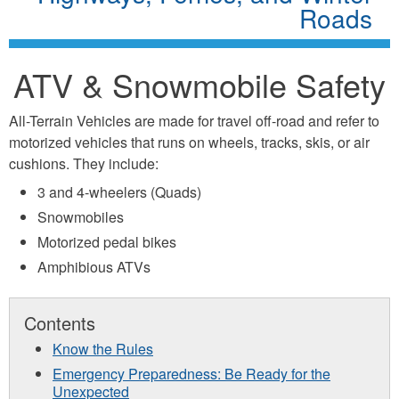
Roads
ATV & Snowmobile Safety
All-Terrain Vehicles are made for travel off-road and refer to
motorized vehicles that runs on wheels, tracks, skis, or air
cushions. They include:
3 and 4-wheelers (Quads)
Snowmobiles
Motorized pedal bikes
Amphibious ATVs
Contents
Know the Rules
Emergency Preparedness:
Be Ready for the
Unexpected