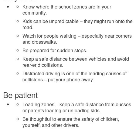
Know where the school zones are in your
community.
Kids can be unpredictable – they might run onto the
road.
Watch for people walking – especially near corners
and crosswalks.
Be prepared for sudden stops.
Keep a safe distance between vehicles and avoid
rear-end collisions.
Distracted driving is one of the leading causes of
collisions – put your phone away.
Be patient
Loading zones – keep a safe distance from busses
or parents loading or unloading kids.
Be thoughtful to ensure the safety of children,
yourself, and other drivers.