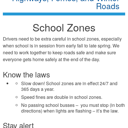
Roads
School Zones
Drivers need to be extra careful in school zones, especially
when school is in session from early fall to late spring. We
need to work together to keep roads safe and make sure
everyone gets home safely at the end of the day.
Know the laws
Slow down! School zones are in effect 24/7 and
365 days a year.
Speed fines are double in school zones.
No passing school busses – you must stop (in both
directions) when lights are flashing – it’s the law.
Stay alert