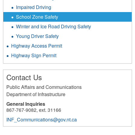
Impaired Driving
School Zone Safety
Winter and Ice Road Driving Safety
Young Driver Safety
Highway Access Permit
Highway Sign Permit
Contact Us
Public Affairs and Communications
Department of Infrastructure
General Inquiries
867-767-9082, ext. 31166
INF_Communications@gov.nt.ca