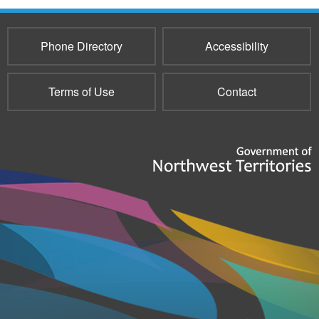
Phone Directory
Accessibility
Terms of Use
Contact