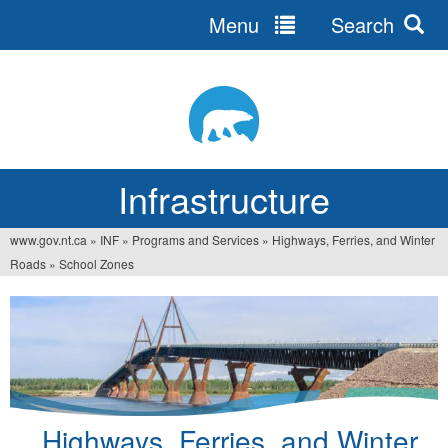
Menu
Search
Jump
to
navigation
Infrastructure
www.gov.nt.ca
»
INF
»
Programs and Services
»
Highways, Ferries, and Winter
You
Roads
»
School Zones
are
here
Highways, Ferries, and Winter