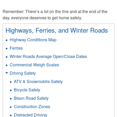
Remember: There’s a lot on the line and at the end of the
day, everyone deserves to get home safely.
Highways, Ferries, and Winter Roads
Highway Conditions Map
Ferries
Winter Roads Average Open/Close Dates
Commercial Weigh Scales
Driving Safety
ATV & Snowmobile Safety
Bicycle Safety
Bison Road Safety
Construction Zones
Distracted Driving