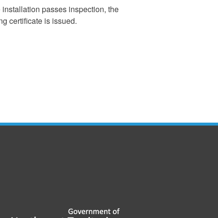
e installation passes inspection, the
g certificate is issued.