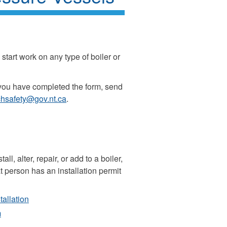
start work on any type of boiler or
you have completed the form, send
hsafety@gov.nt.ca
.
l, alter, repair, or add to a boiler,
 person has an installation permit
tallation
m