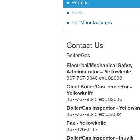
Permits
Fees
For Manufacturers
Contact Us
Boiler/Gas
Electrical/Mechanical Safety
Administrator – Yellowknife
867-767-9043 ext. 32033
Chief Boiler/Gas Inspector -
Yellowknife
867-767-9043 ext. 32036
Boiler/Gas Inspector - Yellowkn
867-767-9043 ext.32032
Fax - Yellowknife
867-876-0117
Boiler/Gas Inspector - Inuvik