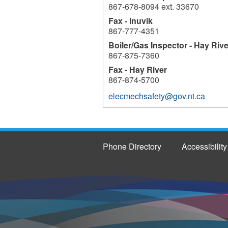
867-678-8094 ext. 33670
Fax - Inuvik
867-777-4351
Boiler/Gas Inspector - Hay Rive
867-875-7360
Fax - Hay River
867-874-5700
elecmechsafety@gov.nt.ca
Phone Directory
Accessibility