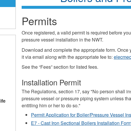
Permits
Once registered, a valid permit is required before you 
pressure vessel installation in the NWT.
Download and complete the appropriate form. Once 
it via email along with the appropriate fee to:
elecmec
See the “Fees” section for listed fees.
Installation Permit
The Regulations, section 17, say "No person shall instal
pressure vessel or pressure piping system unless that
ife
entitling him or her to do so."
Permit Application for Boiler/Pressure Vessel Ins
E7 - Cast Iron Sectional Boilers Installation For