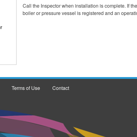
Call the Inspector when installation is complete. If th
boiler or pressure vessel is registered and an operatin
r
Terms of Use
Contact