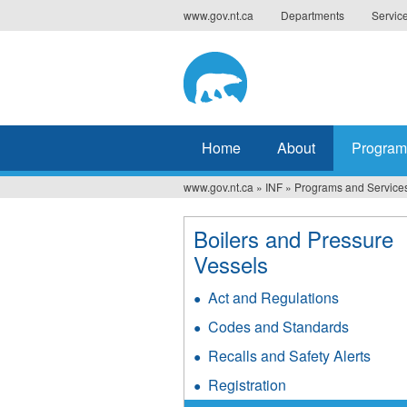
Jump
www.gov.nt.ca
Departments
Servic
to
navigation
Home
About
Program
www.gov.nt.ca
»
INF
»
Programs and Service
You
are
Boilers and Pressure
Vessels
here
Act and Regulations
Codes and Standards
Recalls and Safety Alerts
Registration