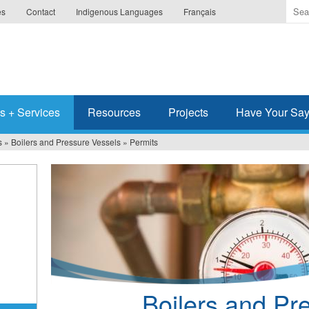
Ente
es
Contact
Indigenous Languages
Français
the
ter
you
wis
to
sea
s + Services
Resources
Projects
Have Your Sa
for.
s
»
Boilers and Pressure Vessels
»
Permits
Boilers and Pr