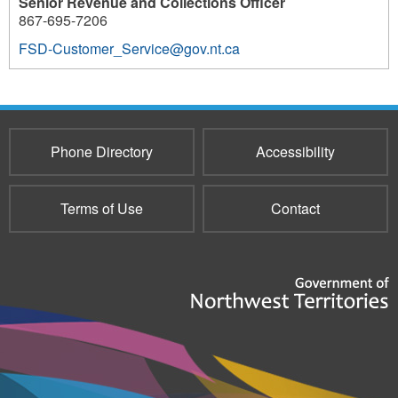
Senior Revenue and Collections Officer
867-695-7206
FSD-Customer_Service@gov.nt.ca
Phone Directory
Accessibility
Terms of Use
Contact