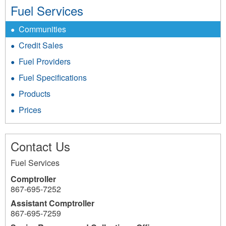
Fuel Services
Communities
Credit Sales
Fuel Providers
Fuel Specifications
Products
Prices
Contact Us
Fuel Services
Comptroller
867-695-7252
Assistant Comptroller
867-695-7259