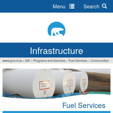
Menu
Search
Jump
to
navigation
Infrastructure
www.gov.nt.ca
»
INF
»
Programs and Services
»
Fuel Services
»
Communities
You
are
here
Fuel Services