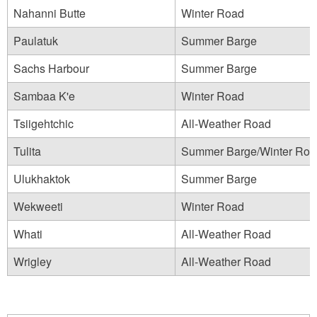
Nahanni Butte
Winter Road
Paulatuk
Summer Barge
Sachs Harbour
Summer Barge
Sambaa K'e
Winter Road
Tsiigehtchic
All-Weather Road
Tulita
Summer Barge/Winter Roa
Ulukhaktok
Summer Barge
Wekweeti
Winter Road
Whati
All-Weather Road
Wrigley
All-Weather Road