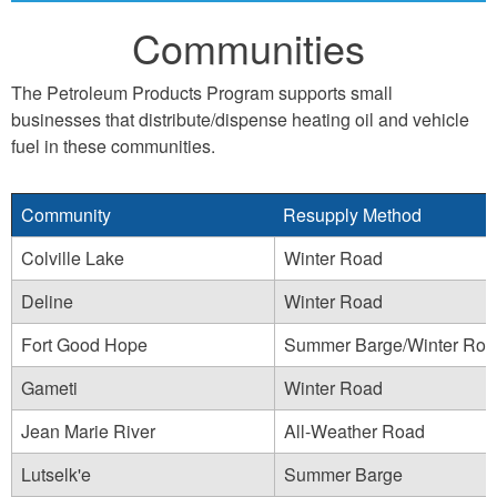
Communities
The Petroleum Products Program supports small
businesses that distribute/dispense heating oil and vehicle
fuel in these communities.
Community
Resupply Method
Colville Lake
Winter Road
Deline
Winter Road
Fort Good Hope
Summer Barge/Winter Roa
Gameti
Winter Road
Jean Marie River
All-Weather Road
Lutselk'e
Summer Barge