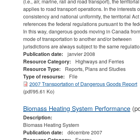
(i.e., air, marine, rail and road transport), the territoria
applies to road transport operations. In the interests o
consistency and national uniformity, the territorial Act
references the federal regulations pursuant to the fed
In this way, dangerous goods moving in Canada fro
mode of transportation to another and/or between
jurisdictions are always subject to the same regulatio
Publication date:
janvier 2008
Resource Category:
Highways and Ferries
Resource Type:
Reports, Plans and Studies
Type of resourse:
File
2007 Transportation of Dangerous Goods Report
(pdf/95.61 Ko)
Biomass Heating System Performance
(pd
Description:
Biomass Heating System
Publication date:
décembre 2007
Resource Category:
Energy