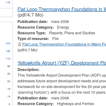
116
Flat Loop Thermosyphon Foundations in 
(pdf/4.7 Mo)
Publication date:
mars 2008
Resource Category:
Energy
Resource Type:
Reports, Plans and Studies
Type of resourse:
File
410
Flat Loop Thermosyphon Foundations in Warm Pe
s
(pdf/4.7 Mo)
132
113
Yellowknife Airport (YZF) Development Pl
cal
89
Description:
ors
55
This Yellowknife Airport Development Plan (ADP) u
addresses future airport development needs and pro
53
framework for on-site development for the 20-year per
pply
19
‘planning horizon’), with a focus on the next 10 years
oilers
ply
14
nd
Publication date:
mars 2008
ommunity
ressure
Resource Category:
Highways and Ferries
6
ccess