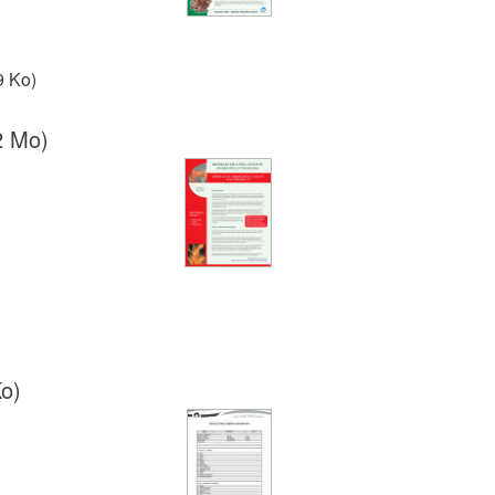
9 Ko)
2 Mo)
o)