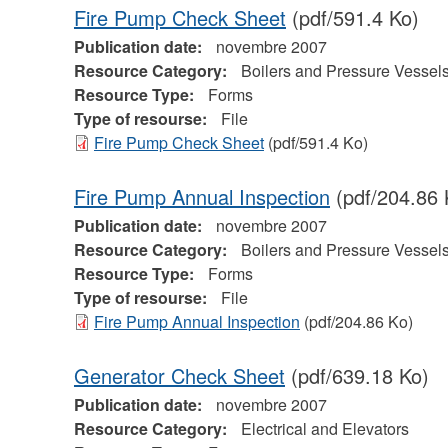
Fire Pump Check Sheet
(pdf/591.4 Ko)
Publication date:
novembre 2007
Resource Category:
Boilers and Pressure Vessel
Resource Type:
Forms
Type of resourse:
File
Fire Pump Check Sheet
(pdf/591.4 Ko)
Fire Pump Annual Inspection
(pdf/204.86 
Publication date:
novembre 2007
Resource Category:
Boilers and Pressure Vessel
Resource Type:
Forms
Type of resourse:
File
Fire Pump Annual Inspection
(pdf/204.86 Ko)
Generator Check Sheet
(pdf/639.18 Ko)
Publication date:
novembre 2007
Resource Category:
Electrical and Elevators