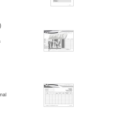
)
s
rnal