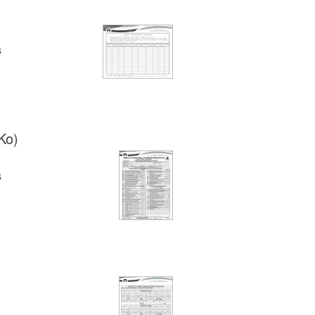
s
Ko)
s