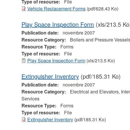
Type of resourse:
File
Vehicle Replacement Forms
(pdf/628.43 Ko)
Play Space Inspection Form
(xls/213.5 Ko
Publication date:
novembre 2007
Resource Category:
Boilers and Pressure Vessel
Resource Type:
Forms
Type of resourse:
File
Play Space Inspection Form
(xls/213.5 Ko)
Extinguisher Inventory
(pdf/185.31 Ko)
Publication date:
novembre 2007
Resource Category:
Electrical and Elevators, Inte
Services
Resource Type:
Forms
Type of resourse:
File
Extinguisher Inventory
(pdf/185.31 Ko)