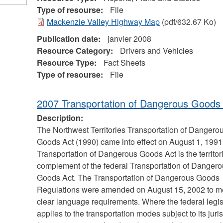
Type of resourse:
File
Mackenzie Valley Highway Map
(pdf/632.67 Ko)
Publication date:
janvier 2008
Resource Category:
Drivers and Vehicles
Resource Type:
Fact Sheets
Type of resourse:
File
2007 Transportation of Dangerous Goods
Description:
The Northwest Territories Transportation of Dangero
Goods Act (1990) came into effect on August 1, 1991
Transportation of Dangerous Goods Act is the territor
complement of the federal Transportation of Danger
Goods Act. The Transportation of Dangerous Goods
Regulations were amended on August 15, 2002 to m
clear language requirements. Where the federal legis
applies to the transportation modes subject to its juri