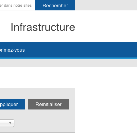
Infrastructure
her
rimez-vous