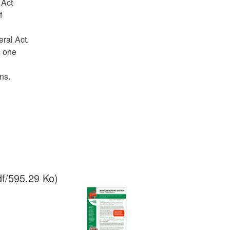
l Act
f
eral Act.
m one
ns.
f/595.29 Ko)