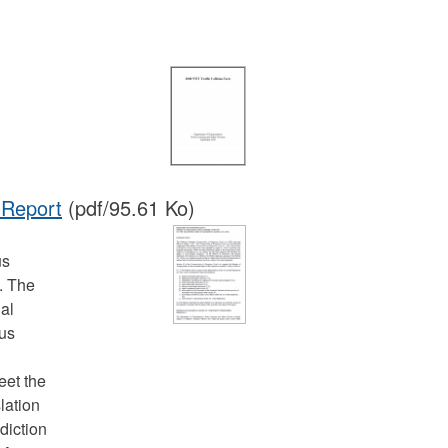
 Report
(pdf/95.61 Ko)
us
. The
ial
ous
eet the
lation
sdiction