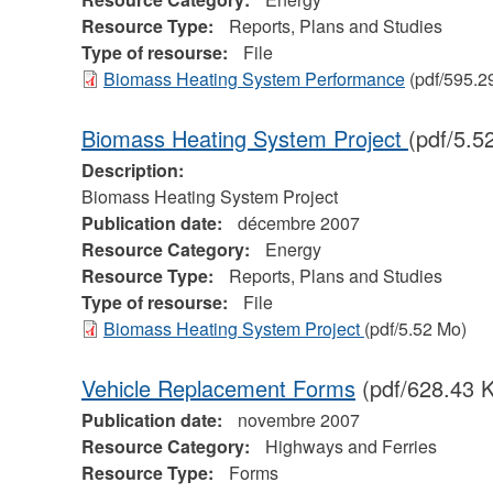
Resource Type:
Reports, Plans and Studies
Type of resourse:
File
Biomass Heating System Performance
(pdf/595.2
Biomass Heating System Project
(pdf/5.5
Description:
Biomass Heating System Project
Publication date:
décembre 2007
Resource Category:
Energy
Resource Type:
Reports, Plans and Studies
Type of resourse:
File
Biomass Heating System Project
(pdf/5.52 Mo)
Vehicle Replacement Forms
(pdf/628.43 K
Publication date:
novembre 2007
Resource Category:
Highways and Ferries
Resource Type:
Forms