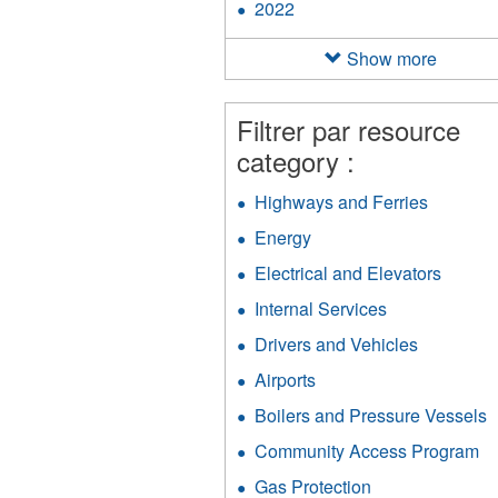
2022
Apply
filter
2022
filter
Show more
Filtrer par resource
category :
Highways and Ferries
Apply
Highway
Energy
Apply
and
Energy
Ferries
Electrical and Elevators
Apply
filter
filter
Electri
Internal Services
Apply
and
Internal
Elevat
Drivers and Vehicles
Apply
Services
filter
Drivers
filter
Airports
Apply
and
Airports
Vehicles
Boilers and Pressure Vessels
A
filter
filter
B
Community Access Program
Ap
a
C
P
Gas Protection
Apply
A