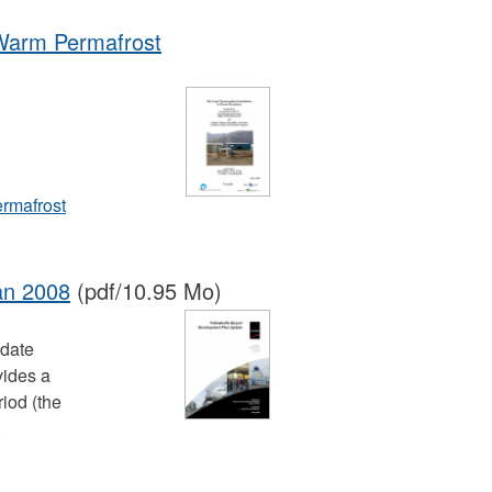
Warm Permafrost
rmafrost
an 2008
(pdf/10.95 Mo)
pdate
vides a
iod (the
.