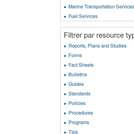
V
Gas
P
Marine Transportation Service
f
Protection
fil
filter
Fuel Services
Apply
Fuel
Services
Filtrer par resource ty
filter
Reports, Plans and Studies
App
Rep
Forms
Apply
Pla
Forms
an
Fact Sheets
Apply
filter
Stu
Fact
Bulletins
Apply
filt
Sheets
Bulletins
filter
Guides
Apply
filter
Guides
Standards
Apply
filter
Standards
Policies
Apply
filter
Policies
Procedures
Apply
filter
Procedures
Programs
Apply
filter
Programs
Tips
Apply