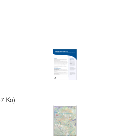
67 Ko)