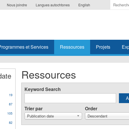
Indiquer
Nous joindre
Langues autochtones
English
les
termes
à
recherc
Programmes et Services
Ressources
Projets
Exp
Ressources
date
Keyword Search
19
87
Trier par
Order
105
Publication date
Descendant
82