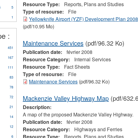
essels
Resource Type:
Reports, Plans and Studies
rogram
s
Apply
ilter
5
ter
Type of resourse:
File
Marine
1
Transportation
Yellowknife Airport (YZF) Development Plan 2008
Services
(pdf/10.95 Mo)
filter
pe :
Maintenance Services
(pdf/96.32 Ko)
ly
451
Publication date:
février 2008
orts,
167
ns
Resource Category:
Internal Services
d
Resource Type:
Fact Sheets
111
dies
Type of resourse:
File
er
83
Maintenance Services
(pdf/96.32 Ko)
78
Mackenzie Valley Highway Map
(pdf/632.
72
Description:
21
A map of the proposed Mackenzie Valley Highway.
14
Publication date:
février 2008
12
Resource Category:
Highways and Ferries
Resource Type:
Reports, Plans and Studies
6