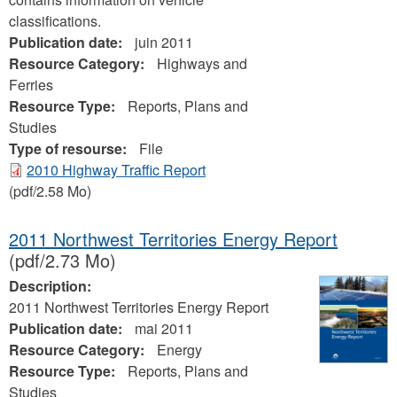
classifications.
Publication date:
juin 2011
Resource Category:
Highways and
Ferries
Resource Type:
Reports, Plans and
Studies
Type of resourse:
File
2010 Highway Traffic Report
(pdf/2.58 Mo)
2011 Northwest Territories Energy Report
(pdf/2.73 Mo)
Description:
2011 Northwest Territories Energy Report
Publication date:
mai 2011
Resource Category:
Energy
Resource Type:
Reports, Plans and
Studies