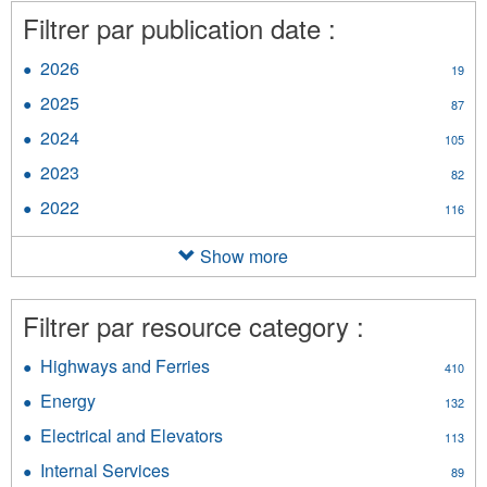
Filtrer par publication date :
2026
Apply
19
2026
2025
Apply
87
filter
2025
2024
Apply
105
filter
2024
2023
Apply
82
filter
2023
2022
Apply
116
filter
2022
filter
Show more
Filtrer par resource category :
Highways and Ferries
Apply
410
Highways
Energy
Apply
132
and
Energy
Ferries
Electrical and Elevators
Apply
113
filter
filter
Electrical
Internal Services
Apply
89
and