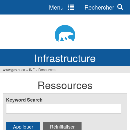
Menu
Rechercher
Jump
to
navigation
Infrastructure
www.gov.nt.ca
»
INF
»
Resources
Vous
Ressources
êtes
ici
Keyword Search