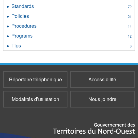
Guides
Standards
Apply
72
filter
Standards
Policies
Apply
21
filter
Policies
Procedures
Apply
14
filter
Procedures
Programs
Apply
12
filter
Programs
Tips
Apply
6
filter
Tips
filter
Répertoire téléphonique
Accessibilité
Modalités d’utilisation
Nous joindre