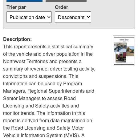
Trier par
Order
Description:
This report presents a statistical summary
of the vehicle and driver population in the
Northwest Territories and presents a
summary of revenue, driver testing activity,
convictions and suspensions. This
information can be used by Program
Managers, Regional Superintendents and
Senior Managers to assess Road
Licensing and Safety activities and
monitor trends. The information in this
report is derived from data maintained on
the Road Licensing and Safety Motor
Vehicle Information System (MVIS). A