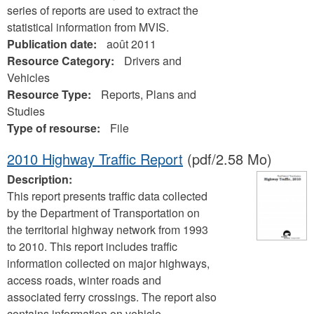
series of reports are used to extract the
statistical information from MVIS.
Publication date:
août 2011
Resource Category:
Drivers and
Vehicles
Resource Type:
Reports, Plans and
Studies
Type of resourse:
File
2010 Highway Traffic Report
(pdf/2.58 Mo)
Description:
This report presents traffic data collected
by the Department of Transportation on
the territorial highway network from 1993
to 2010. This report includes traffic
information collected on major highways,
access roads, winter roads and
associated ferry crossings. The report also
contains information on vehicle