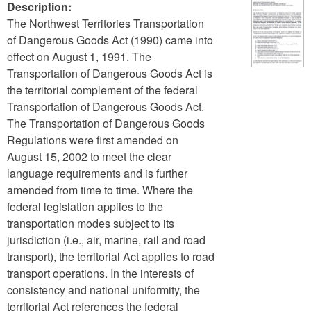
Description:
The Northwest Territories Transportation
of Dangerous Goods Act (1990) came into
effect on August 1, 1991. The
Transportation of Dangerous Goods Act is
the territorial complement of the federal
Transportation of Dangerous Goods Act.
The Transportation of Dangerous Goods
Regulations were first amended on
August 15, 2002 to meet the clear
language requirements and is further
amended from time to time. Where the
federal legislation applies to the
transportation modes subject to its
jurisdiction (i.e., air, marine, rail and road
transport), the territorial Act applies to road
transport operations. In the interests of
consistency and national uniformity, the
territorial Act references the federal