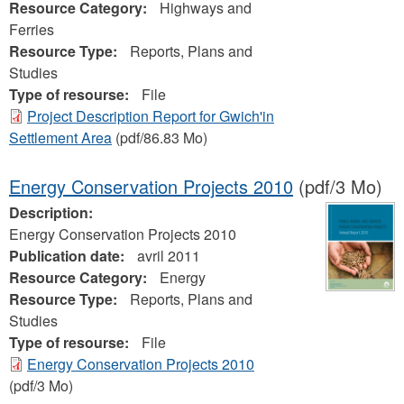
Resource Category:
Highways and
Ferries
Resource Type:
Reports, Plans and
Studies
Type of resourse:
File
Project Description Report for Gwich'in
Settlement Area
(pdf/86.83 Mo)
Energy Conservation Projects 2010
(pdf/3 Mo)
Description:
Energy Conservation Projects 2010
Publication date:
avril 2011
Resource Category:
Energy
Resource Type:
Reports, Plans and
Studies
Type of resourse:
File
Energy Conservation Projects 2010
(pdf/3 Mo)