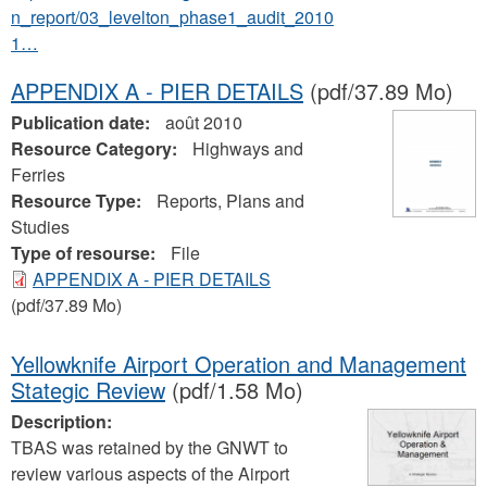
n_report/03_levelton_phase1_audit_2010
1…
APPENDIX A - PIER DETAILS
(pdf/37.89 Mo)
Publication date:
août 2010
Resource Category:
Highways and
Ferries
Resource Type:
Reports, Plans and
Studies
Type of resourse:
File
APPENDIX A - PIER DETAILS
(pdf/37.89 Mo)
Yellowknife Airport Operation and Management
Stategic Review
(pdf/1.58 Mo)
Description:
TBAS was retained by the GNWT to
review various aspects of the Airport