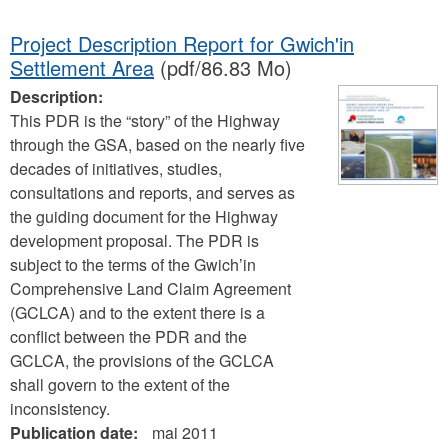
Project Description Report for Gwich'in
Settlement Area
(pdf/86.83 Mo)
Description:
This PDR is the “story” of the Highway
through the GSA, based on the nearly five
decades of initiatives, studies,
consultations and reports, and serves as
the guiding document for the Highway
development proposal. The PDR is
subject to the terms of the Gwich’in
Comprehensive Land Claim Agreement
(GCLCA) and to the extent there is a
conflict between the PDR and the
GCLCA, the provisions of the GCLCA
shall govern to the extent of the
inconsistency.
Publication date:
mai 2011