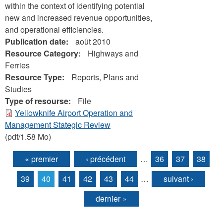
within the context of identifying potential
new and increased revenue opportunities,
and operational efficiencies.
Publication date:
août 2010
Resource Category:
Highways and
Ferries
Resource Type:
Reports, Plans and
Studies
Type of resourse:
File
Yellowknife Airport Operation and
Management Stategic Review
(pdf/1.58 Mo)
« premier
‹ précédent
…
36
37
38
Pages
39
40
41
42
43
44
…
suivant ›
dernier »