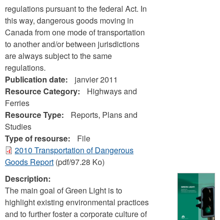
regulations pursuant to the federal Act. In
this way, dangerous goods moving in
Canada from one mode of transportation
to another and/or between jurisdictions
are always subject to the same
regulations.
Publication date:
janvier 2011
Resource Category:
Highways and
Ferries
Resource Type:
Reports, Plans and
Studies
Type of resourse:
File
2010 Transportation of Dangerous
Goods Report
(pdf/97.28 Ko)
Description:
The main goal of Green Light is to
highlight existing environmental practices
and to further foster a corporate culture of