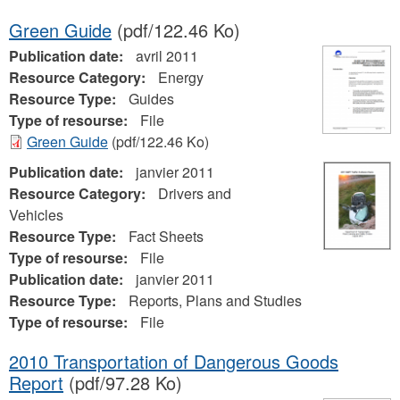
Green Guide
(pdf/122.46 Ko)
Publication date:
avril 2011
Resource Category:
Energy
Resource Type:
Guides
Type of resourse:
File
Green Guide
(pdf/122.46 Ko)
Publication date:
janvier 2011
Resource Category:
Drivers and
Vehicles
Resource Type:
Fact Sheets
Type of resourse:
File
Publication date:
janvier 2011
Resource Type:
Reports, Plans and Studies
Type of resourse:
File
2010 Transportation of Dangerous Goods
Report
(pdf/97.28 Ko)