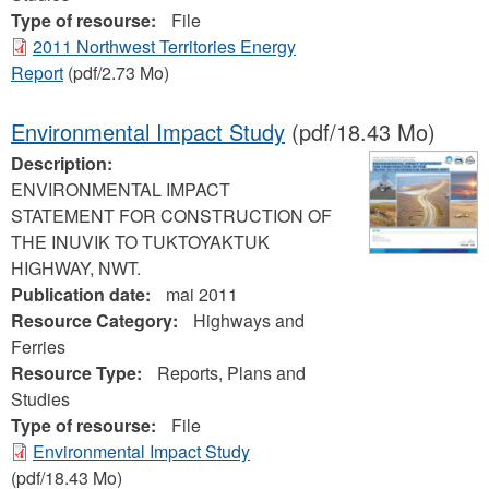
Type of resourse:
File
2011 Northwest Territories Energy
Report
(pdf/2.73 Mo)
Environmental Impact Study
(pdf/18.43 Mo)
Description:
ENVIRONMENTAL IMPACT
STATEMENT FOR CONSTRUCTION OF
THE INUVIK TO TUKTOYAKTUK
HIGHWAY, NWT.
Publication date:
mai 2011
Resource Category:
Highways and
Ferries
Resource Type:
Reports, Plans and
Studies
Type of resourse:
File
Environmental Impact Study
(pdf/18.43 Mo)