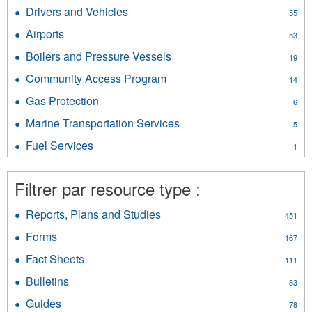
Internal
Elevators
Drivers and Vehicles
Apply
55
Services
filter
Drivers
filter
Airports
Apply
53
and
Airports
Vehicles
Boilers and Pressure Vessels
Apply
19
filter
filter
Boilers
Community Access Program
Apply
14
and
Community
Pressure
Gas Protection
Apply
6
Access
Vessels
Gas
Program
Marine Transportation Services
Apply
filter
5
Protection
filter
Marine
filter
Fuel Services
Apply
1
Transportation
Fuel
Services
Services
filter
Filtrer par resource type :
filter
Reports, Plans and Studies
Apply
451
Reports,
Forms
Apply
167
Plans
Forms
and
Fact Sheets
Apply
111
filter
Studies
Fact
Bulletins
Apply
filter
83
Sheets
Bulletins
filter
Guides
Apply
78
filter