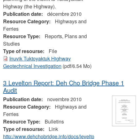
Highway (the Highway).
Publication date:
décembre 2010
Resource Category:
Highways and
Ferries
Resource Type:
Reports, Plans and
Studies
Type of resourse:
File
Inuvik Tuktoyaktuk Highway
Geotechnical Investigation
(pdf/6.54 Mo)
3 Levelton Report: Deh Cho Bridge Phase 1
Audit
Publication date:
novembre 2010
Resource Category:
Highways and
Ferries
Resource Type:
Bulletins
Type of resourse:
Link
http://www.dehchobridge.info/docs/levelto