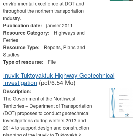
environmental excellence at DOT and
throughout the northern transportation
industry.
Publication date:
janvier 2011
Resource Category:
Highways and
Ferries
Resource Type:
Reports, Plans and
Studies
Type of resourse:
File
Inuvik Tuktoyaktuk Highway Geotechnical
Investigation
(pdf/6.54 Mo)
Description:
The Government of the Northwest
Territories – Department of Transportation
(DOT) proposes to conduct geotechnical
investigations during winters 2013 and
2014 to support design and construction
planning of the Inuvik to Tuktoyaktuk