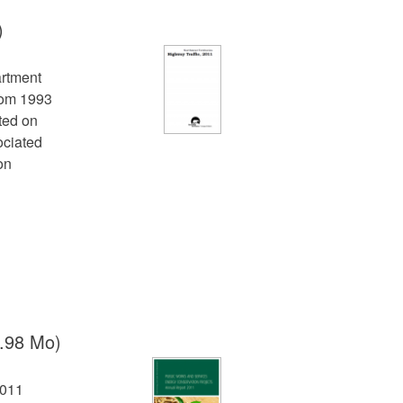
)
artment
from 1993
cted on
ociated
on
.98 Mo)
2011