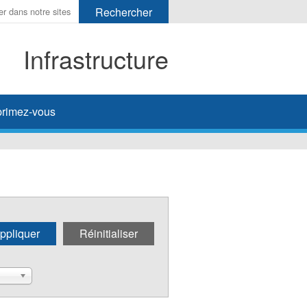
Infrastructure
her
rimez-vous