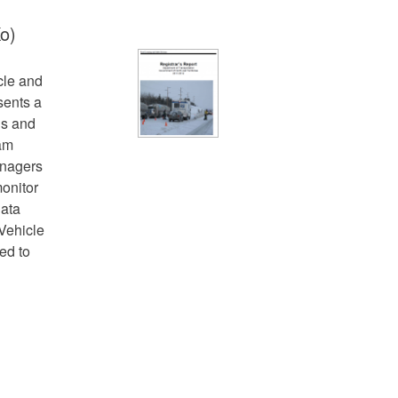
o)
cle and
sents a
ns and
ram
anagers
onitor
data
Vehicle
ed to