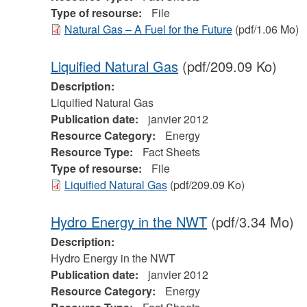
Type of resourse:
File
Natural Gas – A Fuel for the Future
(pdf/1.06 Mo)
Liquified Natural Gas
(pdf/209.09 Ko)
Description:
Liquified Natural Gas
Publication date:
janvier 2012
Resource Category:
Energy
Resource Type:
Fact Sheets
Type of resourse:
File
Liquified Natural Gas
(pdf/209.09 Ko)
Hydro Energy in the NWT
(pdf/3.34 Mo)
Description:
Hydro Energy in the NWT
Publication date:
janvier 2012
Resource Category:
Energy