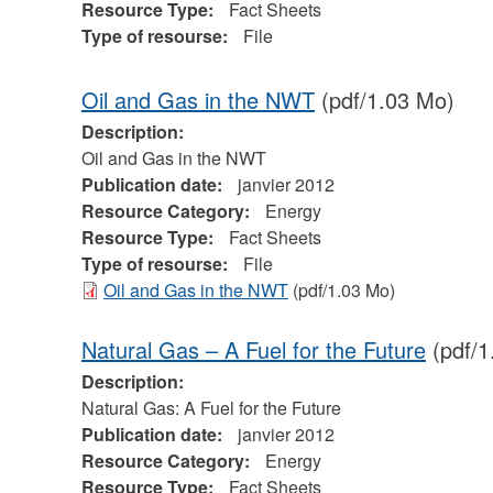
Resource Type:
Fact Sheets
Type of resourse:
File
Oil and Gas in the NWT
(pdf/1.03 Mo)
Description:
Oil and Gas in the NWT
Publication date:
janvier 2012
Resource Category:
Energy
Resource Type:
Fact Sheets
Type of resourse:
File
Oil and Gas in the NWT
(pdf/1.03 Mo)
Natural Gas – A Fuel for the Future
(pdf/1
Description:
Natural Gas: A Fuel for the Future
Publication date:
janvier 2012
Resource Category:
Energy
Resource Type:
Fact Sheets