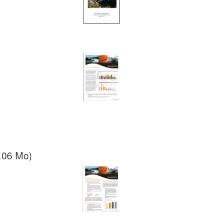
.06 Mo)