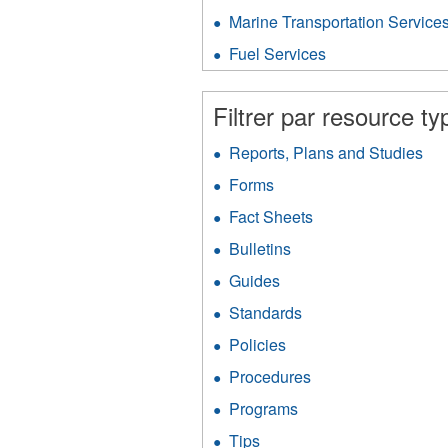
V
Gas
P
Marine Transportation Service
f
Protection
fil
filter
Fuel Services
Apply
Fuel
Services
Filtrer par resource ty
filter
Reports, Plans and Studies
App
Rep
Forms
Apply
Pla
Forms
an
Fact Sheets
Apply
filter
Stu
Fact
Bulletins
Apply
filt
Sheets
Bulletins
filter
Guides
Apply
filter
Guides
Standards
Apply
filter
Standards
Policies
Apply
filter
Policies
Procedures
Apply
filter
Procedures
Programs
Apply
filter
Programs
Tips
Apply