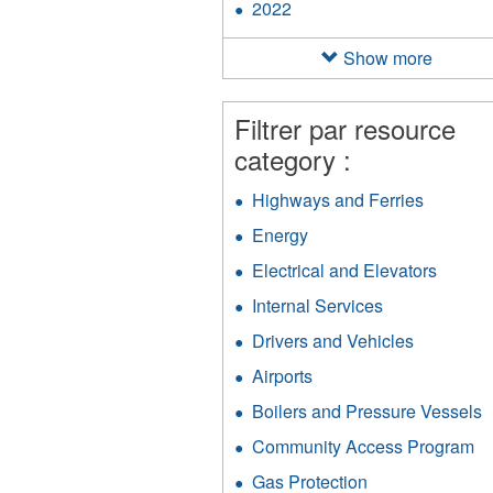
2022
Apply
filter
2022
filter
Show more
Filtrer par resource
category :
Highways and Ferries
Apply
Highway
Energy
Apply
and
Energy
Ferries
Electrical and Elevators
Apply
filter
filter
Electri
Internal Services
Apply
and
Internal
Elevat
Drivers and Vehicles
Apply
Services
filter
Drivers
filter
Airports
Apply
and
Airports
Vehicles
Boilers and Pressure Vessels
A
filter
filter
B
Community Access Program
Ap
a
C
P
Gas Protection
Apply
A