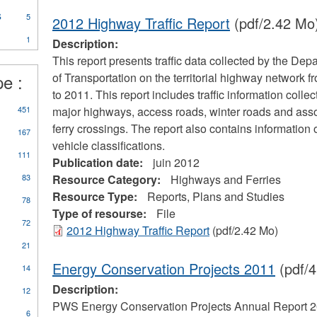
essels
rogram
s
Apply
ilter
5
2012 Highway Traffic Report
(pdf/2.42 Mo
ter
Marine
1
Transportation
Description:
Services
This report presents traffic data collected by the Dep
filter
pe :
of Transportation on the territorial highway network 
to 2011. This report includes traffic information colle
ly
451
major highways, access roads, winter roads and ass
orts,
ferry crossings. The report also contains information 
167
ns
vehicle classifications.
d
111
Publication date:
juin 2012
dies
er
83
Resource Category:
Highways and Ferries
Resource Type:
Reports, Plans and Studies
78
Type of resourse:
File
72
2012 Highway Traffic Report
(pdf/2.42 Mo)
21
Energy Conservation Projects 2011
(pdf/4
14
Description:
12
PWS Energy Conservation Projects Annual Report 
6