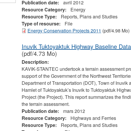
Publication date:
avril 2012
Resource Category:
Energy
Resource Type:
Reports, Plans and Studies
Type of resourse:
File
Energy Conservation Projects 2011
(pdf/4.98 Mo)
Inuvik Tuktoyaktuk Highway Baseline Data
(pdf/4.73 Mo)
Description:
KAVIK-STANTEC undertook a terrain assessment pr
support of the Government of the Northwest Territorie
Department of Transportation (DOT), Town of Inuvik 
Hamlet of Tuktoyaktuk’s Inuvik to Tuktoyaktuk Highw
Project (the Project). This report summarizes the find
the terrain assessment.
Publication date:
mars 2012
Resource Category:
Highways and Ferries
Resource Type:
Reports, Plans and Studies