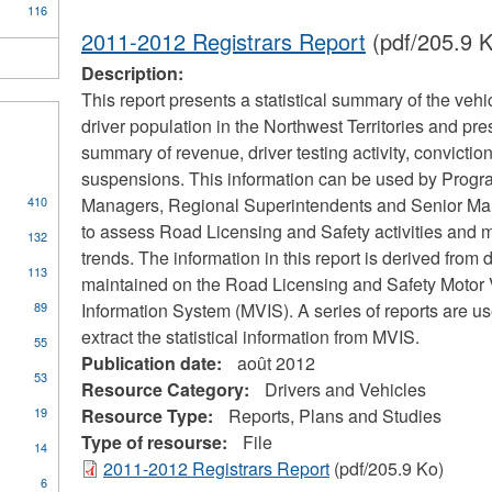
116
2011-2012 Registrars Report
(pdf/205.9 K
Description:
This report presents a statistical summary of the vehi
driver population in the Northwest Territories and pre
summary of revenue, driver testing activity, convictio
suspensions. This information can be used by Prog
410
Managers, Regional Superintendents and Senior M
s
to assess Road Licensing and Safety activities and m
132
trends. The information in this report is derived from 
113
maintained on the Road Licensing and Safety Motor 
cal
89
Information System (MVIS). A series of reports are us
ors
extract the statistical information from MVIS.
55
Publication date:
août 2012
53
Resource Category:
Drivers and Vehicles
pply
19
Resource Type:
Reports, Plans and Studies
oilers
Type of resourse:
File
ply
14
nd
ommunity
2011-2012 Registrars Report
(pdf/205.9 Ko)
ressure
6
ccess