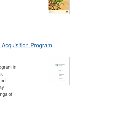
 Acquisition Program
ogram in
s,
and
ay
ings of