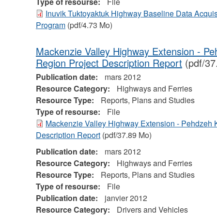
Type of resourse:
File
Inuvik Tuktoyaktuk Highway Baseline Data Acquis
Program
(pdf/4.73 Mo)
Mackenzie Valley Highway Extension - P
Region Project Description Report
(pdf/37
Publication date:
mars 2012
Resource Category:
Highways and Ferries
Resource Type:
Reports, Plans and Studies
Type of resourse:
File
Mackenzie Valley Highway Extension - Pehdzeh 
Description Report
(pdf/37.89 Mo)
Publication date:
mars 2012
Resource Category:
Highways and Ferries
Resource Type:
Reports, Plans and Studies
Type of resourse:
File
Publication date:
janvier 2012
Resource Category:
Drivers and Vehicles