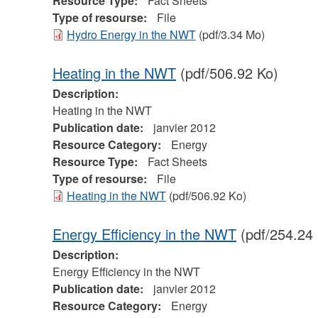
Resource Type:
Fact Sheets
Type of resourse:
File
Hydro Energy in the NWT
(pdf/3.34 Mo)
Heating in the NWT
(pdf/506.92 Ko)
Description:
Heating in the NWT
Publication date:
janvier 2012
Resource Category:
Energy
Resource Type:
Fact Sheets
Type of resourse:
File
Heating in the NWT
(pdf/506.92 Ko)
Energy Efficiency in the NWT
(pdf/254.24
Description:
Energy Efficiency in the NWT
Publication date:
janvier 2012
Resource Category:
Energy