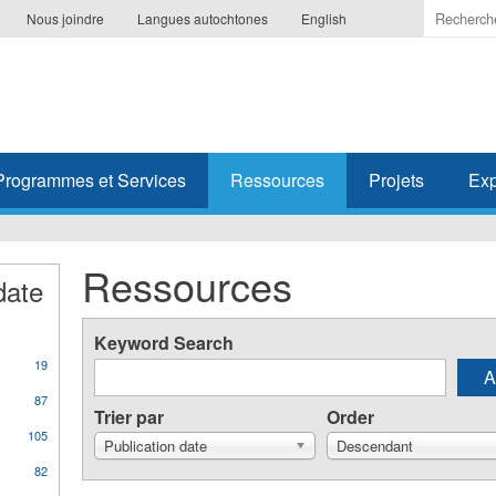
Indiquer
Nous joindre
Langues autochtones
English
les
termes
à
recherc
Programmes et Services
Ressources
Projets
Exp
Ressources
date
Keyword Search
19
87
Trier par
Order
105
Publication date
Descendant
82