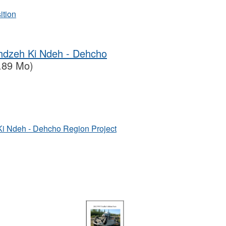
ition
ehdzeh Ki Ndeh - Dehcho
.89 Mo)
Ki Ndeh - Dehcho Region Project