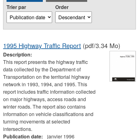
Trier par
Order
1995 Highway Traffic Report
(pdf/3.34 Mo)
Description:
This report presents the highway traffic
data collected by the Department of
Transportation on the territorial highway
network in 1993, 1994, and 1995. This
report includes traffic information collected
on major highways, access roads and
winter roads. The report also contains
information on vehicle classifications and
turning movements at selected
intersections.
Publication date:
janvier 1996