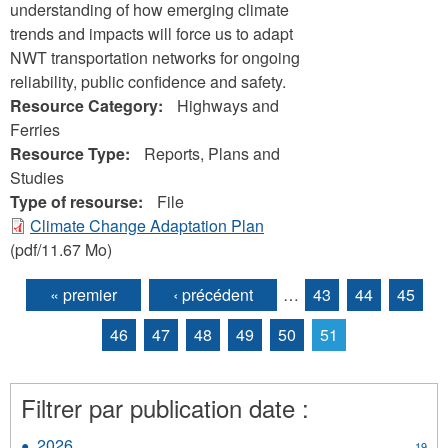
understanding of how emerging climate
trends and impacts will force us to adapt
NWT transportation networks for ongoing
reliability, public confidence and safety.
Resource Category:
Highways and
Ferries
Resource Type:
Reports, Plans and
Studies
Type of resourse:
File
Climate Change Adaptation Plan
(pdf/11.67 Mo)
« premier
‹ précédent
…
43
44
45
Pages
46
47
48
49
50
51
Filtrer par publication date :
2026
Apply
19