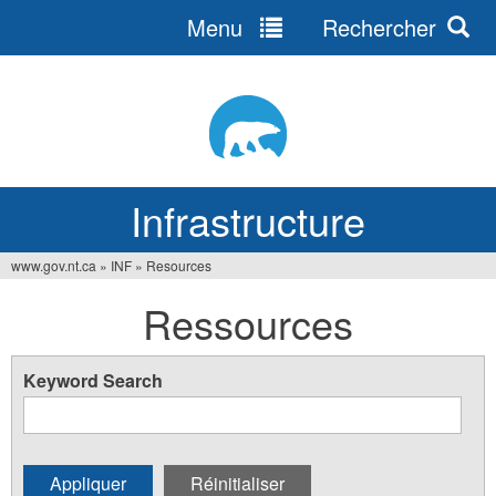
Menu
Rechercher
Jump
to
navigation
Infrastructure
www.gov.nt.ca
»
INF
»
Resources
Vous
Ressources
êtes
ici
Keyword Search