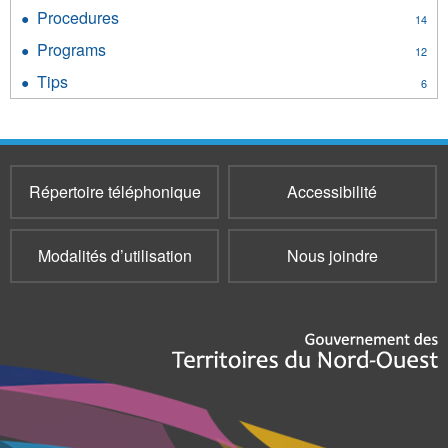
Policies
Procedures
Apply
14
filter
Procedures
Programs
Apply
12
filter
Programs
Tips
Apply
6
filter
Tips
filter
Répertoire téléphonique
Accessibilité
Modalités d’utilisation
Nous joindre