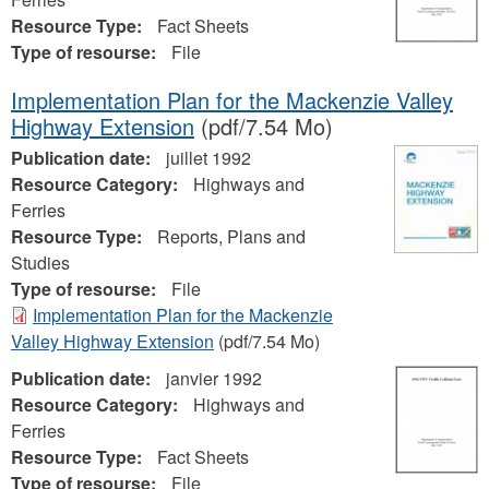
Resource Type:
Fact Sheets
Type of resourse:
File
Implementation Plan for the Mackenzie Valley
Highway Extension
(pdf/7.54 Mo)
Publication date:
juillet 1992
Resource Category:
Highways and
Ferries
Resource Type:
Reports, Plans and
Studies
Type of resourse:
File
Implementation Plan for the Mackenzie
Valley Highway Extension
(pdf/7.54 Mo)
Publication date:
janvier 1992
Resource Category:
Highways and
Ferries
Resource Type:
Fact Sheets
Type of resourse:
File