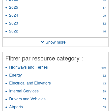
2026
2025
Apply
87
filter
2025
2024
Apply
105
filter
2024
2023
Apply
82
filter
2023
2022
Apply
116
filter
2022
filter
Show more
Filtrer par resource category :
Highways and Ferries
Apply
410
Highways
Energy
Apply
132
and
Energy
Ferries
Electrical and Elevators
Apply
113
filter
filter
Electrical
Internal Services
Apply
89
and
Internal
Elevators
Drivers and Vehicles
Apply
55
Services
filter
Drivers
filter
Airports
Apply
53
and