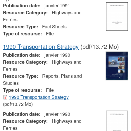
Publication date:
janvier 1991
Resource Category:
Highways and
Ferries
Resource Type:
Fact Sheets
Type of resourse:
File
1990 Transportation Strategy
(pdf/13.72 Mo)
Publication date:
janvier 1990
Resource Category:
Highways and
Ferries
Resource Type:
Reports, Plans and
Studies
Type of resourse:
File
1990 Transportation Strategy
(pdf/13.72 Mo)
Publication date:
janvier 1990
Resource Category:
Highways and
Ferries