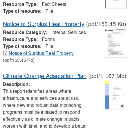
Resource Type:
Fact Sheets
Type of resourse:
File
Notice of Surplus Real Property
(pdf/153.45 Ko)
Resource Category:
Internal Services
Resource Type:
Forms
Type of resourse:
File
Notice of Surplus Real Property
(pdf/153.45 Ko)
Climate Change Adaptation Plan
(pdf/11.67 Mo)
Description:
This report identifies areas where
infrastructure and services are at risk,
where new and robust data monitoring
programs must be initiated to respond
effectively as climate change impacts
worsen with time, and to develop a better