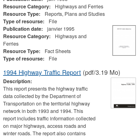
Resource Category:
Highways and Ferries
Resource Type:
Reports, Plans and Studies
Type of resourse:
File
Publication date:
janvier 1995
Resource Category:
Highways and
Ferries
Resource Type:
Fact Sheets
Type of resourse:
File
1994 Highway Traffic Report
(pdf/3.19 Mo)
Description:
This report presents the highway traffic
data collected by the Department of
Transportation on the territorial highway
network in both 1993 and 1994. This
report includes traffic information collected
on major highways, access roads and
winter roads. The report also contains