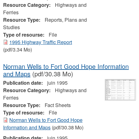
Resource Category:
Highways and
Ferries
Resource Type:
Reports, Plans and
Studies
Type of resourse:
File
1995 Highway Traffic Report
(pdf/3.34 Mo)
Norman Wells to Fort Good Hope Information
and Maps
(pdf/30.38 Mo)
Publication date:
juin 1995
Resource Category:
Highways and
Ferries
Resource Type:
Fact Sheets
Type of resourse:
File
Norman Wells to Fort Good Hope
Information and Maps
(pdf/30.38 Mo)
Publication date:
juin 1995