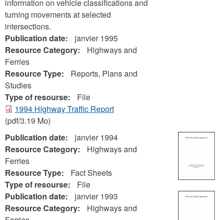
information on vehicle classifications and
turning movements at selected
intersections.
Publication date:
janvier 1995
Resource Category:
Highways and
Ferries
Resource Type:
Reports, Plans and
Studies
Type of resourse:
File
1994 Highway Traffic Report
(pdf/3.19 Mo)
Publication date:
janvier 1994
Resource Category:
Highways and
Ferries
Resource Type:
Fact Sheets
Type of resourse:
File
Publication date:
janvier 1993
Resource Category:
Highways and
Ferries