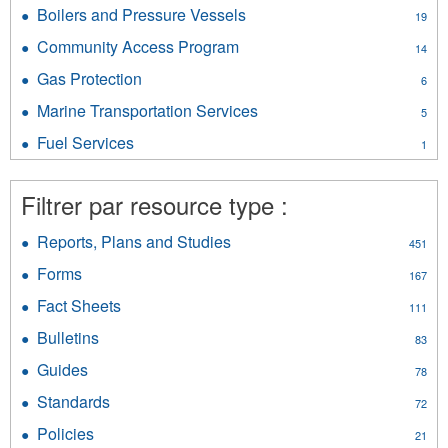
Airports
Vehicles
Boilers and Pressure Vessels
Apply
19
filter
filter
Boilers
Community Access Program
Apply
14
and
Community
Pressure
Gas Protection
Apply
6
Access
Vessels
Gas
Program
Marine Transportation Services
Apply
filter
5
Protection
filter
Marine
filter
Fuel Services
Apply
1
Transportation
Fuel
Services
Services
filter
Filtrer par resource type :
filter
Reports, Plans and Studies
Apply
451
Reports,
Forms
Apply
167
Plans
Forms
and
Fact Sheets
Apply
111
filter
Studies
Fact
Bulletins
Apply
filter
83
Sheets
Bulletins
filter
Guides
Apply
78
filter
Guides
Standards
Apply
72
filter
Standards
Policies
Apply
21
filter