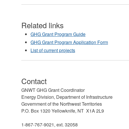
Related links
GHG Grant Program Guide
GHG Grant Program Application Form
List of current projects
Contact
GNWT GHG Grant Coordinator
Energy Division, Department of Infrastructure
Government of the Northwest Territories
P.O. Box 1320 Yellowknife, NT X1A 2L9
1-867-767-9021, ext. 32058