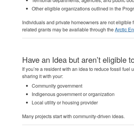
Territorial departments, agencies, and public bo
Other eligible organizations outlined in the Pro
Individuals and private homeowners are not eligible f
related grants may be available through the
Arctic E
Have an Idea but aren’t eligible t
If you’re a resident with an idea to reduce fossil fue
sharing it with your:
Community government
Indigenous government or organization
Local utility or housing provider
Many projects start with community-driven ideas.