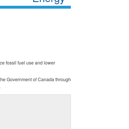
ce fossil fuel use and lower
 the Government of Canada through
.