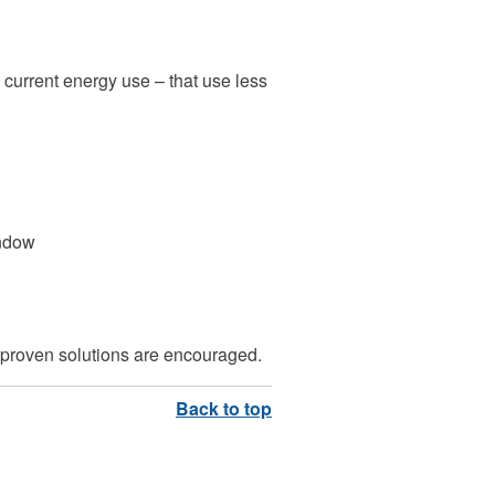
 current energy use – that use less
indow
, proven solutions are encouraged.