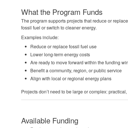
What the Program Funds
The program supports projects that reduce or replace
fossil fuel or switch to cleaner energy.
Examples include:
Reduce or replace fossil fuel use
Lower long-term energy costs
Are ready to move forward within the funding w
Benefit a community, region, or public service
Align with local or regional energy plans
Projects don’t need to be large or complex: practical
Available Funding