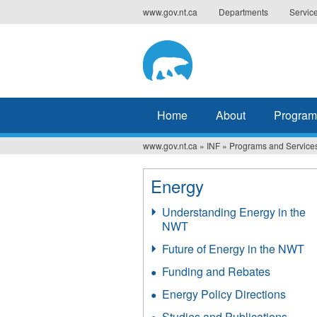
Jump
www.gov.nt.ca
Departments
Servic
to
navigation
Home
About
Program
www.gov.nt.ca
»
INF
»
Programs and Service
You
are
Energy
here
Understanding Energy in the
NWT
Future of Energy in the NWT
Funding and Rebates
Energy Policy Directions
Studies and Publications