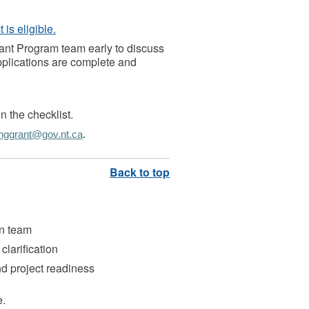
is eligible.
ant Program team early to discuss
applications are complete and
n the checklist.
hggrant@gov.nt.ca
.
on team
clarification
d project readiness
e.