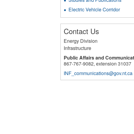
Electric Vehicle Corridor
Contact Us
Energy Division
Infrastructure
Public Affairs and Communica
867-767-9082, extension 31037
INF_communications@gov.nt.ca