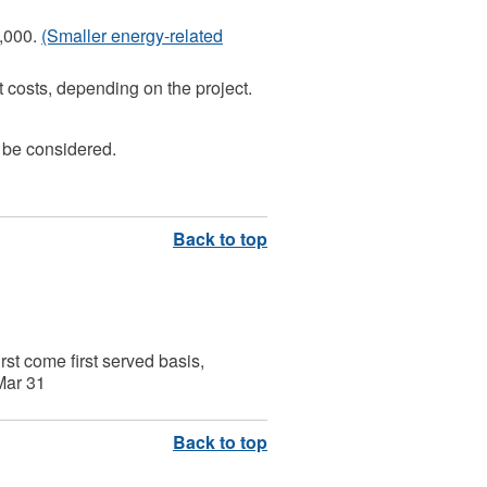
0,000.
(Smaller energy-related
 costs, depending on the project.
 be considered.
irst come first served basis,
 Mar 31