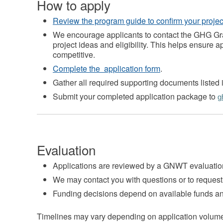
How to apply
Review the program guide to confirm your project 
We encourage applicants to contact the GHG Gr
project ideas and eligibility. This helps ensure 
competitive.
Complete the application form
.
Gather all required supporting documents listed i
Submit your completed application package to
g
Evaluation
Applications are reviewed by a GNWT evaluati
We may contact you with questions or to request 
Funding decisions depend on available funds an
Timelines may vary depending on application volum