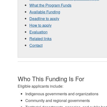
What the Program Funds
Available Funding
Deadline to apply
How to apply
Evaluation
Related links
Contact
Who This Funding Is For
Eligible applicants include:
Indigenous governments and organizations
Community and regional governments