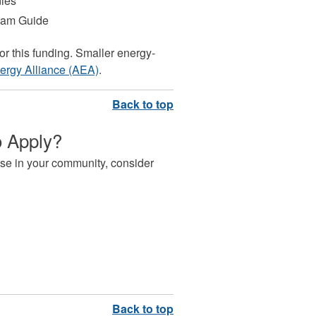
dies
gram Guide
or this funding. Smaller energy-
nergy Alliance (AEA)
.
o Apply?
l use in your community, consider