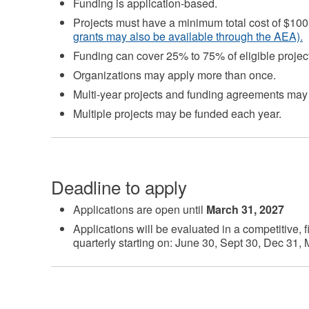
Funding is application-based.
Projects must have a minimum total cost of $10
grants may also be available through the AEA).
Funding can cover 25% to 75% of eligible project
Organizations may apply more than once.
Multi-year projects and funding agreements may
Multiple projects may be funded each year.
Deadline to apply
Applications are open until
March 31, 2027
Applications will be evaluated in a competitive, f
quarterly starting on: June 30, Sept 30, Dec 31,