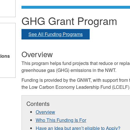
GHG Grant Program
See All Funding Programs
Overview
tions
This program helps fund projects that reduce or repla
greenhouse gas (GHG) emissions in the NWT.
Funding is provided by the GNWT, with support from
the Low Carbon Economy Leadership Fund (LCELF)
Contents
Overview
Who This Funding Is For
Have an Idea but aren’t eligible to Apply?