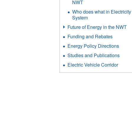
NWT
Who does what in Electricity
System
Future of Energy in the NWT
Funding and Rebates
Energy Policy Directions
Studies and Publications
Electric Vehicle Corridor