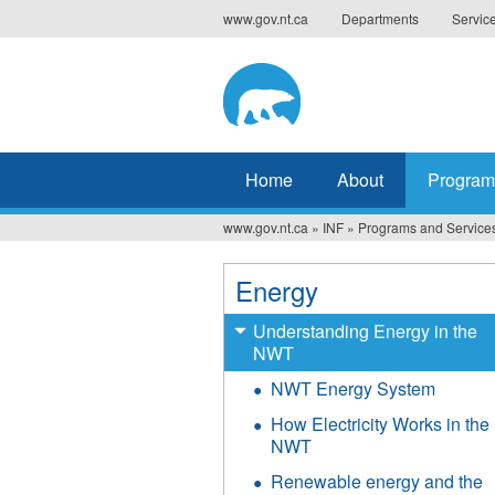
Jump
www.gov.nt.ca
Departments
Servic
to
navigation
Home
About
Program
www.gov.nt.ca
»
INF
»
Programs and Service
You
are
Energy
here
Understanding Energy in the
NWT
NWT Energy System
How Electricity Works in the
NWT
Renewable energy and the