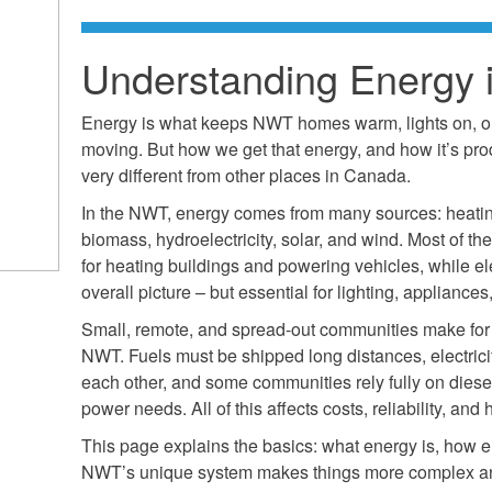
Understanding Energy 
Energy is what keeps NWT homes warm, lights on, our 
moving. But how we get that energy, and how it’s prod
very different from other places in Canada.
In the NWT, energy comes from many sources: heating
biomass, hydroelectricity, solar, and wind. Most of t
for heating buildings and powering vehicles, while elec
overall picture – but essential for lighting, applianc
Small, remote, and spread-out communities make for
NWT. Fuels must be shipped long distances, electrici
each other, and some communities rely fully on diesel
power needs. All of this affects costs, reliability, and
This page explains the basics: what energy is, how elec
NWT’s unique system makes things more complex and 