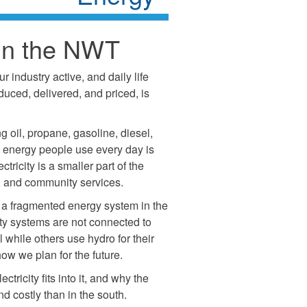
in the NWT
industry active, and daily life
uced, delivered, and priced, is
 oil, propane, gasoline, diesel,
he energy people use every day is
tricity is a smaller part of the
es, and community services.
 a fragmented energy system in the
ty systems are not connected to
 while others use hydro for their
 how we plan for the future.
tricity fits into it, and why the
costly than in the south.