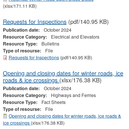
(xlsx/171.11 KB)
Requests for Inspections
(pdf/140.95 KB)
Publication date:
October 2024
Resource Category:
Electrical and Elevators
Resource Type:
Bulletins
Type of resourse:
File
Requests for Inspections
(pdf/140.95 KB)
Opening and closing dates for winter roads, ice
roads & ice crossings
(xlsx/176.38 KB)
Publication date:
October 2024
Resource Category:
Highways and Ferries
Resource Type:
Fact Sheets
Type of resourse:
File
Opening and closing dates for winter roads, ice roads &
ice crossings
(xlsx/176.38 KB)