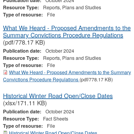
Publication date:
October 2024
Resource Type:
Reports, Plans and Studies
Type of resourse:
File
What We Heard - Proposed Amendments to the
Summary Convictions Procedure Regulations
(pdf/778.17 KB)
Publication date:
October 2024
Resource Type:
Reports, Plans and Studies
Type of resourse:
File
What We Heard - Proposed Amendments to the Summary
Convictions Procedure Regulations
(pdf/778.17 KB)
Historical Winter Road Open/Close Dates
(xlsx/171.11 KB)
Publication date:
October 2024
Resource Type:
Fact Sheets
Type of resourse:
File
Historical Winter Road Open/Close Dates