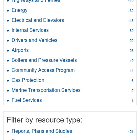
410
Highways
Energy
Apply
132
and
Energy
Ferries
Electrical and Elevators
Apply
113
filter
filter
Electrical
Internal Services
Apply
89
and
Internal
Elevators
Drivers and Vehicles
Apply
55
Services
filter
Drivers
filter
Airports
Apply
53
and
Airports
Vehicles
Boilers and Pressure Vessels
Apply
19
filter
filter
Boilers
Community Access Program
Apply
14
and
Community
Pressure
Gas Protection
Apply
6
Access
Vessels
Gas
Program
Marine Transportation Services
Apply
filter
5
Protection
filter
Marine
filter
Fuel Services
Apply
1
Transportation
Fuel
Services
Services
filter
Filter by resource type:
filter
Reports, Plans and Studies
Apply
451
Reports,