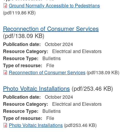
Ground Normally Accessible to Pedestrians
(pdf/119.86 KB)
Reconnection of Consumer Services
(pdf/138.09 KB)
Publication date:
October 2024
Resource Category:
Electrical and Elevators
Resource Type:
Bulletins
Type of resourse:
File
Reconnection of Consumer Services
(pdf/138.09 KB)
Photo Voltaic Installations
(pdf/253.46 KB)
Publication date:
October 2024
Resource Category:
Electrical and Elevators
Resource Type:
Bulletins
Type of resourse:
File
Photo Voltaic Installations
(pdf/253.46 KB)