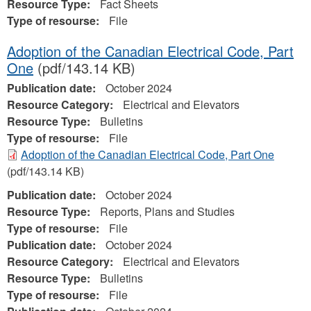
Resource Type:
Fact Sheets
Type of resourse:
File
Adoption of the Canadian Electrical Code, Part
One
(pdf/143.14 KB)
Publication date:
October 2024
Resource Category:
Electrical and Elevators
Resource Type:
Bulletins
Type of resourse:
File
Adoption of the Canadian Electrical Code, Part One
(pdf/143.14 KB)
Publication date:
October 2024
Resource Type:
Reports, Plans and Studies
Type of resourse:
File
Publication date:
October 2024
Resource Category:
Electrical and Elevators
Resource Type:
Bulletins
Type of resourse:
File