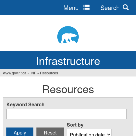
Menu
Search
Jump
to
navigation
Infrastructure
www.gov.nt.ca
»
INF
»
Resources
You
Resources
are
here
Keyword Search
Sort by