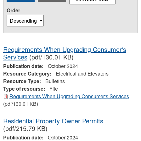
Order
Requirements When Upgrading Consumer's
Services
(pdf/130.01 KB)
Publication date:
October 2024
Resource Category:
Electrical and Elevators
Resource Type:
Bulletins
Type of resourse:
File
Requirements When Upgrading Consumer's Services
(pdf/130.01 KB)
Residential Property Owner Permits
(pdf/215.79 KB)
Publication date:
October 2024