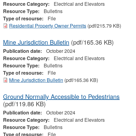
Resource Category:
Electrical and Elevators
Resource Type:
Bulletins
Type of resourse:
File
Residential Property Owner Permits
(pdf/215.79 KB)
Mine Jurisdiction Bulletin
(pdf/165.36 KB)
Publication date:
October 2024
Resource Category:
Electrical and Elevators
Resource Type:
Bulletins
Type of resourse:
File
Mine Jurisdiction Bulletin
(pdf/165.36 KB)
Ground Normally Accessible to Pedestrians
(pdf/119.86 KB)
Publication date:
October 2024
Resource Category:
Electrical and Elevators
Resource Type:
Bulletins
Type of resourse:
File