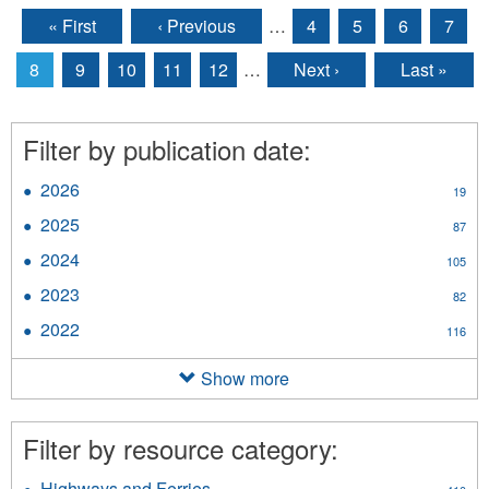
« First
‹ Previous
…
4
5
6
7
Pages
8
9
10
11
12
…
Next ›
Last »
Filter by publication date:
2026
Apply
19
2026
2025
Apply
87
filter
2025
2024
Apply
105
filter
2024
2023
Apply
82
filter
2023
2022
Apply
116
filter
2022
filter
Show more
Filter by resource category:
Highways and Ferries
Apply