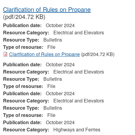
Clarification of Rules on Propane
(pdf/204.72 KB)
Publication date:
October 2024
Resource Category:
Electrical and Elevators
Resource Type:
Bulletins
Type of resourse:
File
Clarification of Rules on Propane
(pdf/204.72 KB)
Publication date:
October 2024
Resource Category:
Electrical and Elevators
Resource Type:
Bulletins
Type of resourse:
File
Publication date:
October 2024
Resource Category:
Electrical and Elevators
Resource Type:
Bulletins
Type of resourse:
File
Publication date:
October 2024
Resource Category:
Highways and Ferries