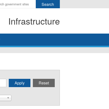
r
ms
Infrastructure
h
rch
y