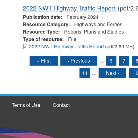
2022 NWT Highway Traffic Report
(pdf/2
Publication date:
February 2024
Resource Category:
Highways and Ferries
Resource Type:
Reports, Plans and Studies
Type of resourse:
File
2022 NWT Highway Traffic Report
(pdf/2.69 MB)
« First
‹ Previous
…
6
7
Pages
14
…
Next ›
Terms of Use
Contact