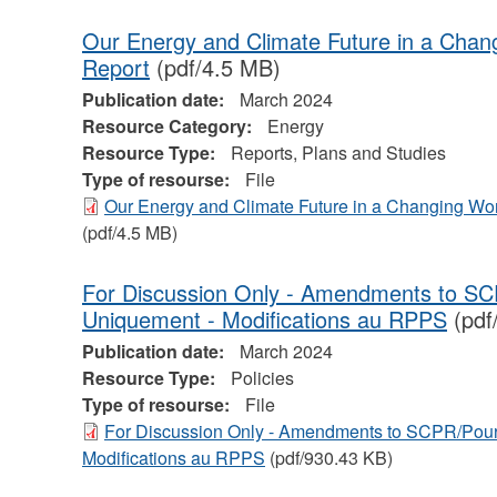
Our Energy and Climate Future in a Cha
Report
(pdf/4.5 MB)
Publication date:
March 2024
Resource Category:
Energy
Resource Type:
Reports, Plans and Studies
Type of resourse:
File
Our Energy and Climate Future in a Changing Wo
(pdf/4.5 MB)
For Discussion Only - Amendments to SC
Uniquement - Modifications au RPPS
(pdf
Publication date:
March 2024
Resource Type:
Policies
Type of resourse:
File
For Discussion Only - Amendments to SCPR/Pour
Modifications au RPPS
(pdf/930.43 KB)