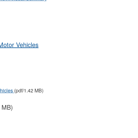
Motor Vehicles
ehicles
(pdf/1.42 MB)
8 MB)