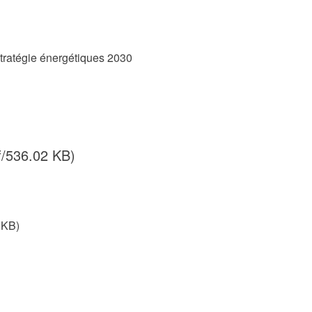
Stratégie énergétiques 2030
f/536.02 KB)
 KB)