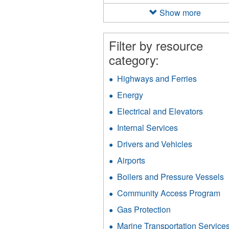
filter
Show more
Filter by resource
category:
Highways and Ferries
Apply
Highway
Energy
Apply
and
Energy
Ferries
Electrical and Elevators
Apply
filter
filter
Electri
Internal Services
Apply
and
Internal
Elevat
Drivers and Vehicles
Apply
Services
filter
Drivers
filter
Airports
Apply
and
Airports
Vehicles
Boilers and Pressure Vessels
A
filter
filter
B
Community Access Program
Ap
a
C
P
Gas Protection
Apply
A
V
Gas
P
Marine Transportation Service
f