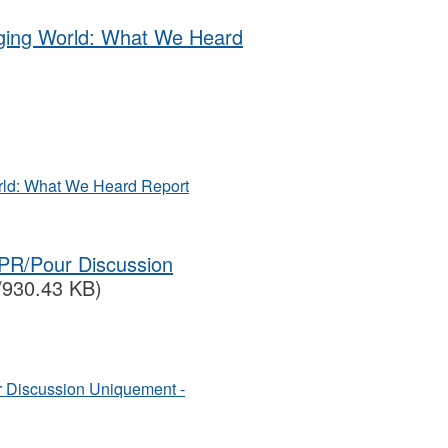
nging World: What We Heard
rld: What We Heard Report
PR/Pour Discussion
/930.43 KB)
 Discussion Uniquement -