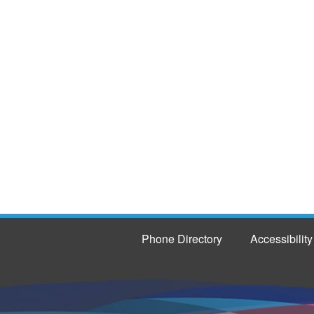
Phone Directory
Accessibility