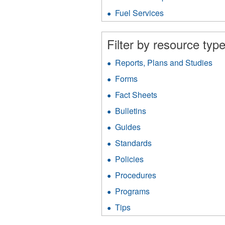
Protection
fil
filter
Fuel Services
Apply
Fuel
Services
Filter by resource type
filter
Reports, Plans and Studies
App
Rep
Forms
Apply
Pla
Forms
an
Fact Sheets
Apply
filter
Stu
Fact
Bulletins
Apply
filt
Sheets
Bulletins
filter
Guides
Apply
filter
Guides
Standards
Apply
filter
Standards
Policies
Apply
filter
Policies
Procedures
Apply
filter
Procedures
Programs
Apply
filter
Programs
Tips
Apply
filter
Tips