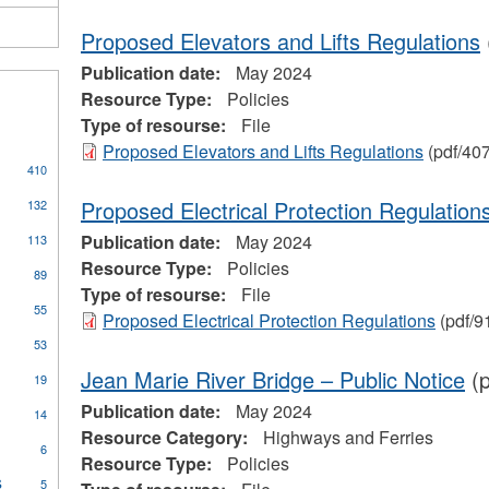
Proposed Elevators and Lifts Regulations
Publication date:
May 2024
Resource Type:
Policies
Type of resourse:
File
Proposed Elevators and Lifts Regulations
(pdf/40
410
s
Proposed Electrical Protection Regulation
132
Publication date:
May 2024
113
cal
Resource Type:
Policies
89
Type of resourse:
File
ors
55
Proposed Electrical Protection Regulations
(pdf/9
53
Jean Marie River Bridge – Public Notice
(p
pply
19
oilers
Publication date:
May 2024
ply
14
nd
ommunity
Resource Category:
Highways and Ferries
ressure
6
ccess
Resource Type:
Policies
essels
rogram
s
Apply
ilter
5