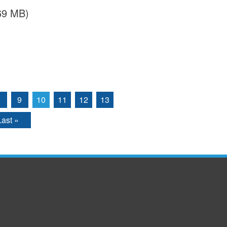
.69 MB)
8
9
10
11
12
13
Last »