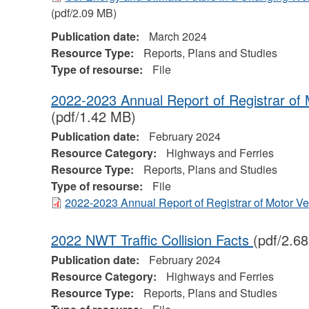
(pdf/2.09 MB)
Publication date:
March 2024
Resource Type:
Reports, Plans and Studies
Type of resourse:
File
2022-2023 Annual Report of Registrar of 
(pdf/1.42 MB)
Publication date:
February 2024
Resource Category:
Highways and Ferries
Resource Type:
Reports, Plans and Studies
Type of resourse:
File
2022-2023 Annual Report of Registrar of Motor V
2022 NWT Traffic Collision Facts
(pdf/2.6
Publication date:
February 2024
Resource Category:
Highways and Ferries
Resource Type:
Reports, Plans and Studies