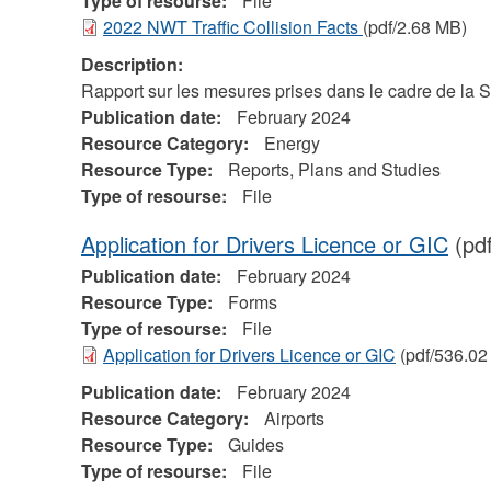
Type of resourse:
File
2022 NWT Traffic Collision Facts
(pdf/2.68 MB)
Description:
Rapport sur les mesures prises dans le cadre de la 
Publication date:
February 2024
Resource Category:
Energy
Resource Type:
Reports, Plans and Studies
Type of resourse:
File
Application for Drivers Licence or GIC
(pd
Publication date:
February 2024
Resource Type:
Forms
Type of resourse:
File
Application for Drivers Licence or GIC
(pdf/536.02
Publication date:
February 2024
Resource Category:
Airports
Resource Type:
Guides
Type of resourse:
File