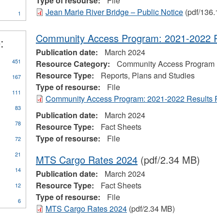
Type of resourse:
File
ter
Marine
Jean Marie River Bridge – Public Notice
(pdf/136.
1
Transportation
Services
filter
Community Access Program: 2021-2022 R
:
Publication date:
March 2024
ly
451
Resource Category:
Community Access Program
orts,
Resource Type:
Reports, Plans and Studies
167
ns
Type of resourse:
File
d
111
Community Access Program: 2021-2022 Results 
dies
er
83
Publication date:
March 2024
78
Resource Type:
Fact Sheets
Type of resourse:
File
72
21
MTS Cargo Rates 2024
(pdf/2.34 MB)
14
Publication date:
March 2024
Resource Type:
Fact Sheets
12
Type of resourse:
File
6
MTS Cargo Rates 2024
(pdf/2.34 MB)