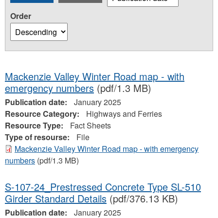
Order
Mackenzie Valley Winter Road map - with
emergency numbers
(pdf/1.3 MB)
Publication date:
January 2025
Resource Category:
Highways and Ferries
Resource Type:
Fact Sheets
Type of resourse:
File
Mackenzie Valley Winter Road map - with emergency
numbers
(pdf/1.3 MB)
S-107-24_Prestressed Concrete Type SL-510
Girder Standard Details
(pdf/376.13 KB)
Publication date:
January 2025