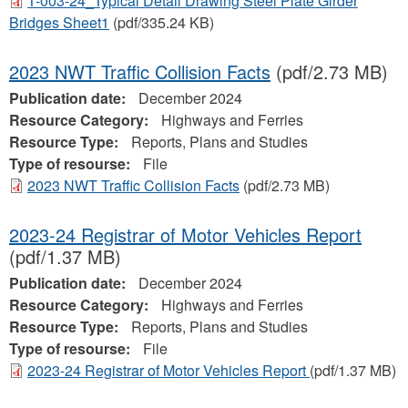
T-003-24_Typical Detail Drawing Steel Plate Girder
Bridges Sheet1
(pdf/335.24 KB)
2023 NWT Traffic Collision Facts
(pdf/2.73 MB)
Publication date:
December 2024
Resource Category:
Highways and Ferries
Resource Type:
Reports, Plans and Studies
Type of resourse:
File
2023 NWT Traffic Collision Facts
(pdf/2.73 MB)
2023-24 Registrar of Motor Vehicles Report
(pdf/1.37 MB)
Publication date:
December 2024
Resource Category:
Highways and Ferries
Resource Type:
Reports, Plans and Studies
Type of resourse:
File
2023-24 Registrar of Motor Vehicles Report
(pdf/1.37 MB)