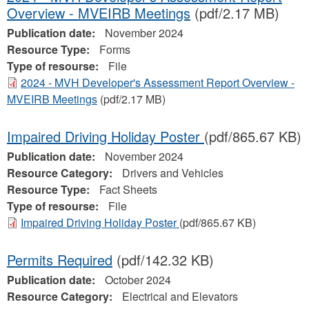
Overview - MVEIRB Meetings
(pdf/2.17 MB)
Publication date:
November 2024
Resource Type:
Forms
Type of resourse:
File
2024 - MVH Developer's Assessment Report Overview -
MVEIRB Meetings
(pdf/2.17 MB)
Impaired Driving Holiday Poster
(pdf/865.67 KB)
Publication date:
November 2024
Resource Category:
Drivers and Vehicles
Resource Type:
Fact Sheets
Type of resourse:
File
Impaired Driving Holiday Poster
(pdf/865.67 KB)
Permits Required
(pdf/142.32 KB)
Publication date:
October 2024
Resource Category:
Electrical and Elevators