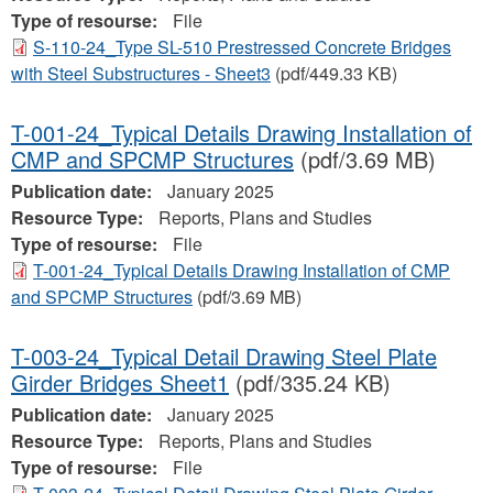
Type of resourse:
File
S-110-24_Type SL-510 Prestressed Concrete Bridges
with Steel Substructures - Sheet3
(pdf/449.33 KB)
T-001-24_Typical Details Drawing Installation of
CMP and SPCMP Structures
(pdf/3.69 MB)
Publication date:
January 2025
Resource Type:
Reports, Plans and Studies
Type of resourse:
File
T-001-24_Typical Details Drawing Installation of CMP
and SPCMP Structures
(pdf/3.69 MB)
T-003-24_Typical Detail Drawing Steel Plate
Girder Bridges Sheet1
(pdf/335.24 KB)
Publication date:
January 2025
Resource Type:
Reports, Plans and Studies
Type of resourse:
File