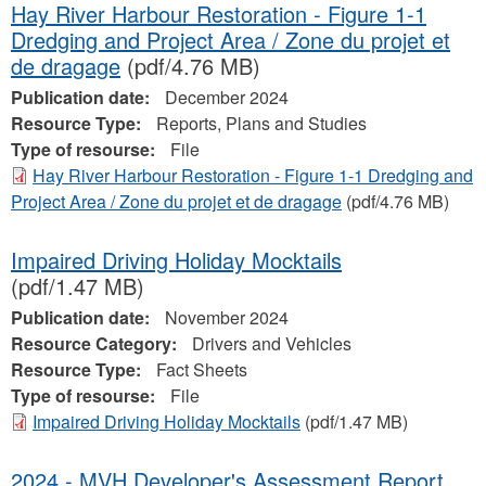
Hay River Harbour Restoration - Figure 1-1
Dredging and Project Area / Zone du projet et
de dragage
(pdf/4.76 MB)
Publication date:
December 2024
Resource Type:
Reports, Plans and Studies
Type of resourse:
File
Hay River Harbour Restoration - Figure 1-1 Dredging and
Project Area / Zone du projet et de dragage
(pdf/4.76 MB)
Impaired Driving Holiday Mocktails
(pdf/1.47 MB)
Publication date:
November 2024
Resource Category:
Drivers and Vehicles
Resource Type:
Fact Sheets
Type of resourse:
File
Impaired Driving Holiday Mocktails
(pdf/1.47 MB)
2024 - MVH Developer's Assessment Report