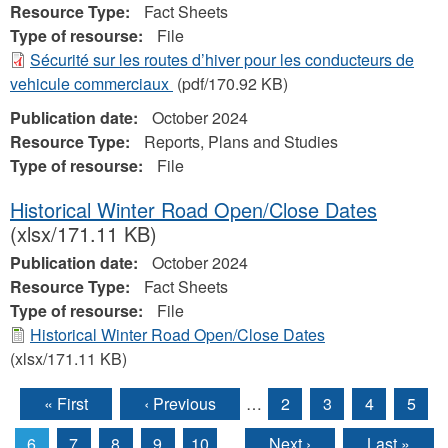
Resource Type:
Fact Sheets
Type of resourse:
File
Sécurité sur les routes d’hiver pour les conducteurs de
vehicule commerciaux
(pdf/170.92 KB)
Publication date:
October 2024
Resource Type:
Reports, Plans and Studies
Type of resourse:
File
Historical Winter Road Open/Close Dates
(xlsx/171.11 KB)
Publication date:
October 2024
Resource Type:
Fact Sheets
Type of resourse:
File
Historical Winter Road Open/Close Dates
(xlsx/171.11 KB)
« First
‹ Previous
…
2
3
4
5
Pages
6
7
8
9
10
…
Next ›
Last »