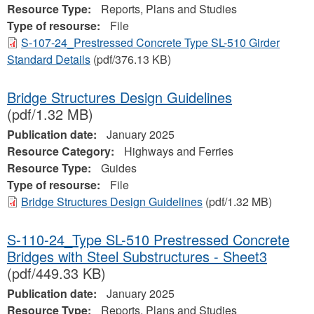
Resource Type:
Reports, Plans and Studies
Type of resourse:
File
S-107-24_Prestressed Concrete Type SL-510 Girder
Standard Details
(pdf/376.13 KB)
Bridge Structures Design Guidelines
(pdf/1.32 MB)
Publication date:
January 2025
Resource Category:
Highways and Ferries
Resource Type:
Guides
Type of resourse:
File
Bridge Structures Design Guidelines
(pdf/1.32 MB)
S-110-24_Type SL-510 Prestressed Concrete
Bridges with Steel Substructures - Sheet3
(pdf/449.33 KB)
Publication date:
January 2025
Resource Type:
Reports, Plans and Studies