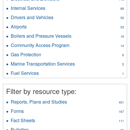
filter
filter
Electrical
Internal Services
Apply
89
and
Internal
Elevators
Drivers and Vehicles
Apply
55
Services
filter
Drivers
filter
Airports
Apply
53
and
Airports
Vehicles
Boilers and Pressure Vessels
Apply
19
filter
filter
Boilers
Community Access Program
Apply
14
and
Community
Pressure
Gas Protection
Apply
6
Access
Vessels
Gas
Program
Marine Transportation Services
Apply
filter
5
Protection
filter
Marine
filter
Fuel Services
Apply
1
Transportation
Fuel
Services
Services
filter
Filter by resource type:
filter
Reports, Plans and Studies
Apply
451
Reports,
Forms
Apply
167
Plans
Forms
and
Fact Sheets
Apply
111
filter
Studies
Fact
Bulletins
Apply