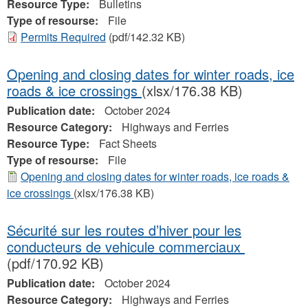
Resource Type:
Bulletins
Type of resourse:
File
Permits Required
(pdf/142.32 KB)
Opening and closing dates for winter roads, ice
roads & ice crossings
(xlsx/176.38 KB)
Publication date:
October 2024
Resource Category:
Highways and Ferries
Resource Type:
Fact Sheets
Type of resourse:
File
Opening and closing dates for winter roads, ice roads &
ice crossings
(xlsx/176.38 KB)
Sécurité sur les routes d’hiver pour les
conducteurs de vehicule commerciaux
(pdf/170.92 KB)
Publication date:
October 2024
Resource Category:
Highways and Ferries