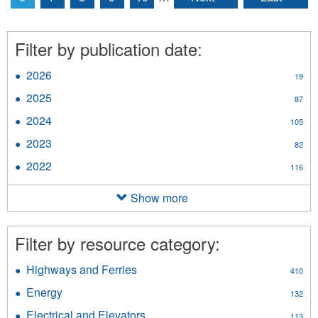
Filter by publication date:
2026
Apply
19
2026
2025
Apply
87
filter
2025
2024
Apply
105
filter
2024
2023
Apply
82
filter
2023
2022
Apply
116
filter
2022
filter
Show more
Filter by resource category:
Highways and Ferries
Apply
410
Highways
Energy
Apply
132
and
Energy
Ferries
Electrical and Elevators
Apply
113