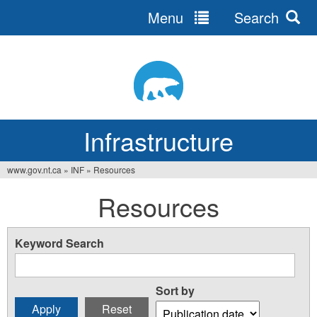
Menu
Search
Jump
to
navigation
Infrastructure
www.gov.nt.ca
»
INF
»
Resources
You
Resources
are
here
Keyword Search
Sort by