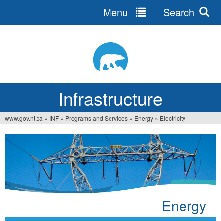
Menu
Search
Jump
to
navigation
Infrastructure
www.gov.nt.ca
»
INF
»
Programs and Services
»
Energy
»
Electricity
You
are
here
Energy