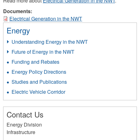
Read more about
Electrical Generation in the NWT
.
Documents:
Electrical Generation in the NWT
Energy
Understanding Energy in the NWT
Future of Energy in the NWT
Funding and Rebates
Energy Policy Directions
Studies and Publications
Electric Vehicle Corridor
Contact Us
Energy Division
Infrastructure