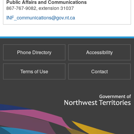
Public Affairs and Communications
867-767-9082, extension 31037
INF_communications@gov.nt.ca
Phone Directory
Accessibility
Terms of Use
Contact