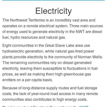
Electricity
The Northwest Territories is an incredibly vast area and
operates on a remote electrical system. Three main sources
of energy used to generate electricity in the NWT are diesel
fuel, hydro resources and natural gas.
Eight communities in the Great Slave Lake area use
hydroelectric generation, while natural gas-fired power
plants provide electricity to the community of Norman Wells.
The remaining communities rely on diesel-generated
electricity, leaving them susceptible to fluctuations in fuel
prices, as well as making them high greenhouse gas
emitters on a per capita basis.
Because of long-distance supply routes and fuel storage
costs, the lack of year-round road access in many remote
communities also contributes to high energy costs.