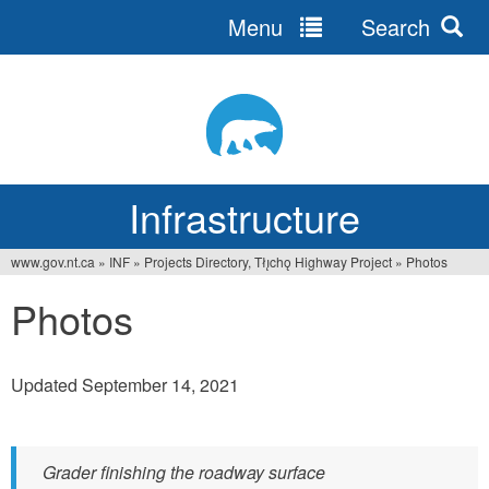
Menu
Search
Jump
to
navigation
Infrastructure
www.gov.nt.ca
»
INF
»
Projects Directory, Tłı̨chǫ Highway Project
»
Photos
You
Photos
are
here
Updated September 14, 2021
Grader finishing the roadway surface