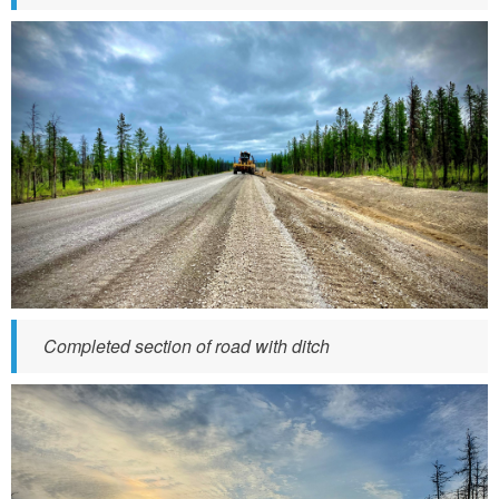
t
h
e
1
6
.
j
p
g
Completed section of road with ditch
t
l
i