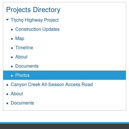
c
r
Projects Directory
h
_
Tłı̨chǫ Highway Project
o
y
Construction Updates
k
e
o
Map
l
_
Timeline
l
h
About
o
a
w
Documents
u
k
Photos
l
n
Canyon Creek All-Season Access Road
_
i
About
t
f
Documents
r
e
u
_
c
0