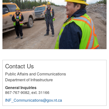
o
r
p
.
n
_
a
j
_
c
s
p
l
a
s
g
a
i
.
f
t
_
f
l
0
e
y
4
r
n
.
Contact Us
t
_
j
Public Affairs and Communications
y
f
p
Department of Infrastructure
_
r
g
General Inquiries
b
a
867-767-9082, ext. 31166
e
s
INF_Communications@gov.nt.ca
h
e