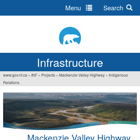
Menu
Search
Jump
to
navigation
Infrastructure
www.gov.nt.ca
»
INF
»
Projects
»
Mackenzie Valley Highway
»
Indigenous
You
Relations
are
here
Mackenzie Valley Highway