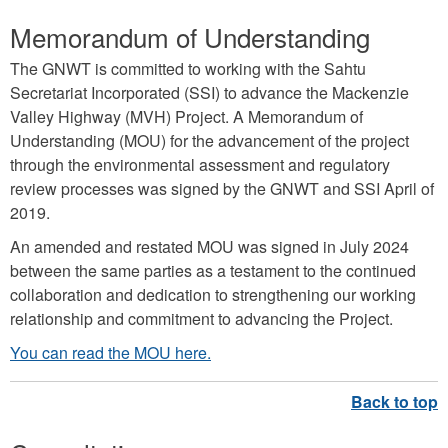
Memorandum of Understanding
The GNWT is committed to working with the Sahtu
Secretariat Incorporated (SSI) to advance the Mackenzie
Valley Highway (MVH) Project. A Memorandum of
Understanding (MOU) for the advancement of the project
through the environmental assessment and regulatory
review processes was signed by the GNWT and SSI April of
2019.
An amended and restated MOU was signed in July 2024
between the same parties as a testament to the continued
collaboration and dedication to strengthening our working
relationship and commitment to advancing the Project.
You can read the MOU here.