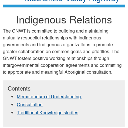
Indigenous Relations
The GNWT is committed to building and maintaining
mutually respectful relationships with Indigenous
governments and Indigenous organizations to promote
greater collaboration on common goals and priorities. The
GNWT fosters positive working relationships through
intergovernmental cooperation agreements and committing
to appropriate and meaningful Aboriginal consultation.
Contents
Memorandum of Understanding
Consultation
Traditional Knowledge studies