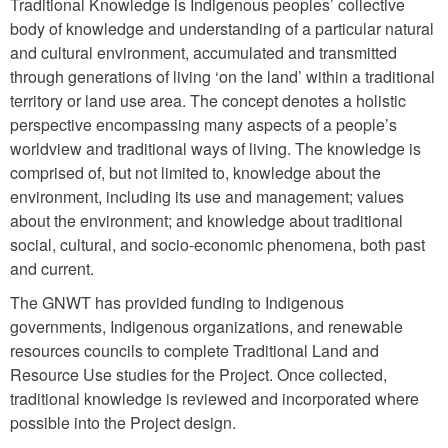
Traditional Knowledge is Indigenous peoples’ collective
body of knowledge and understanding of a particular natural
and cultural environment, accumulated and transmitted
through generations of living ‘on the land’ within a traditional
territory or land use area. The concept denotes a holistic
perspective encompassing many aspects of a people’s
worldview and traditional ways of living. The knowledge is
comprised of, but not limited to, knowledge about the
environment, including its use and management; values
about the environment; and knowledge about traditional
social, cultural, and socio-economic phenomena, both past
and current.
The GNWT has provided funding to Indigenous
governments, Indigenous organizations, and renewable
resources councils to complete Traditional Land and
Resource Use studies for the Project. Once collected,
traditional knowledge is reviewed and incorporated where
possible into the Project design.