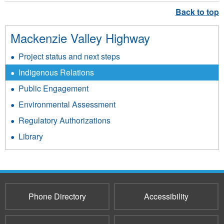
Mackenzie Valley Highway
Project status and next steps
Indigenous Relations
Public Engagement
Environmental Assessment
Regulatory Authorizations
Library
Phone Directory
Accessibility