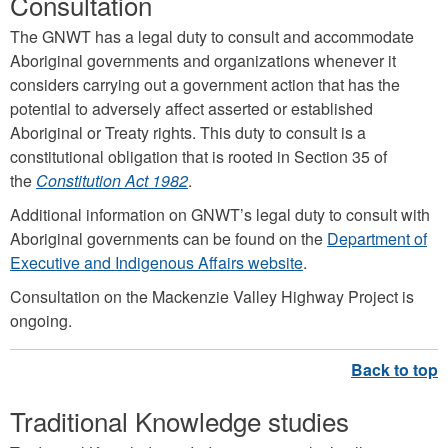
Consultation
The GNWT has a legal duty to consult and accommodate
Aboriginal governments and organizations whenever it
considers carrying out a government action that has the
potential to adversely affect asserted or established
Aboriginal or Treaty rights. This duty to consult is a
constitutional obligation that is rooted in Section 35 of
the
Constitution Act 1982
.
Additional information on GNWT’s legal duty to consult with
Aboriginal governments can be found on the
Department of
Executive and Indigenous Affairs website
.
Consultation on the Mackenzie Valley Highway Project is
ongoing.
Traditional Knowledge studies