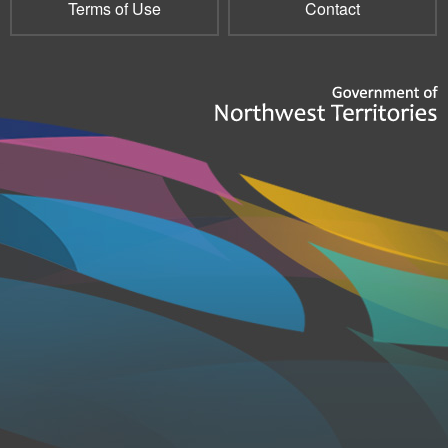
Terms of Use
Contact